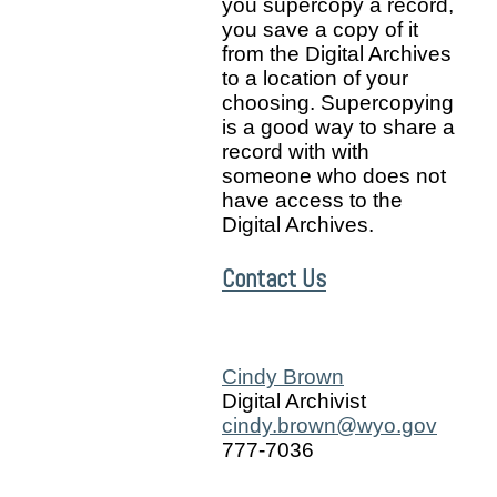
you supercopy a record,
you save a copy of it
from the Digital Archives
to a location of your
choosing. Supercopying
is a good way to share a
record with with
someone who does not
have access to the
Digital Archives.
Contact Us
Cindy Brown
Digital Archivist
cindy.brown@wyo.gov
777-7036