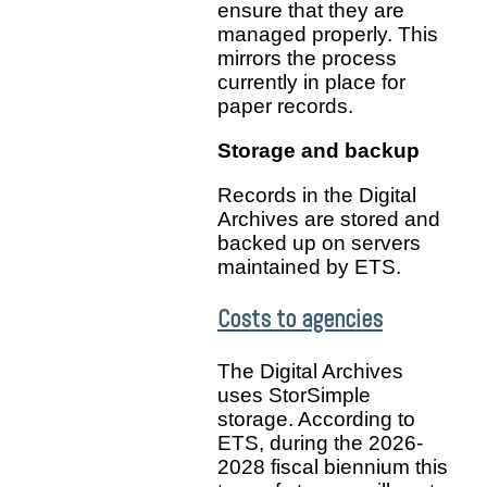
ensure that they are
managed properly. This
mirrors the process
currently in place for
paper records.
Storage and backup
Records in the Digital
Archives are stored and
backed up on servers
maintained by ETS.
Costs to agencies
The Digital Archives
uses StorSimple
storage. According to
ETS, during the 2026-
2028 fiscal biennium this