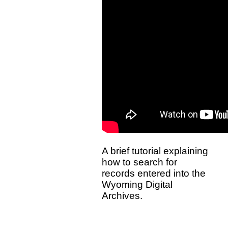
A brief tutorial explaining
how to search for
records entered into the
Wyoming Digital
Archives.