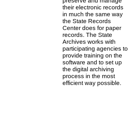
preserve and manage
their electronic records
in much the same way
the State Records
Center does for paper
records. The State
Archives works with
participating agencies to
provide training on the
software and to set up
the digital archiving
process in the most
efficient way possible.