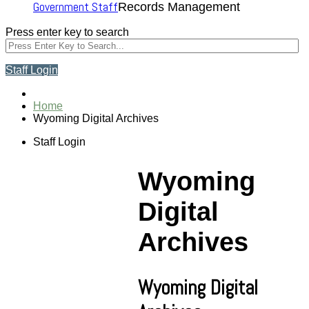
Government Staff
Records Management
Press enter key to search
Staff Login
Home
Wyoming Digital Archives
Staff Login
Wyoming
Digital
Archives
Wyoming Digital