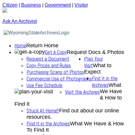
Citizen
|
Business
|
Government
|
Visitor
Ask An Archivist
Home
Return Home
Get A Copy
Request Docs & Photos
Request a Document
Plan Your
Copy Prices and Rules
Visit
What to
Purchasing Scans of Photos
Expect
Find It in the
Commercial Use of Photographs
Archives
Use Fee Schedule
What
We Have
Visit the Archives
& How to
Find It
Stuck At Home?
Find out about our online
resources.
Find It in the Archives
What We Have & How
To Find It