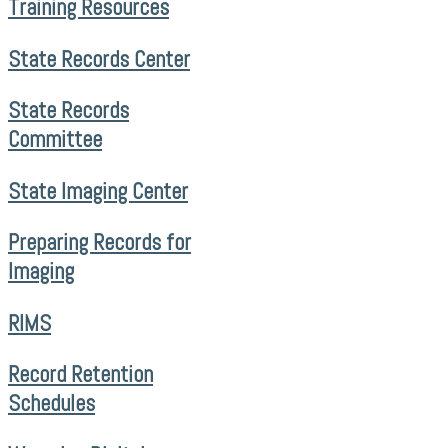
Training Resources
State Records Center
State Records
Committee
State Imaging Center
Preparing Records for
Imaging
RIMS
Record Retention
Schedules