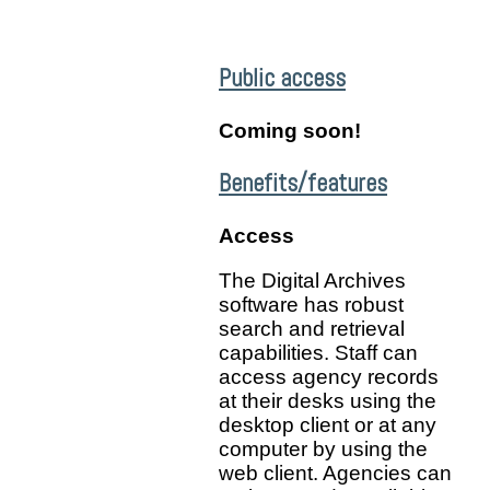
Public access
Coming soon!
Benefits/features
Access
The Digital Archives
software has robust
search and retrieval
capabilities. Staff can
access agency records
at their desks using the
desktop client or at any
computer by using the
web client. Agencies can