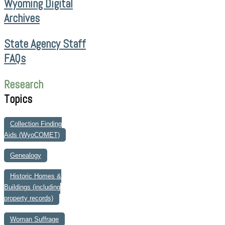
Wyoming Digital
Archives
State Agency Staff
FAQs
Research
Topics
Collection Finding
Aids (WyoCOMET)
Genealogy
Historic Homes &
Buildings (including
property records)
Woman Suffrage