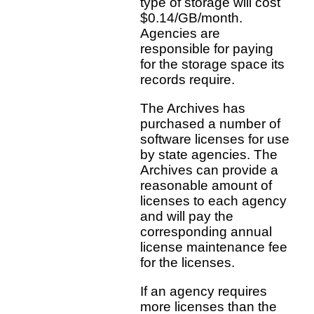
type of storage will cost
$0.14/GB/month.
Agencies are
responsible for paying
for the storage space its
records require.
The Archives has
purchased a number of
software licenses for use
by state agencies. The
Archives can provide a
reasonable amount of
licenses to each agency
and will pay the
corresponding annual
license maintenance fee
for the licenses.
If an agency requires
more licenses than the