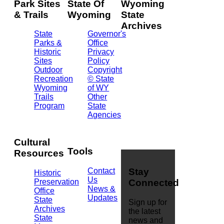
Park Sites
State Of
Wyoming
& Trails
Wyoming
State
Archives
State
Governor's
Parks &
Office
2301
Historic
Privacy
Central
Sites
Policy
Ave.
Outdoor
Copyright
Barrett
Recreation
© State
Building
Wyoming
of WY
Cheyenne,
Trails
Other
WY
Program
State
82002
Agencies
(307)
777-
7826
Cultural
Tools
Resources
Contact
Stay
Historic
Us
Preservation
Connected
News &
Office
Updates
State
Sign up for
Archives
the latest
State
news and