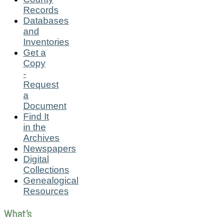
Records
Databases
and
Inventories
Get a
Copy
-
Request
a
Document
Find It
in the
Archives
Newspapers
Digital
Collections
Genealogical
Resources
What's