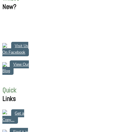
New?
Visit Us
On Facebook
View Our
Blog
Quick
Links
Get a
Copy...
Find it in