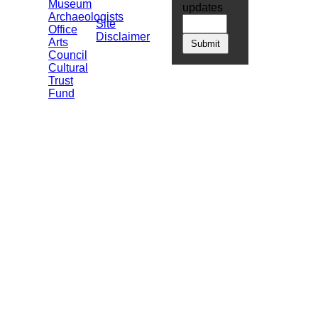
Museum
updates
Archaeologists
Site
Office
Disclaimer
Arts
Council
Cultural
Trust
Fund