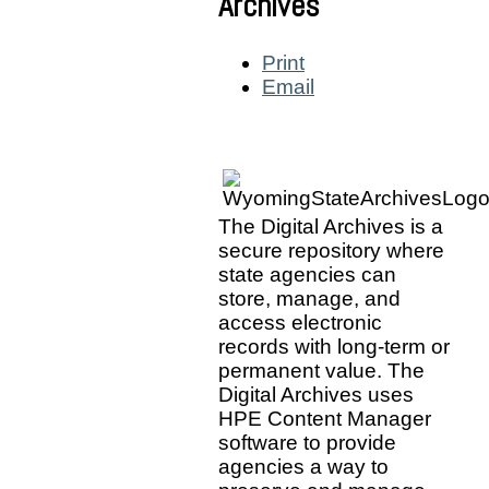
Archives
Print
Email
The Digital Archives is a
secure repository where
state agencies can
store, manage, and
access electronic
records with long-term or
permanent value. The
Digital Archives uses
HPE Content Manager
software to provide
agencies a way to