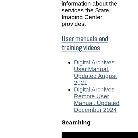
information about the
services the State
Imaging Center
provides.
User manuals and
training videos
Digital Archives
User Manual,
Updated August
2021
Digital Archives
Remote User
Manual, Updated
December 2024
Searching