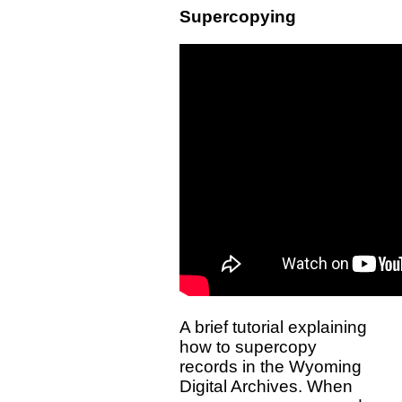
Supercopying
A brief tutorial explaining
how to supercopy
records in the Wyoming
Digital Archives. When