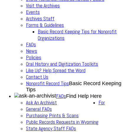
Visit the Archives
Events
Archives Staff
Forms & Guidelines
Basic Record Keeping Tips for Nonprofit
Organizations
FAQs
News
Policies
Oral History and Digitization Toolkits
Like Us? Help Spread the Word
Contact Us
Nonprofit Record Tips
Basic Record Keeping
Tips
FAQs
Find Help Here
Ask An Archivist
For
General FAQs
Purchasing Prints & Scans
Public Records Requests in Wyoming
State Agency Staff FAQs