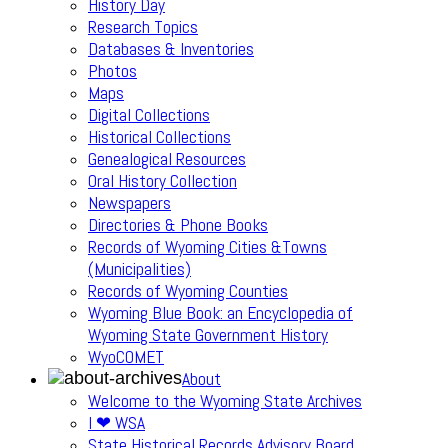
History Day
Research Topics
Databases & Inventories
Photos
Maps
Digital Collections
Historical Collections
Genealogical Resources
Oral History Collection
Newspapers
Directories & Phone Books
Records of Wyoming Cities &Towns
(Municipalities)
Records of Wyoming Counties
Wyoming Blue Book: an Encyclopedia of
Wyoming State Government History
WyoCOMET
About
Welcome to the Wyoming State Archives
I ❤ WSA
State Historical Records Advisory Board