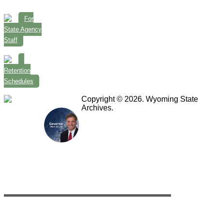
For
State Agency
Staff
Retention
Schedules
Copyright © 2026. Wyoming State
Archives.