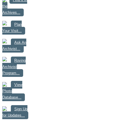
the
Archives...
Plan
Your Visit...
Ask An
Archivist...
Roving
Archivist
Program...
View
Photo
Database...
Sign Up
for Updates...