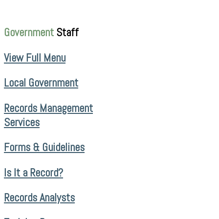
Government
Staff
View Full Menu
Local Government
Records Management
Services
Forms & Guidelines
Is It a Record?
Records Analysts