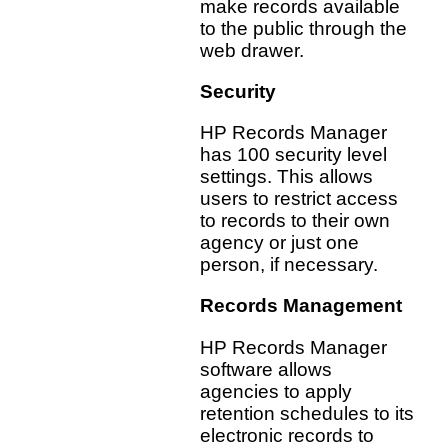
make records available
to the public through the
web drawer.
Security
HP Records Manager
has 100 security level
settings. This allows
users to restrict access
to records to their own
agency or just one
person, if necessary.
Records Management
HP Records Manager
software allows
agencies to apply
retention schedules to its
electronic records to