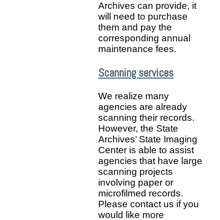
Archives can provide, it
will need to purchase
them and pay the
corresponding annual
maintenance fees.
Scanning services
We realize many
agencies are already
scanning their records.
However, the State
Archives’ State Imaging
Center is able to assist
agencies that have large
scanning projects
involving paper or
microfilmed records.
Please contact us if you
would like more