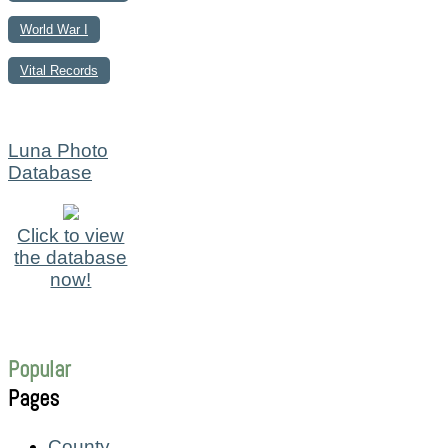
World War I
Vital Records
Luna Photo
Database
Click to view
the database
now!
Popular
Pages
County