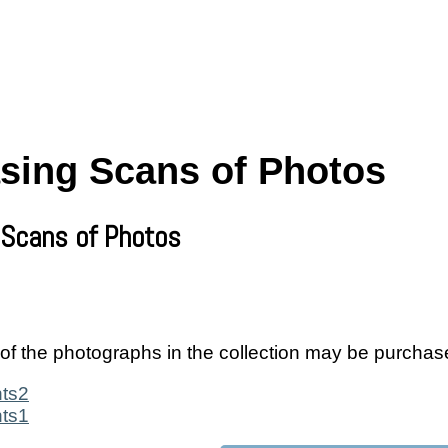
sing Scans of Photos
 Scans of Photos
of the photographs in the collection may be purchas