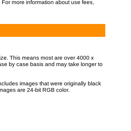
. For more information about use fees,
?
 size. This means most are over 4000 x
 case by case basis and may take longer to
ncludes images that were originally black
images are 24-bit RGB color.