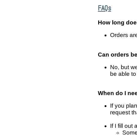
FAQs
How long does
Orders are
Can orders b
No, but we
be able to
When do I ne
If you plan
request tha
If I fill 
Somet