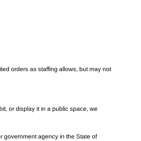
ed orders as staffing allows, but may not
it, or display it in a public space, we
r government agency in the State of