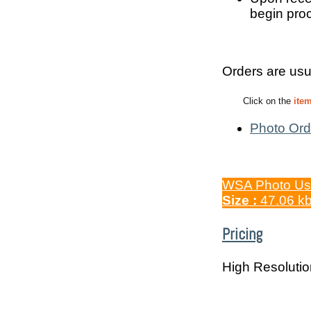
begin proc
Orders are usu
Click on the
ite
Photo Ord
WSA Photo Us
Size :
47.06 k
Pricing
High Resoluti