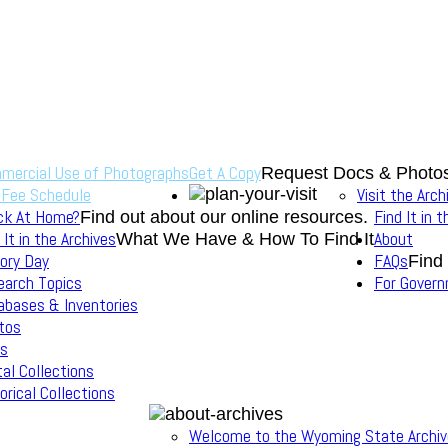
mercial Use of Photographs
Get A Copy
Request Docs & Photo
 Fee Schedule
Visit the Arch
ck At Home?
Find It in 
Find out about our online resources.
 It in the Archives
About
What We Have & How To Find It
ory Day
FAQs
Find
earch Topics
For Gover
abases & Inventories
tos
s
tal Collections
orical Collections
Welcome to the Wyoming State Archi