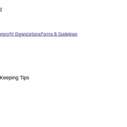
rd
onprofit Organizations
Forms & Guidelines
Keeping Tips