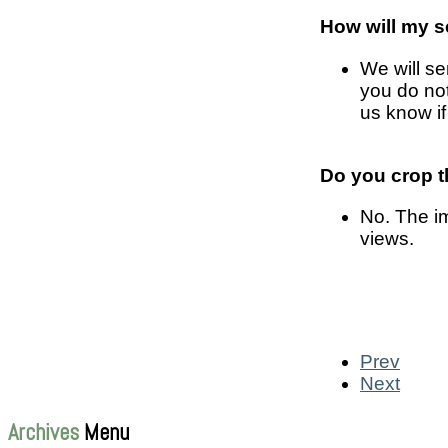
How will my s
We will se
you do no
us know if
Do you crop th
No. The im
views.
Prev
Next
Archives
Menu