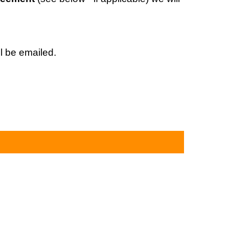
l be emailed.