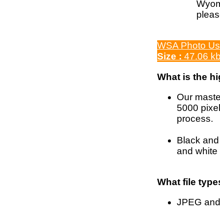
Wyomi
pleas
WSA Photo Us
Size :
47.06 k
What is the h
Our master
5000 pixel
process.
Black and 
and white 
What file type
JPEG and