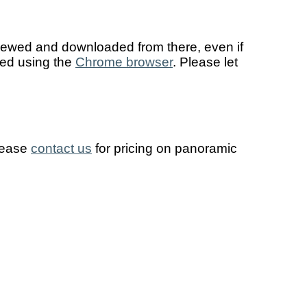
viewed and downloaded from there, even if
sed using the
Chrome browser
. Please let
Please
contact us
for pricing on panoramic