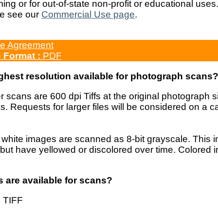
ng or for out-of-state non-profit or educational uses
e see our
Commercial Use page
.
e Agreement
b
Format :
PDF
ighest resolution available for photograph scans
 scans are 600 dpi Tiffs at the original photograph
s. Requests for larger files will be considered on a
white images are scanned as 8-bit grayscale. This i
but have yellowed or discolored over time. Colored 
s are available for scans?
 TIFF