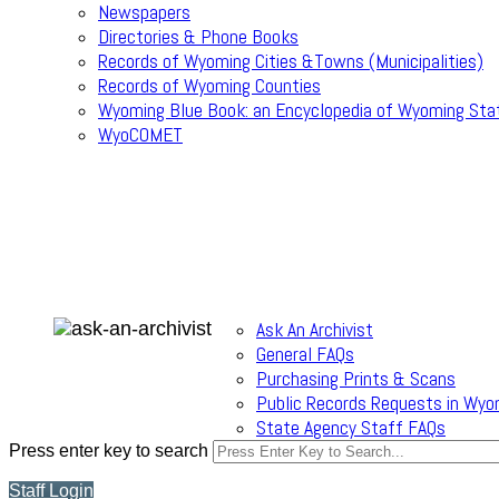
Newspapers
Directories & Phone Books
Records of Wyoming Cities &Towns (Municipalities)
Records of Wyoming Counties
Wyoming Blue Book: an Encyclopedia of Wyoming Sta
WyoCOMET
Ask An Archivist
General FAQs
Purchasing Prints & Scans
Public Records Requests in Wyo
State Agency Staff FAQs
Press enter key to search
Staff Login