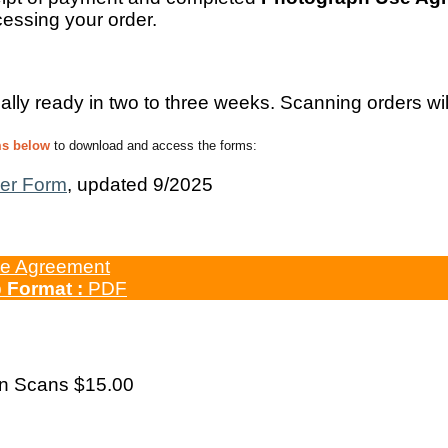
essing your order.
ally ready in two to three weeks. Scanning orders wil
ms below
to download and access the forms:
er Form
, updated 9/2025
e Agreement
b
Format :
PDF
on Scans $15.00