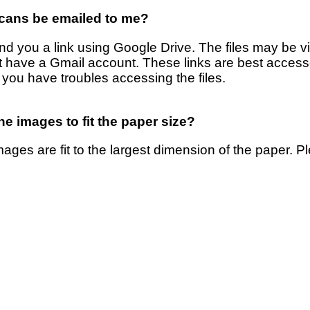
cans be emailed to me?
nd you a link using Google Drive. The files may be 
t have a Gmail account. These links are best acces
 you have troubles accessing the files.
e images to fit the paper size?
ages are fit to the largest dimension of the paper. 