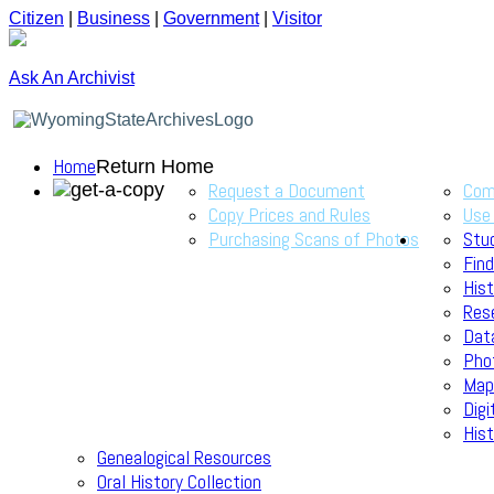
Citizen
|
Business
|
Government
|
Visitor
Ask An Archivist
Home
Return Home
Request a Document
Com
Copy Prices and Rules
Use
Purchasing Scans of Photos
Stu
Find
Hist
Res
Dat
Pho
Map
Digi
Hist
Genealogical Resources
Oral History Collection