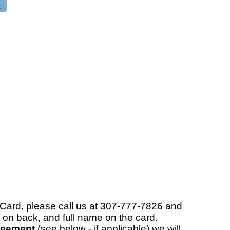
e
rCard, please call us at 307-777-7826 and
 on back, and full name on the card.
reement
(see below - if applicable) we will