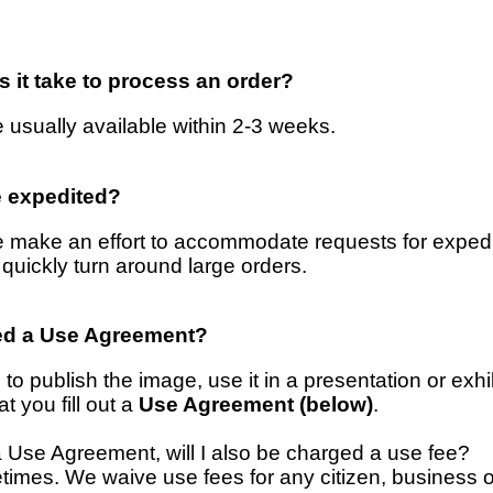
 it take to process an order?
 usually available within 2-3 weeks.
e expedited?
 make an effort to accommodate requests for expedit
 quickly turn around large orders.
ed a Use Agreement?
 to publish the image, use it in a presentation or exhib
t you fill out a
Use Agreement (below)
.
out a Use Agreement, will I also be charged a use fee?
imes. We waive use fees for any citizen, business o