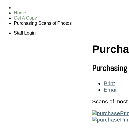
Home
Get A Copy
Purchasing Scans of Photos
Staff Login
Purcha
Purchasing
Print
Email
Scans of most 