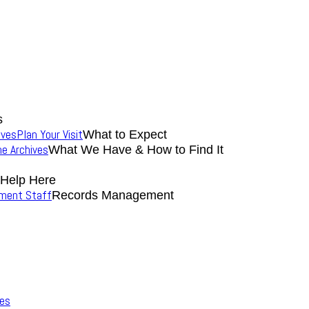
s
ives
Plan Your Visit
What to Expect
the Archives
What We Have & How to Find It
 Help Here
nment Staff
Records Management
ves