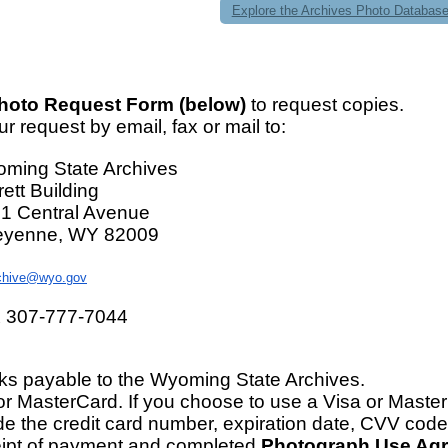
Explore the Archives Photo Databas
hoto Request Form (below)
to request copies.
r request by email, fax or mail to:
ming State Archives
rett Building
1 Central Avenue
yenne, WY 82009
chive@wyo.gov
 307-777-7044
s payable to the Wyoming State Archives.
or MasterCard. If you choose to use a Visa or Maste
de the credit card number, expiration date, CVV code
ipt of payment and completed
Photograph Use Ag