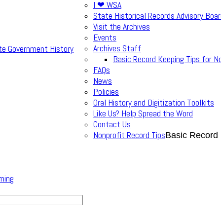
I ❤ WSA
State Historical Records Advisory Boa
Visit the Archives
Events
Archives Staff
te Government History
Basic Record Keeping Tips for N
FAQs
News
Policies
Oral History and Digitization Toolkits
Like Us? Help Spread the Word
Contact Us
Nonprofit Record Tips
Basic Record 
ming