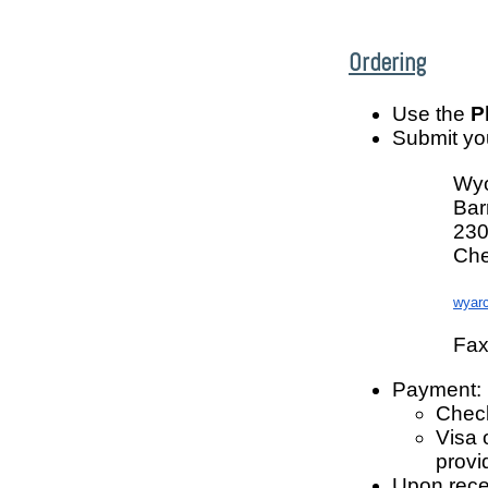
Ordering
Use the
P
Submit you
Wyo
Bar
230
Che
wyar
Fax
Payment:
Check
Visa 
provi
Upon rece