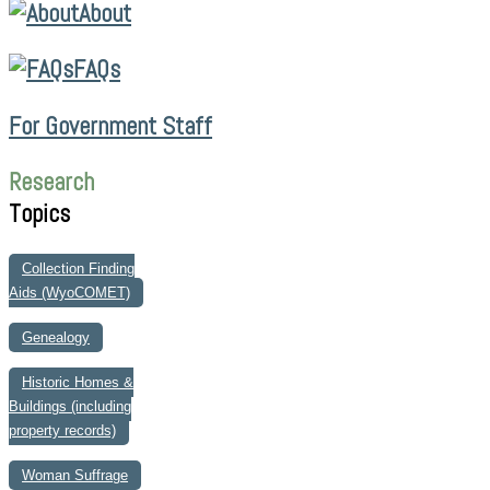
About
FAQs
For Government Staff
Research
Topics
Collection Finding
Aids (WyoCOMET)
Genealogy
Historic Homes &
Buildings (including
property records)
Woman Suffrage