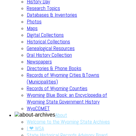
History Day
Research Topics
Databases & Inventories
Photos
Maps
Digital Collections
Historical Collections
Genealogical Resources
Oral History Collection
Newspapers
Directories & Phone Books
Records of Wyoming Cities &Towns
(Municipalities)
Records of Wyoming Counties
Wyoming Blue Book: an Encyclopedia of
Wyoming State Government History
WyoCOMET
About
Welcome to the Wyoming State Archives
I ❤ WSA
State Historical Records Advisory Board