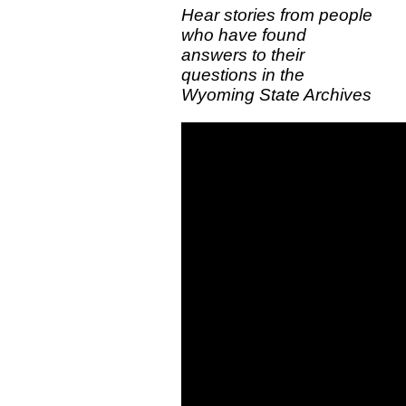
Hear stories from people
who have found
answers to their
questions in the
Wyoming State Archives