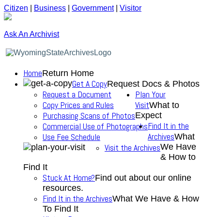
Citizen
|
Business
|
Government
|
Visitor
Ask An Archivist
Home
Return Home
Get A Copy
Request Docs & Photos
Request a Document
Plan Your
Copy Prices and Rules
Visit
What to
Purchasing Scans of Photos
Expect
Find It in the
Commercial Use of Photographs
Archives
Use Fee Schedule
What
We Have
Visit the Archives
& How to
Find It
Stuck At Home?
Find out about our online
resources.
Find It in the Archives
What We Have & How
To Find It