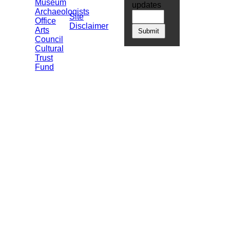
Museum
updates
Archaeologists
Site
Office
Disclaimer
Arts
Council
Cultural
Trust
Fund