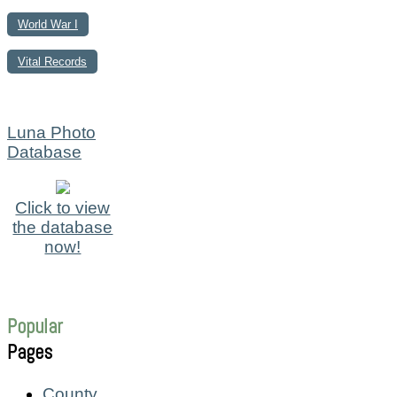
World War I
Vital Records
Luna Photo
Database
Click to view
the database
now!
Popular
Pages
County