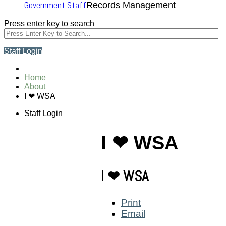
Government Staff
Records Management
Press enter key to search
Staff Login
Home
About
I ❤ WSA
Staff Login
I ❤ WSA
I ❤ WSA
Print
Email