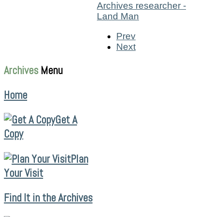
Prev
Next
Archives
Menu
Home
Get A
Copy
Plan
Your Visit
Find It in the Archives