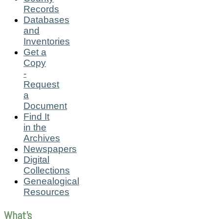
Records
Databases
and
Inventories
Get a
Copy
-
Request
a
Document
Find It
in the
Archives
Newspapers
Digital
Collections
Genealogical
Resources
What's