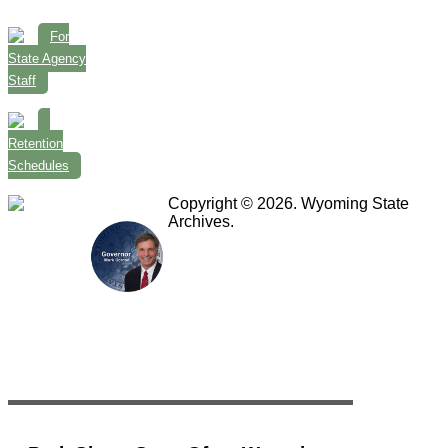
For
State Agency
Staff
Retention
Schedules
Copyright © 2026. Wyoming State
Archives.