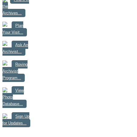
the
Archives...
Plan
Your Visit...
Ask An
Archivist...
Roving
Archivist
Program...
View
Photo
Database...
Sign Up
for Updates...