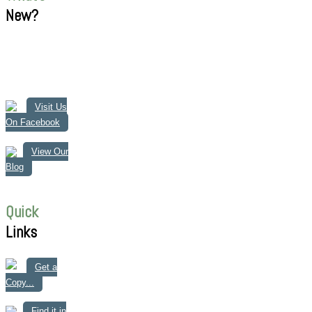
New?
Visit Us
On Facebook
View Our
Blog
Quick
Links
Get a
Copy...
Find it in