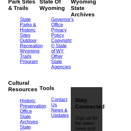
Park Sites
State Of
Wyoming
& Trails
Wyoming
State
Archives
State
Governor's
Parks &
Office
2301
Historic
Privacy
Central
Sites
Policy
Ave.
Outdoor
Copyright
Barrett
Recreation
© State
Building
Wyoming
of WY
Cheyenne,
Trails
Other
WY
Program
State
82002
Agencies
(307)
777-
7826
Cultural
Tools
Resources
Contact
Stay
Historic
Us
Preservation
Connected
News &
Office
Updates
State
Sign up for
Archives
the latest
State
news and