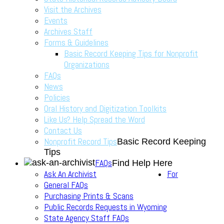
Visit the Archives
Events
Archives Staff
Forms & Guidelines
Basic Record Keeping Tips for Nonprofit
Organizations
FAQs
News
Policies
Oral History and Digitization Toolkits
Like Us? Help Spread the Word
Contact Us
Nonprofit Record Tips
Basic Record Keeping
Tips
FAQs
Find Help Here
Ask An Archivist
For
General FAQs
Purchasing Prints & Scans
Public Records Requests in Wyoming
State Agency Staff FAQs