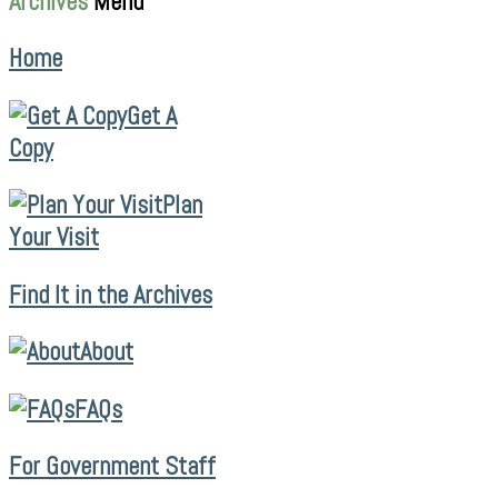
Archives
Menu
Home
Get A
Copy
Plan
Your Visit
Find It in the Archives
About
FAQs
For Government Staff