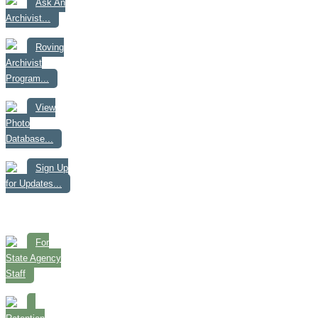
Ask An
Archivist...
Roving
Archivist
Program...
View
Photo
Database...
Sign Up
for Updates...
For
State Agency
Staff