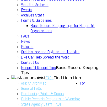
Visit the Archives
Events
Archives Staff
Forms & Guidelines
Basic Record Keeping Tips for Nonprofit
Organizations
FAQs
News
Policies
Oral History and Digitization Toolkits
Like Us? Help Spread the Word
Contact Us
Nonprofit Record Tips
Basic Record Keeping
Tips
FAQs
Find Help Here
Ask An Archivist
For
General FAQs
Purchasing Prints & Scans
Public Records Requests in Wyoming
State Agency Staff FAQs