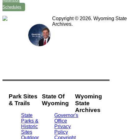
Retention
Schedules
Copyright © 2026. Wyoming State
Archives.
Park Sites
State Of
Wyoming
& Trails
Wyoming
State
Archives
State
Governor's
Parks &
Office
2301
Historic
Privacy
Central
Sites
Policy
Ave.
Outdoor
Copyright
Barrett