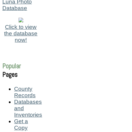
Luna Photo
Database
Click to view
the database
now!
Popular
Pages
County
Records
Databases
and
Inventories
Get a
Copy