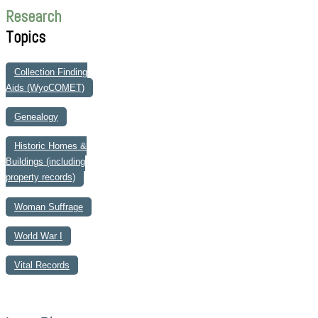
Research
Topics
Collection Finding
Aids (WyoCOMET)
Genealogy
Historic Homes &
Buildings (including
property records)
Woman Suffrage
World War I
Vital Records