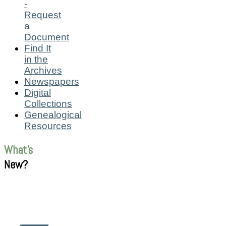
-
Request
a
Document
Find It
in the
Archives
Newspapers
Digital
Collections
Genealogical
Resources
What's
New?