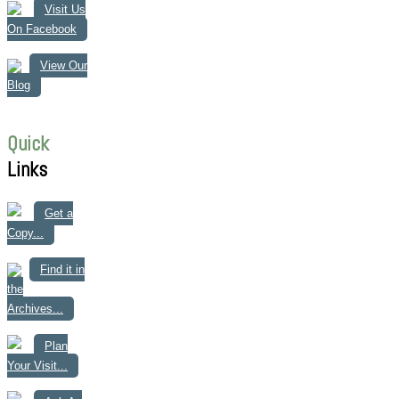
Visit Us
On Facebook
View Our
Blog
Quick
Links
Get a
Copy...
Find it in
the
Archives...
Plan
Your Visit...