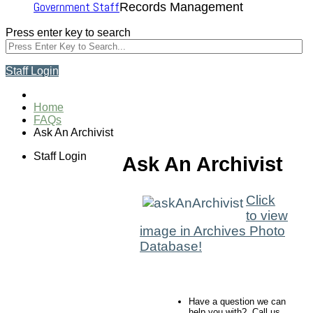
Government Staff
Records Management
Press enter key to search
Staff Login
Home
FAQs
Ask An Archivist
Staff Login
Ask An Archivist
Click
to view
image in Archives Photo
Database!
Have a question we can
help you with? Call us