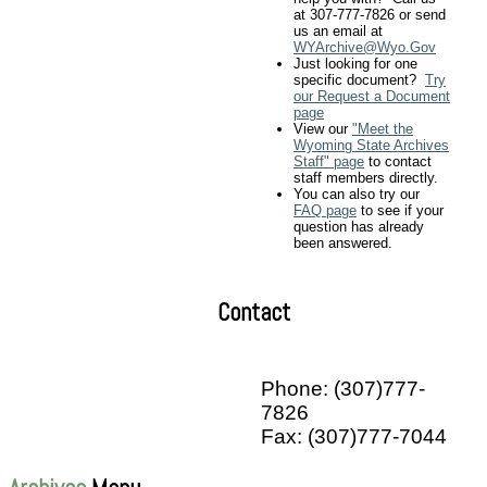
at 307-777-7826 or send
us an email at
WYArchive@Wyo.Gov
Just looking for one
specific document?
Try
our Request a Document
page
View our
"Meet the
Wyoming State Archives
Staff" page
to contact
staff members directly.
You can also try our
FAQ page
to see if your
question has already
been answered.
Contact
Phone: (307)777-
7826
Fax: (307)777-7044