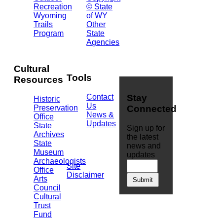
Recreation
© State
Building
Wyoming
of WY
Cheyenne,
Trails
Other
WY
Program
State
82002
Agencies
(307)
777-
7826
Cultural
Tools
Resources
Contact
Stay
Historic
Us
Preservation
Connected
News &
Office
Updates
State
Sign up for
Archives
the latest
State
news and
Museum
updates
Archaeologists
Site
Office
Disclaimer
Arts
Council
Cultural
Trust
Fund