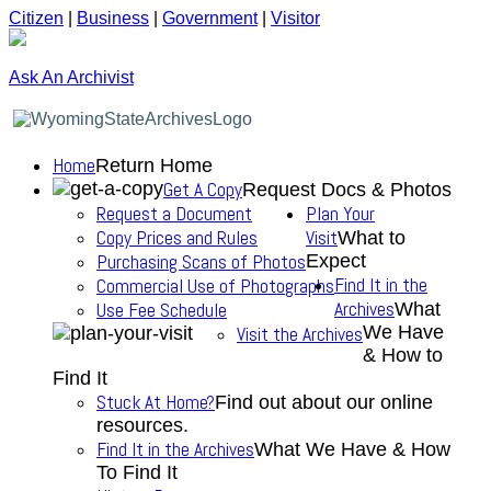
Citizen
|
Business
|
Government
|
Visitor
Ask An Archivist
Home
Return Home
Get A Copy
Request Docs & Photos
Request a Document
Plan Your
Copy Prices and Rules
Visit
What to
Purchasing Scans of Photos
Expect
Find It in the
Commercial Use of Photographs
Archives
Use Fee Schedule
What
We Have
Visit the Archives
& How to
Find It
Stuck At Home?
Find out about our online
resources.
Find It in the Archives
What We Have & How
To Find It