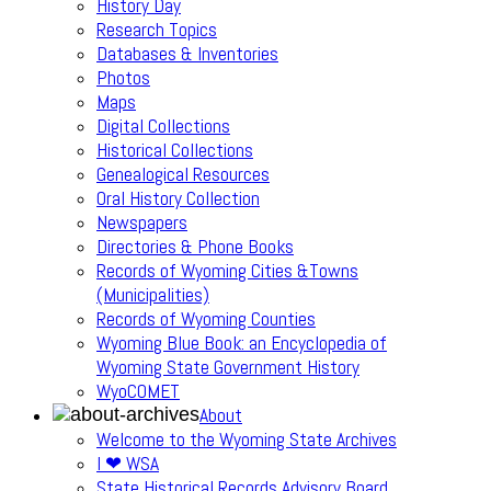
History Day
Research Topics
Databases & Inventories
Photos
Maps
Digital Collections
Historical Collections
Genealogical Resources
Oral History Collection
Newspapers
Directories & Phone Books
Records of Wyoming Cities &Towns
(Municipalities)
Records of Wyoming Counties
Wyoming Blue Book: an Encyclopedia of
Wyoming State Government History
WyoCOMET
About
Welcome to the Wyoming State Archives
I ❤ WSA
State Historical Records Advisory Board