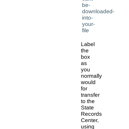
Label
the
box
as
you
normally
would
for
transfer
to the
State
Records
Center,
using