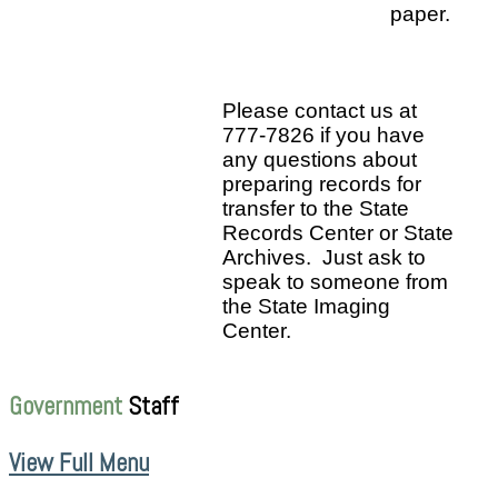
paper.
Please contact us at
777-7826 if you have
any questions about
preparing records for
transfer to the State
Records Center or State
Archives. Just ask to
speak to someone from
the State Imaging
Center.
Government
Staff
View Full Menu