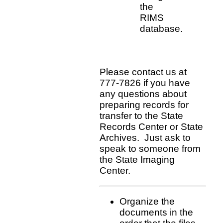
the
RIMS
database.
Please contact us at
777-7826 if you have
any questions about
preparing records for
transfer to the State
Records Center or State
Archives. Just ask to
speak to someone from
the State Imaging
Center.
Organize the
documents in the