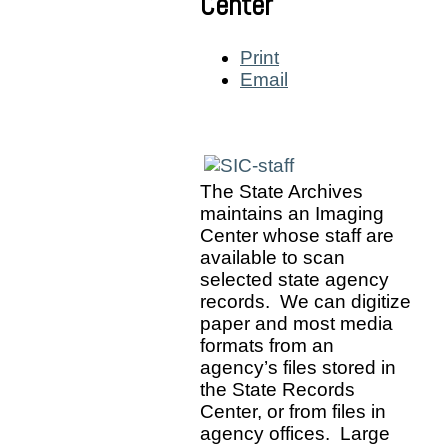
Center
Print
Email
The State Archives
maintains an Imaging
Center whose staff are
available to scan
selected state agency
records. We can digitize
paper and most media
formats from an
agency’s files stored in
the State Records
Center, or from files in
agency offices. Large