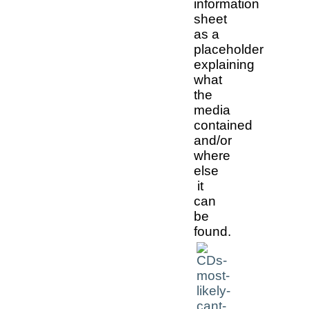
information
sheet
as a
placeholder
explaining
what
the
media
contained
and/or
where
else
it
can
be
found.