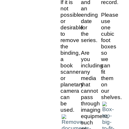
If it is
and
record.
not
an
possible
ending
Please
or
date
use
desirable
for
one
to
the
cubic
remove
series.
foot
the
boxes
binding,
Are
so
a
you
we
book
including
can
scanner
any
fit
or
media
them
planetary
that
on
camera
cannot
our
can
pass
shelves.
be
through
used.
imaging
equipment,
such
as