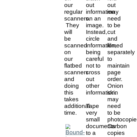
our
out
out
regular
information
may
scanners.
on an
need
They
image.
to be
will
Instead,
cut
be
circle
and
scanned
information,
filmed
on
being
separately
our
careful
to
flatbed
not to
maintain
scanners
cross
page
and
out
order.
doing
other
Onion
this
information.
skin
takes
may
additional
Tape
need
time.
very
to be
small
photocopie
documents
Carbon
to a
copies