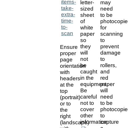
letter-
may
sized
need
sheet
to be
of
photocopi
white
for
paper
scanning
so
to
they
prevent
Ensure
will
damage
proper
not
to
page
be
rollers,
orientation
caught
and
with
in the
red
headers
equipment.
paper
at the
Be
will
top
careful
need
(portrait)
not to
to be
or to
cover
photocopi
the
other
to
right
information.
capture
(landscape)