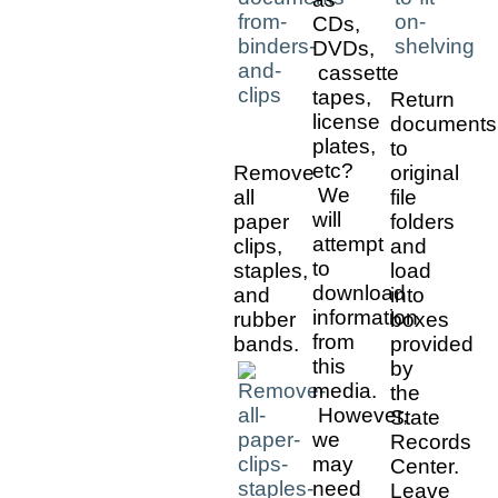
CDs,
DVDs,
cassette
tapes,
Return
license
documents
plates,
to
etc?
Remove
original
We
all
file
will
paper
folders
attempt
clips,
and
to
staples,
load
download
and
into
information
rubber
boxes
from
bands.
provided
this
by
media.
the
However,
State
we
Records
may
Center.
need
Leave