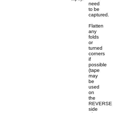
need
to be
captured.
Flatten
any
folds
or
turned
corners
if
possible
(tape
may
be
used
on
the
REVERSE
side