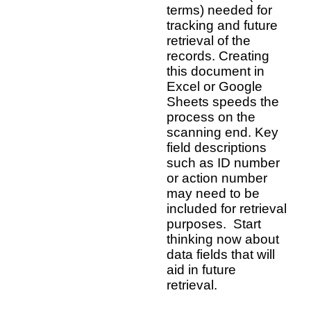
terms) needed for
tracking and future
retrieval of the
records. Creating
this document in
Excel or Google
Sheets speeds the
process on the
scanning end. Key
field descriptions
such as ID number
or action number
may need to be
included for retrieval
purposes. Start
thinking now about
data fields that will
aid in future
retrieval.