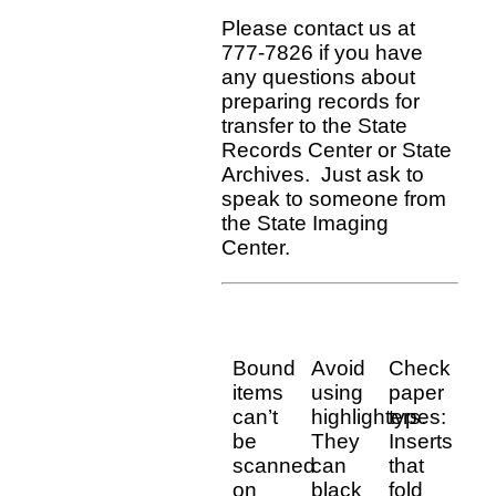
Please contact us at
777-7826 if you have
any questions about
preparing records for
transfer to the State
Records Center or State
Archives. Just ask to
speak to someone from
the State Imaging
Center.
Bound
Avoid
Check
items
using
paper
can’t
highlighters.
types:
be
They
Inserts
scanned
can
that
on
black
fold