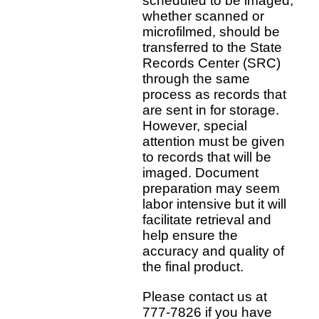
scheduled to be imaged,
whether scanned or
microfilmed, should be
transferred to the State
Records Center (SRC)
through the same
process as records that
are sent in for storage.
However, special
attention must be given
to records that will be
imaged. Document
preparation may seem
labor intensive but it will
facilitate retrieval and
help ensure the
accuracy and quality of
the final product.
Please contact us at
777-7826 if you have