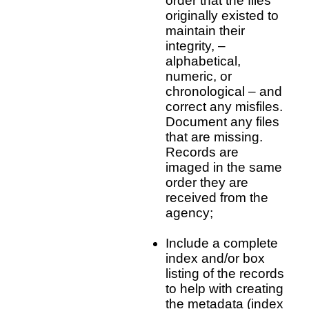
order that the files
originally existed to
maintain their
integrity, –
alphabetical,
numeric, or
chronological – and
correct any misfiles.
Document any files
that are missing.
Records are
imaged in the same
order they are
received from the
agency;
Include a complete
index and/or box
listing of the records
to help with creating
the metadata (index