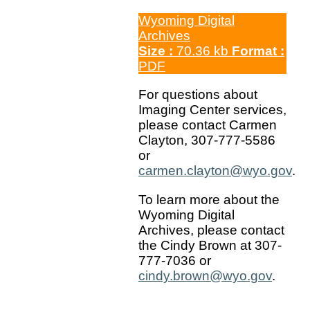
Wyoming Digital
Archives
Size :
70.36 kb
Format :
PDF
For questions about
Imaging Center services,
please contact Carmen
Clayton, 307-777-5586
or
carmen.clayton@wyo.gov
.
To learn more about the
Wyoming Digital
Archives, please contact
the Cindy Brown at 307-
777-7036 or
cindy.brown@wyo.gov
.