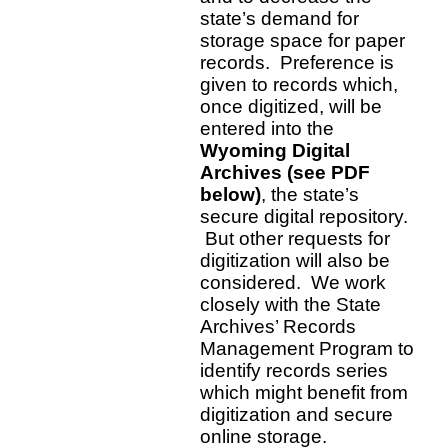
state’s demand for
storage space for paper
records. Preference is
given to records which,
once digitized, will be
entered into the
Wyoming Digital
Archives (see PDF
below)
, the state’s
secure digital repository.
But other requests for
digitization will also be
considered. We work
closely with the State
Archives’ Records
Management Program to
identify records series
which might benefit from
digitization and secure
online storage.