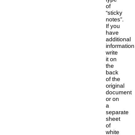
of
“sticky
notes”.
If you
have
additional
information
write
it on
the
back
of the
original
document
or on
a
separate
sheet
of
white