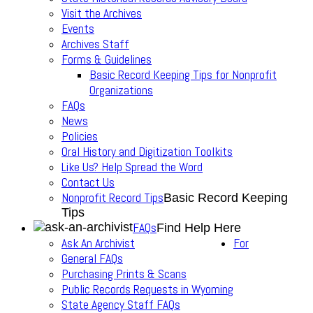
Visit the Archives
Events
Archives Staff
Forms & Guidelines
Basic Record Keeping Tips for Nonprofit
Organizations
FAQs
News
Policies
Oral History and Digitization Toolkits
Like Us? Help Spread the Word
Contact Us
Nonprofit Record Tips
Basic Record Keeping
Tips
FAQs
Find Help Here
Ask An Archivist
For
General FAQs
Purchasing Prints & Scans
Public Records Requests in Wyoming
State Agency Staff FAQs