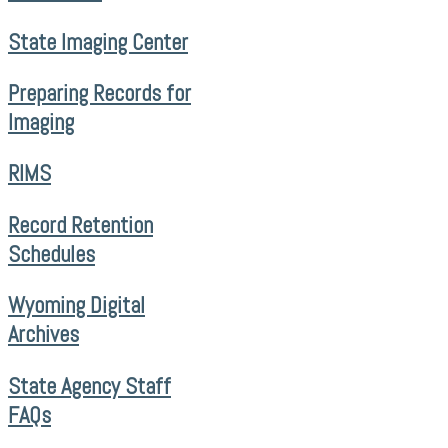
State Imaging Center
Preparing Records for
Imaging
RIMS
Record Retention
Schedules
Wyoming Digital
Archives
State Agency Staff
FAQs