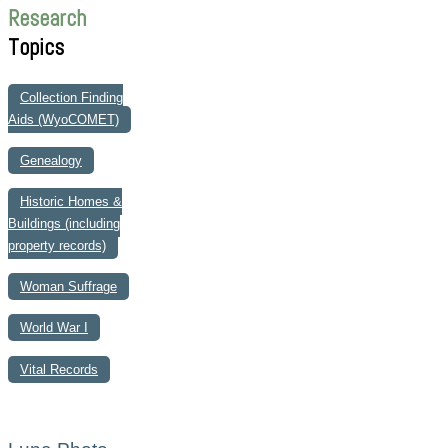
Research
Topics
Collection Finding
Aids (WyoCOMET)
Genealogy
Historic Homes &
Buildings (including
property records)
Woman Suffrage
World War I
Vital Records