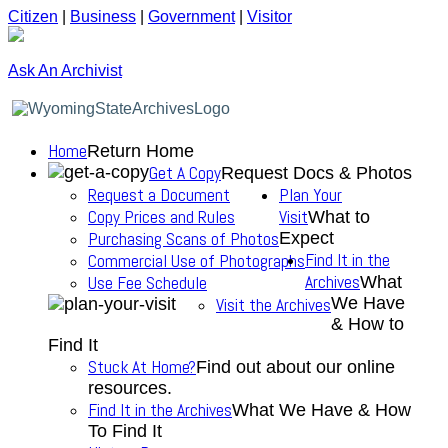
Citizen
|
Business
|
Government
|
Visitor
Ask An Archivist
Home
Return Home
Get A Copy
Request Docs & Photos
Request a Document
Plan Your
Copy Prices and Rules
Visit
What to
Purchasing Scans of Photos
Expect
Find It in the
Commercial Use of Photographs
Archives
Use Fee Schedule
What
We Have
Visit the Archives
& How to
Find It
Stuck At Home?
Find out about our online
resources.
Find It in the Archives
What We Have & How
To Find It