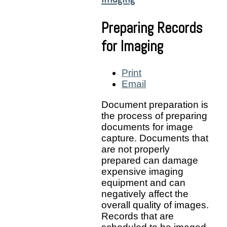
Preparing Records
for Imaging
Print
Email
Document preparation is
the process of preparing
documents for image
capture. Documents that
are not properly
prepared can damage
expensive imaging
equipment and can
negatively affect the
overall quality of images.
Records that are