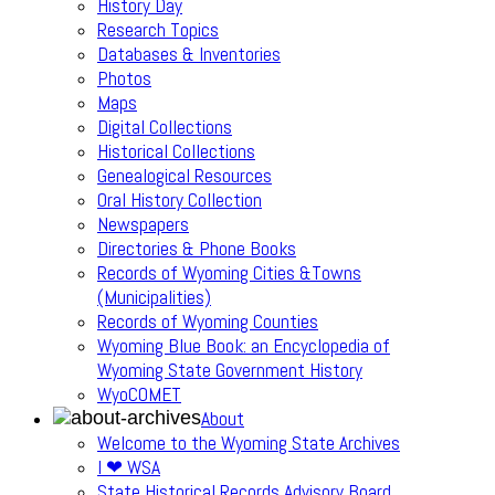
History Day
Research Topics
Databases & Inventories
Photos
Maps
Digital Collections
Historical Collections
Genealogical Resources
Oral History Collection
Newspapers
Directories & Phone Books
Records of Wyoming Cities &Towns
(Municipalities)
Records of Wyoming Counties
Wyoming Blue Book: an Encyclopedia of
Wyoming State Government History
WyoCOMET
About
Welcome to the Wyoming State Archives
I ❤ WSA
State Historical Records Advisory Board