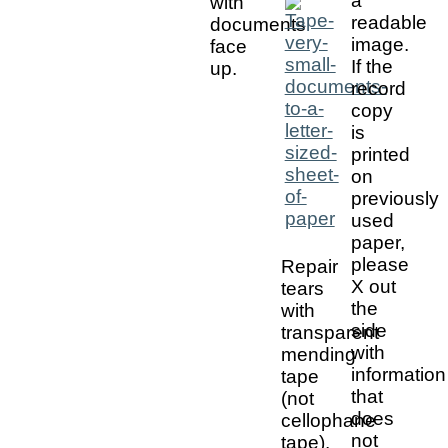
a
with
readable
documents
image.
face
If the
up.
record
copy
is
printed
on
previously
used
paper,
please
Repair
X out
tears
the
with
side
transparent
with
mending
information
tape
that
(not
does
cellophane
not
tape).