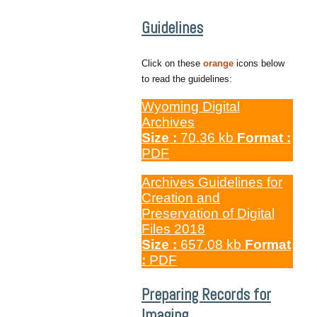
Guidelines
Click on these
orange
icons below
to read the guidelines:
Wyoming Digital
Archives
Size :
70.36 kb
Format :
PDF
Archives Guidelines for
Creation and
Preservation of Digital
Files 2018
Size :
657.08 kb
Format
:
PDF
Preparing Records for
Imaging