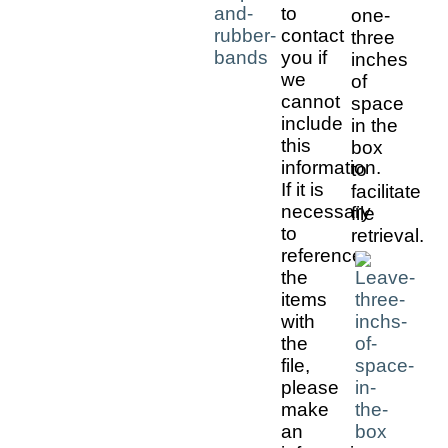
to
one-
contact
three
you if
inches
we
of
cannot
space
include
in the
this
box
information.
to
If it is
facilitate
necessary
file
to
retrieval.
reference
the
items
with
the
file,
please
make
an