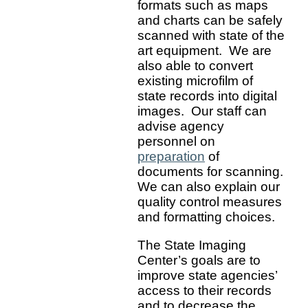
formats such as maps
and charts can be safely
scanned with state of the
art equipment. We are
also able to convert
existing microfilm of
state records into digital
images. Our staff can
advise agency
personnel on
preparation
of
documents for scanning.
We can also explain our
quality control measures
and formatting choices.
The State Imaging
Center’s goals are to
improve state agencies’
access to their records
and to decrease the