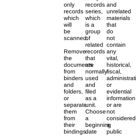
only
records
and
records
series,
unrelated
which
which
materials
will
is a
that
be
group
do
scanned.
of
not
related
contain
Remove
records
any
the
that
vital,
documents
are
historical,
from
normally
fiscal,
binders
used
administrat
and
and
or
folders,
filed
evidential
or
as a
information
separate
unit.
or are
them
Choose
not
from
a
considered
their
beginning
a
bindings.
date
public