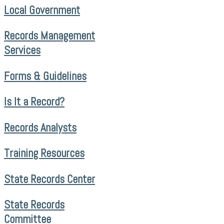
Local Government
Records Management
Services
Forms & Guidelines
Is It a Record?
Records Analysts
Training Resources
State Records Center
State Records
Committee