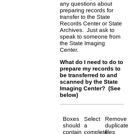
any questions about
preparing records for
transfer to the State
Records Center or State
Archives. Just ask to
speak to someone from
the State Imaging
Center.
What do I need to do to
prepare my records to
be transferred to and
scanned by the State
Imaging Center? (See
below)
Boxes
Select
Remove
should
a
duplicate
contain
complete
files