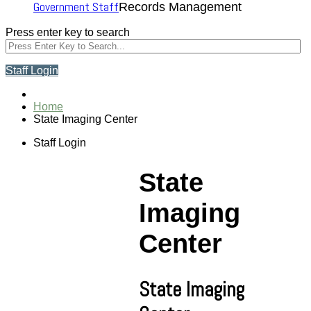
Government Staff
Records Management
Press enter key to search
Staff Login
Home
State Imaging Center
Staff Login
State
Imaging
Center
State Imaging