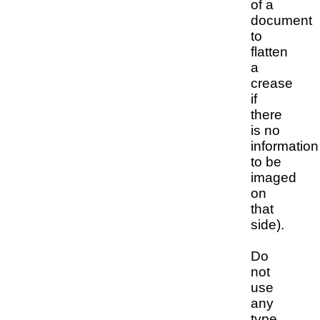
of a
document
to
flatten
a
crease
if
there
is no
information
to be
imaged
on
that
side).
Do
not
use
any
type