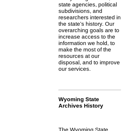
state agencies, political
subdivisions, and
researchers interested in
the state’s history. Our
overarching goals are to
increase access to the
information we hold, to
make the most of the
resources at our
disposal, and to improve
our services.
Wyoming State
Archives History
The Wyoming State