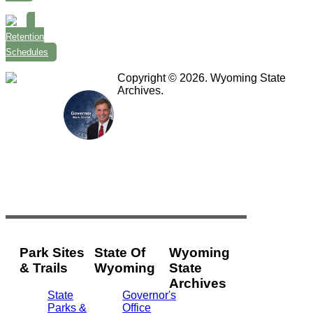
Retention
Schedules
Copyright © 2026. Wyoming State
Archives.
Park Sites
State Of
Wyoming
& Trails
Wyoming
State
Archives
State
Governor's
Parks &
Office
2301