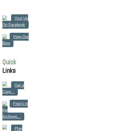
Visit Us
On Facebook
View Our
Blog
Quick
Links
Get a
Copy...
Find it in
the
Archives...
Plan