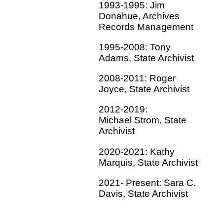
1993-1995: Jim
Donahue, Archives
Records Management
1995-2008: Tony
Adams, State Archivist
2008-2011: Roger
Joyce, State Archivist
2012-2019:
Michael Strom, State
Archivist
2020-2021: Kathy
Marquis, State Archivist
2021- Present: Sara C.
Davis, State Archivist