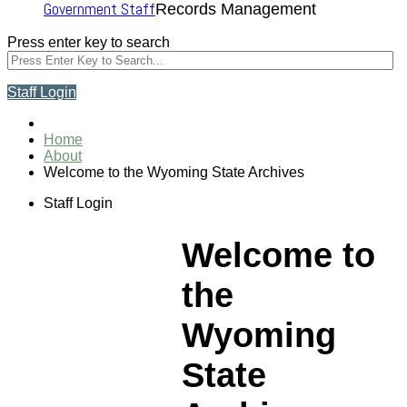
Government Staff
Records Management
Press enter key to search
Staff Login
Home
About
Welcome to the Wyoming State Archives
Staff Login
Welcome to
the
Wyoming
State