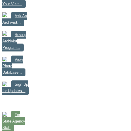
Your Visit...
Ask An
Archivist...
Roving
Archivist
Program...
View
Photo
Database...
Sign Up
for Updates...
For
State Agency
Staff