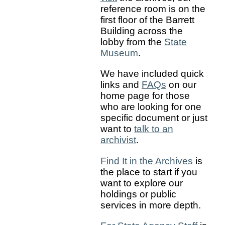
reference room is on the
first floor of the Barrett
Building across the
lobby from the
State
Museum
.
We have included quick
links and
FAQs
on our
home page for those
who are looking for one
specific document or just
want to
talk to an
archivist
.
Find It in the Archives
is
the place to start if you
want to explore our
holdings or public
services in more depth.