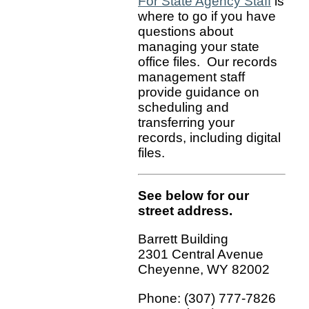
For State Agency Staff
is
where to go if you have
questions about
managing your state
office files. Our records
management staff
provide guidance on
scheduling and
transferring your
records, including digital
files.
See below for our
street address.
Barrett Building
2301 Central Avenue
Cheyenne, WY 82002
Phone: (307) 777-7826