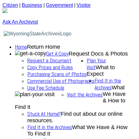
Citizen
|
Business
|
Government
|
Visitor
Ask An Archivist
Home
Return Home
Get A Copy
Request Docs & Photos
Request a Document
Plan Your
Copy Prices and Rules
Visit
What to
Purchasing Scans of Photos
Expect
Find It in the
Commercial Use of Photographs
Archives
Use Fee Schedule
What
We Have
Visit the Archives
& How to
Find It
Stuck At Home?
Find out about our online
resources.
Find It in the Archives
What We Have & How
To Find It