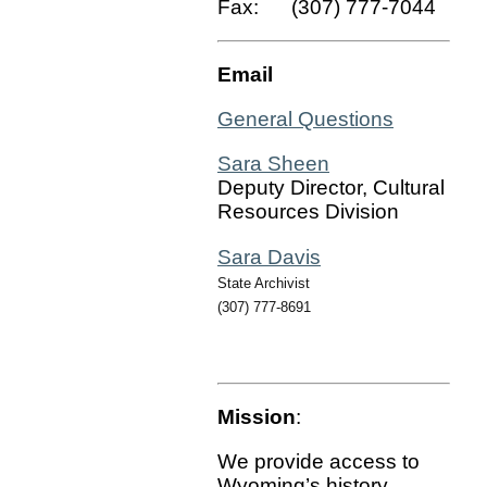
Fax: (307) 777-7044
Email
General Questions
Sara Sheen
Deputy Director, Cultural
Resources Division
Sara Davis
State Archivist
(307) 777-8691
Mission
:
We provide access to
Wyoming’s history,