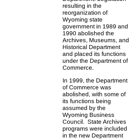
resulting in the
reorganization of
Wyoming state
government in 1989 and
1990 abolished the
Archives, Museums, and
Historical Department
and placed its functions
under the Department of
Commerce.
In 1999, the Department
of Commerce was
abolished, with some of
its functions being
assumed by the
Wyoming Business
Council. State Archives
programs were included
in the new Department