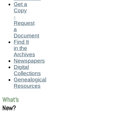
Get a
Copy
-
Request
a
Document
Find It
in the
Archives
Newspapers
Digital
Collections
Genealogical
Resources
What's
New?