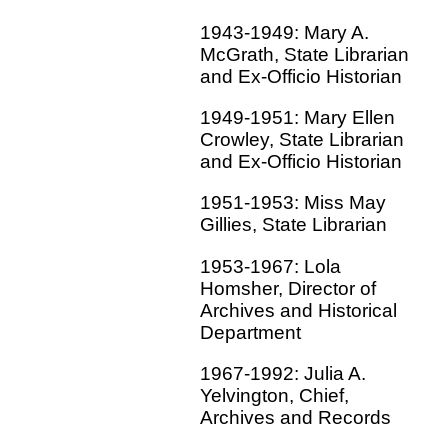
1943-1949: Mary A.
McGrath, State Librarian
and Ex-Officio Historian
1949-1951: Mary Ellen
Crowley, State Librarian
and Ex-Officio Historian
1951-1953: Miss May
Gillies, State Librarian
1953-1967: Lola
Homsher, Director of
Archives and Historical
Department
1967-1992: Julia A.
Yelvington, Chief,
Archives and Records