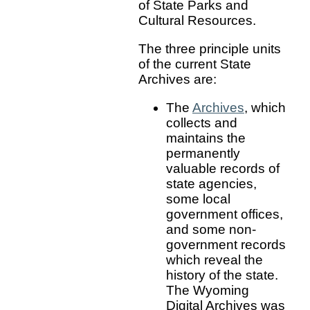
of State Parks and
Cultural Resources.
The three principle units
of the current State
Archives are:
The
Archives
, which
collects and
maintains the
permanently
valuable records of
state agencies,
some local
government offices,
and some non-
government records
which reveal the
history of the state.
The Wyoming
Digital Archives was