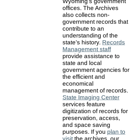
Wyoming’s government
offices. The Archives
also collects non-
government records that
contribute to an
understanding of the
state’s history.
Records
Management staff
provide assistance to
state and local
government agencies for
the efficient and
economical
management of records.
State Imaging Center
services feature
digitization of records for
preservation, access,
and space saving
purposes. If you
plan to
visit
the archives, our