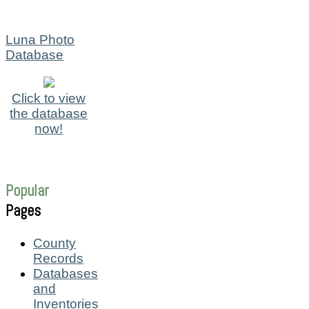
Luna Photo
Database
Click to view
the database
now!
Popular
Pages
County
Records
Databases
and
Inventories