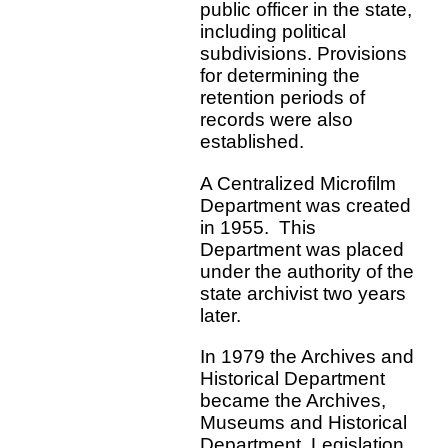
public officer in the state,
including political
subdivisions. Provisions
for determining the
retention periods of
records were also
established.
A Centralized Microfilm
Department was created
in 1955. This
Department was placed
under the authority of the
state archivist two years
later.
In 1979 the Archives and
Historical Department
became the Archives,
Museums and Historical
Department. Legislation