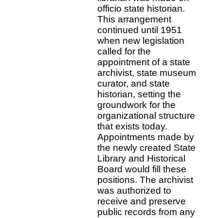
officio state historian.
This arrangement
continued until 1951
when new legislation
called for the
appointment of a state
archivist, state museum
curator, and state
historian, setting the
groundwork for the
organizational structure
that exists today.
Appointments made by
the newly created State
Library and Historical
Board would fill these
positions. The archivist
was authorized to
receive and preserve
public records from any