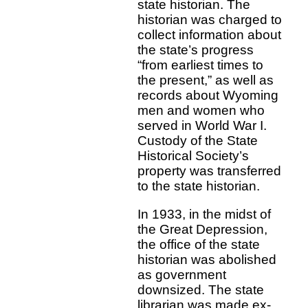
state historian. The
historian was charged to
collect information about
the state’s progress
“from earliest times to
the present,” as well as
records about Wyoming
men and women who
served in World War I.
Custody of the State
Historical Society’s
property was transferred
to the state historian.
In 1933, in the midst of
the Great Depression,
the office of the state
historian was abolished
as government
downsized. The state
librarian was made ex-