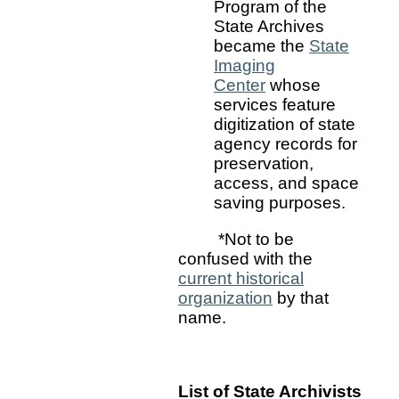
Program of the
State Archives
became the
State
Imaging
Center
whose
services feature
digitization of state
agency records for
preservation,
access, and space
saving purposes.
*Not to be
confused with the
current historical
organization
by that
name.
List of State Archivists