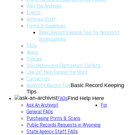
Visit the Archives
Events
Archives Staff
Forms & Guidelines
Basic Record Keeping Tips for Nonprofit
Organizations
FAQs
News
Policies
Oral History and Digitization Toolkits
Like Us? Help Spread the Word
Contact Us
Nonprofit Record Tips
Basic Record Keeping
Tips
FAQs
Find Help Here
Ask An Archivist
For
General FAQs
Purchasing Prints & Scans
Public Records Requests in Wyoming
State Agency Staff FAQs