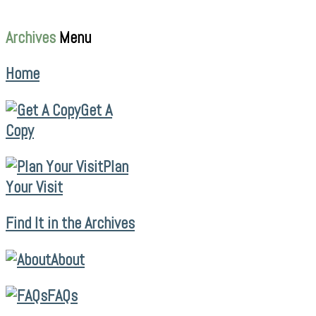
Archives
Menu
Home
Get A
Copy
Plan
Your Visit
Find It in the Archives
About
FAQs