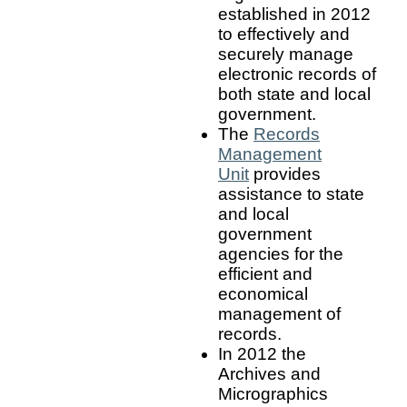
established in 2012
to effectively and
securely manage
electronic records of
both state and local
government.
The
Records
Management
Unit
provides
assistance to state
and local
government
agencies for the
efficient and
economical
management of
records.
In 2012 the
Archives and
Micrographics