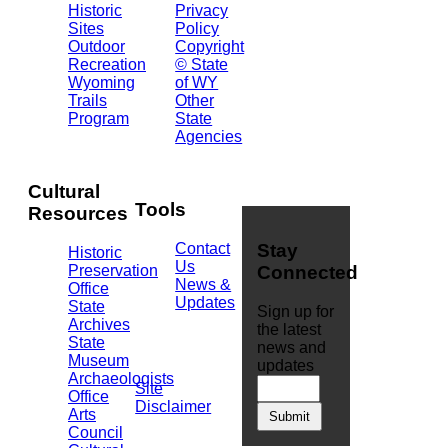
Historic
Privacy
Central
Sites
Policy
Ave.
Outdoor
Copyright
Barrett
Recreation
© State
Building
Wyoming
of WY
Cheyenne,
Trails
Other
WY
Program
State
82002
Agencies
(307)
777-
7826
Cultural
Tools
Resources
Contact
Stay
Historic
Us
Preservation
Connected
News &
Office
Updates
State
Sign up for
Archives
the latest
State
news and
Museum
updates
Archaeologists
Site
Office
Disclaimer
Arts
Council