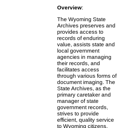
Overview
:
The Wyoming State
Archives preserves and
provides access to
records of enduring
value, assists state and
local government
agencies in managing
their records, and
facilitates access
through various forms of
document imaging. The
State Archives, as the
primary caretaker and
manager of state
government records,
strives to provide
efficient, quality service
to Wyoming citizens,