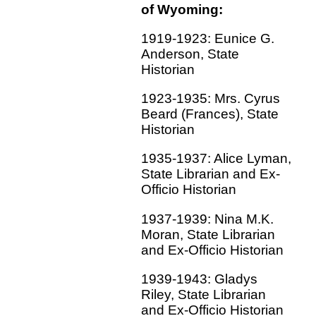
of Wyoming:
1919-1923: Eunice G.
Anderson, State
Historian
1923-1935: Mrs. Cyrus
Beard (Frances), State
Historian
1935-1937: Alice Lyman,
State Librarian and Ex-
Officio Historian
1937-1939: Nina M.K.
Moran, State Librarian
and Ex-Officio Historian
1939-1943: Gladys
Riley, State Librarian
and Ex-Officio Historian