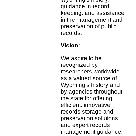
guidance in record
keeping, and assistance
in the management and
preservation of public
records.
Vision
:
We aspire to be
recognized by
researchers worldwide
as a valued source of
Wyoming’s history and
by agencies throughout
the state for offering
efficient, innovative
records storage and
preservation solutions
and expert records
management guidance.