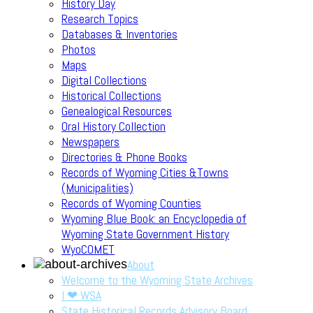
History Day
Research Topics
Databases & Inventories
Photos
Maps
Digital Collections
Historical Collections
Genealogical Resources
Oral History Collection
Newspapers
Directories & Phone Books
Records of Wyoming Cities &Towns
(Municipalities)
Records of Wyoming Counties
Wyoming Blue Book: an Encyclopedia of
Wyoming State Government History
WyoCOMET
About
Welcome to the Wyoming State Archives
I ❤ WSA
State Historical Records Advisory Board