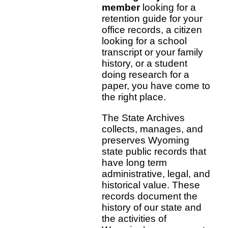
member
looking for a
retention guide for your
office records, a citizen
looking for a school
transcript or your family
history, or a student
doing research for a
paper, you have come to
the right place.
The State Archives
collects, manages, and
preserves Wyoming
state public records that
have long term
administrative, legal, and
historical value. These
records document the
history of our state and
the activities of