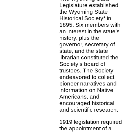
Legislature established
the Wyoming State
Historical Society* in
1895. Six members with
an interest in the state’s
history, plus the
governor, secretary of
state, and the state
librarian constituted the
Society’s board of
trustees. The Society
endeavored to collect
pioneer narratives and
information on Native
Americans, and
encouraged historical
and scientific research.
1919 legislation required
the appointment of a