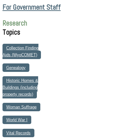
For Government Staff
Research
Topics
Collection Finding
Aids (WyoCOMET)
Genealogy
Historic Homes &
Buildings (including
property records)
Woman Suffrage
World War I
Vital Records