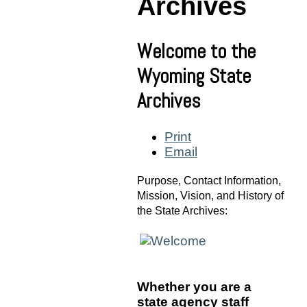
Archives
Welcome to the
Wyoming State
Archives
Print
Email
Purpose, Contact Information,
Mission, Vision, and History of
the State Archives:
W
hether you are a
state agency staff