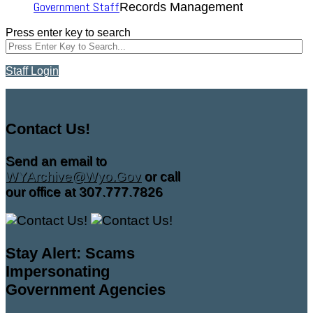
Government Staff
Records Management
Press enter key to search
Staff Login
Contact Us!
Send an email to
WYArchive@Wyo.Gov
or call
our office at 307.777.7826
Stay Alert: Scams
Impersonating
Government Agencies