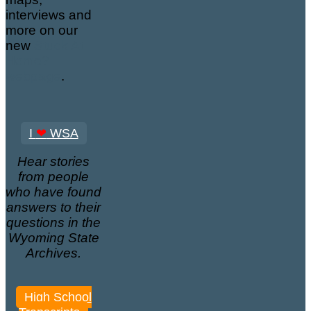
interviews and
more on our
new
Stuck At
Home?
webpage
.
I
❤
WSA
Hear stories
from people
who have found
answers to their
questions in the
Wyoming State
Archives.
High School