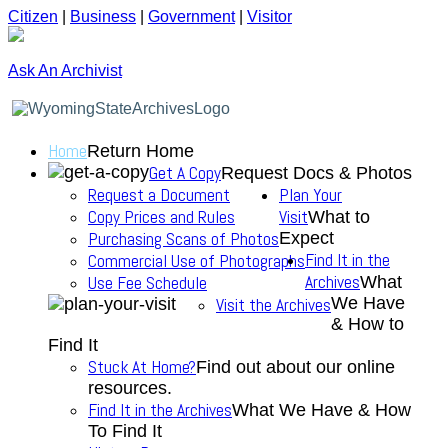
Citizen
|
Business
|
Government
|
Visitor
Ask An Archivist
Home
Return Home
Get A Copy
Request Docs & Photos
Request a Document
Plan Your
Copy Prices and Rules
Visit
What to
Purchasing Scans of Photos
Expect
Find It in the
Commercial Use of Photographs
Archives
Use Fee Schedule
What
We Have
Visit the Archives
& How to
Find It
Stuck At Home?
Find out about our online
resources.
Find It in the Archives
What We Have & How
To Find It