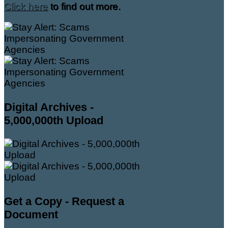
Click here
to find out more.
Digital Archives -
5,000,000th Upload
Get a Copy - Request a
Document