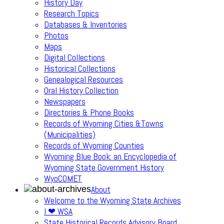
History Day
Research Topics
Databases & Inventories
Photos
Maps
Digital Collections
Historical Collections
Genealogical Resources
Oral History Collection
Newspapers
Directories & Phone Books
Records of Wyoming Cities &Towns
(Municipalities)
Records of Wyoming Counties
Wyoming Blue Book: an Encyclopedia of
Wyoming State Government History
WyoCOMET
About
Welcome to the Wyoming State Archives
I ❤ WSA
State Historical Records Advisory Board