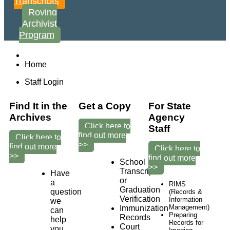
Transcripts
Roving
Archivist
Program
Home
Staff Login
Find It in the
Get a Copy
For State
Archives
Agency
Click here to
Staff
find out more
Click here to
>>
find out more
Click here to
>>
find out more
School
>>
Transcripts
Have
or
a
RIMS
Graduation
question
(Records &
Verification
Information
we
Management)
Immunization
can
Preparing
Records
help
Records for
Court
you