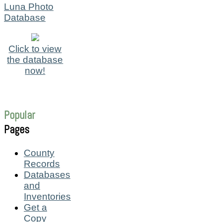
Luna Photo
Database
Click to view
the database
now!
Popular
Pages
County
Records
Databases
and
Inventories
Get a
Copy