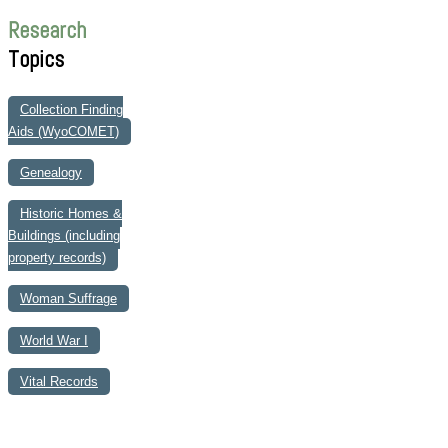
Research
Topics
Collection Finding
Aids (WyoCOMET)
Genealogy
Historic Homes &
Buildings (including
property records)
Woman Suffrage
World War I
Vital Records