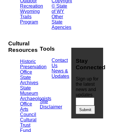
Outdoor
Copyright
Barrett
Recreation
© State
Building
Wyoming
of WY
Cheyenne,
Trails
Other
WY
Program
State
82002
Agencies
(307)
777-
7826
Cultural
Tools
Resources
Contact
Stay
Historic
Us
Preservation
Connected
News &
Office
Updates
State
Sign up for
Archives
the latest
State
news and
Museum
updates
Archaeologists
Site
Office
Disclaimer
Arts
Council
Cultural
Trust
Fund