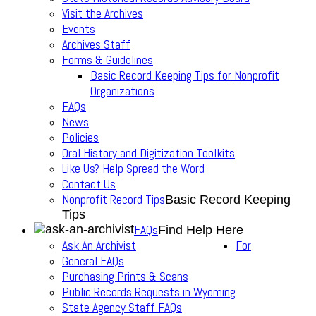
Visit the Archives
Events
Archives Staff
Forms & Guidelines
Basic Record Keeping Tips for Nonprofit
Organizations
FAQs
News
Policies
Oral History and Digitization Toolkits
Like Us? Help Spread the Word
Contact Us
Nonprofit Record Tips
Basic Record Keeping
Tips
FAQs
Find Help Here
Ask An Archivist
For
General FAQs
Purchasing Prints & Scans
Public Records Requests in Wyoming
State Agency Staff FAQs