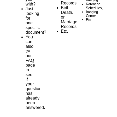
Imaging
Records
with?
Retention
Birth,
Schedules,
Just
Imaging
Death,
looking
Center
or
for
Etc.
Marriage
one
Records
specific
Etc.
document?
You
can
also
try
our
FAQ
page
to
see
if
your
question
has
already
been
answered.