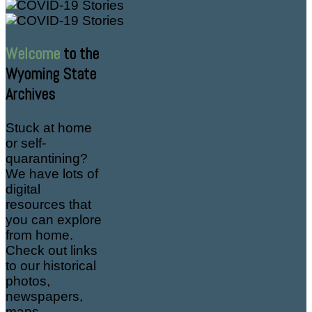
Welcome
to the
Wyoming State
Archives
Stuck at home
or self-
quarantining?
We have lots of
digital
resources that
you can explore
from home.
Check out links
to our historical
photos,
newspapers,
maps,