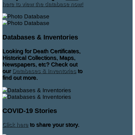
here to view the database now!
Databases & Inventories
Looking for Death Certificates,
Historical Collections, Maps,
Newspapers, etc? Check out
our
Databases & Inventories
to
find out more.
COVID-19 Stories
Click here
to share your story.