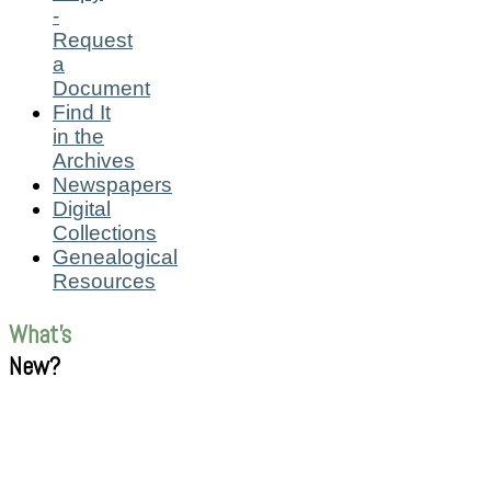
-
Request
a
Document
Find It
in the
Archives
Newspapers
Digital
Collections
Genealogical
Resources
What's
New?