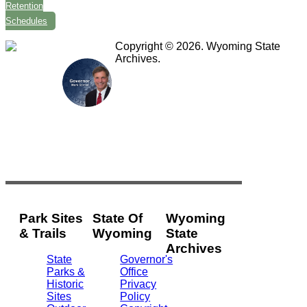
Retention
Schedules
Copyright © 2026. Wyoming State
Archives.
Park Sites
State Of
Wyoming
& Trails
Wyoming
State
Archives
State
Governor's
Parks &
Office
2301
Historic
Privacy
Central
Sites
Policy
Ave.