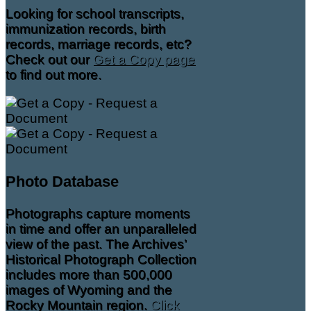
Looking for school transcripts,
immunization records, birth
records, marriage records, etc?
Check out our
Get a Copy page
to find out more.
Photo Database
Photographs capture moments
in time and offer an unparalleled
view of the past. The Archives’
Historical Photograph Collection
includes more than 500,000
images of Wyoming and the
Rocky Mountain region.
Click