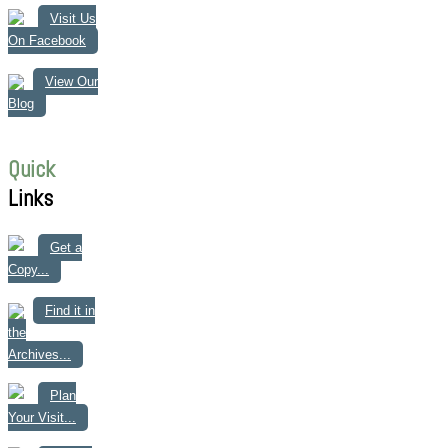
Visit Us
On Facebook
View Our
Blog
Quick
Links
Get a
Copy...
Find it in
the
Archives...
Plan
Your Visit...