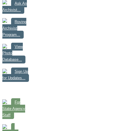
Ask An
Archivist...
Roving
Archivist
Program...
View
Photo
Database...
Sign Up
for Updates...
For
State Agency
Staff