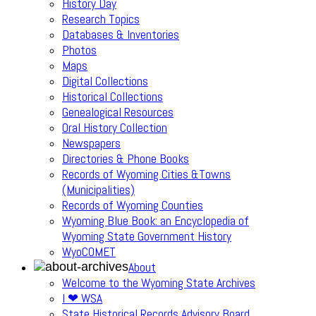
History Day
Research Topics
Databases & Inventories
Photos
Maps
Digital Collections
Historical Collections
Genealogical Resources
Oral History Collection
Newspapers
Directories & Phone Books
Records of Wyoming Cities &Towns
(Municipalities)
Records of Wyoming Counties
Wyoming Blue Book: an Encyclopedia of
Wyoming State Government History
WyoCOMET
About
Welcome to the Wyoming State Archives
I ❤ WSA
State Historical Records Advisory Board