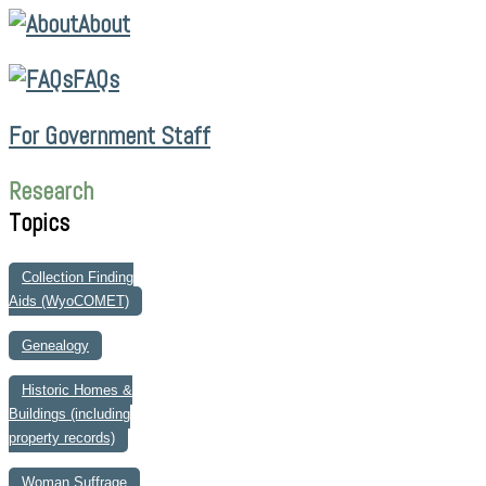
About
FAQs
For Government Staff
Research
Topics
Collection Finding
Aids (WyoCOMET)
Genealogy
Historic Homes &
Buildings (including
property records)
Woman Suffrage