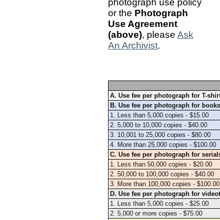
photograph use policy
or the
Photograph
Use Agreement
(above)
, please
Ask
An Archivist
.
A. Use fee per photograph for T-shi
B. Use fee per photograph for books
1. Less than 5,000 copies - $15.00
2. 5,000 to 10,000 copies - $40.00
3. 10,001 to 25,000 copies - $80.00
4. More than 25,000 copies - $100.00
C. Use fee per photograph for serial
1. Less than 50,000 copies - $20.00
2. 50,000 to 100,000 copies - $40.00
3. More than 100,000 copies - $100.00
D. Use fee per photograph for video
1. Less than 5,000 copies - $25.00
2. 5,000 or more copies - $75.00