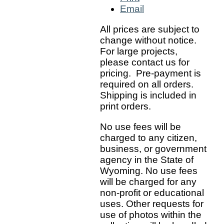
Email
All prices are subject to
change without notice.
For large projects,
please contact us for
pricing. Pre-payment is
required on all orders.
Shipping is included in
print orders.
No use fees will be
charged to any citizen,
business, or government
agency in the State of
Wyoming. No use fees
will be charged for any
non-profit or educational
uses. Other requests for
use of photos within the