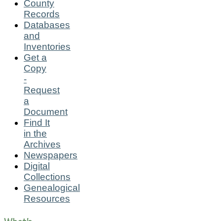
County
Records
Databases
and
Inventories
Get a
Copy
-
Request
a
Document
Find It
in the
Archives
Newspapers
Digital
Collections
Genealogical
Resources