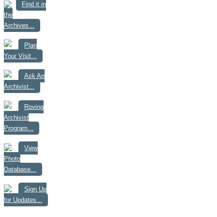
Find it in
the
Archives...
Plan
Your Visit...
Ask An
Archivist...
Roving
Archivist
Program...
View
Photo
Database...
Sign Up
for Updates...