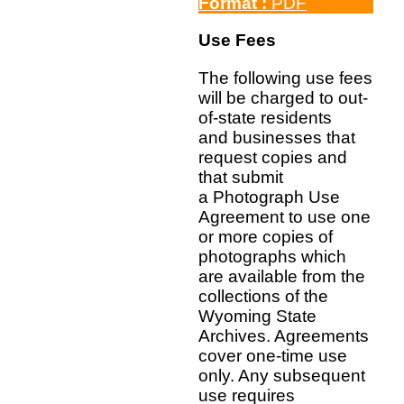
Format :
PDF
Use Fees
The following use fees
will be charged to out-
of-state residents
and businesses that
request copies and
that submit
a Photograph Use
Agreement to use one
or more copies of
photographs which
are available from the
collections of the
Wyoming State
Archives. Agreements
cover one-time use
only. Any subsequent
use requires