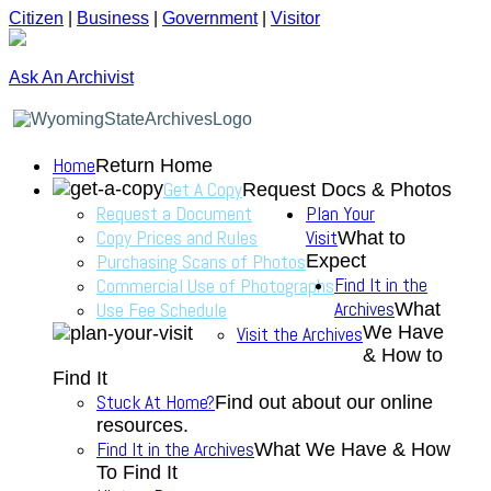
Citizen
|
Business
|
Government
|
Visitor
Ask An Archivist
Home
Return Home
Get A Copy
Request Docs & Photos
Request a Document
Plan Your
Copy Prices and Rules
Visit
What to
Purchasing Scans of Photos
Expect
Find It in the
Commercial Use of Photographs
Archives
Use Fee Schedule
What
We Have
Visit the Archives
& How to
Find It
Stuck At Home?
Find out about our online
resources.
Find It in the Archives
What We Have & How
To Find It