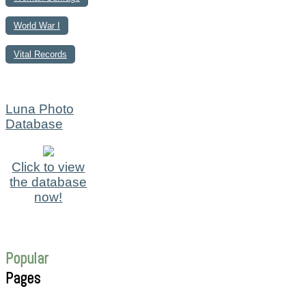
World War I
Vital Records
Luna Photo
Database
Click to view
the database
now!
Popular
Pages