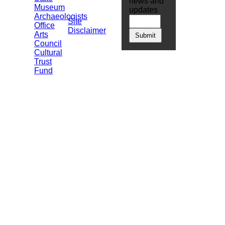
news and
Museum
updates
Archaeologists
Site
Office
Disclaimer
Arts
Council
Cultural
Trust
Fund