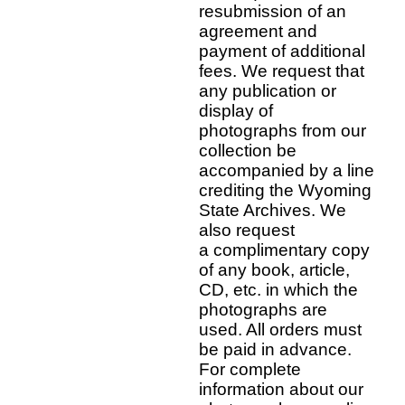
resubmission of an
agreement and
payment of additional
fees. We request that
any publication or
display of
photographs from our
collection be
accompanied by a line
crediting the Wyoming
State Archives. We
also request
a complimentary copy
of any book, article,
CD, etc. in which the
photographs are
used. All orders must
be paid in advance.
For complete
information about our