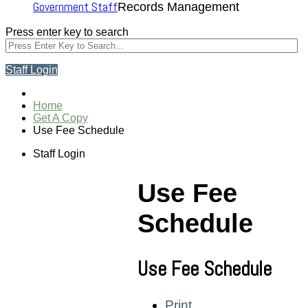
Government Staff
Records Management
Press enter key to search
Staff Login
Home
Get A Copy
Use Fee Schedule
Staff Login
Use Fee
Schedule
Use Fee Schedule
Print