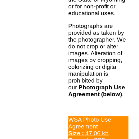
or for non-profit or
educational uses.
Photographs are
provided as taken by
the photographer. We
do not crop or alter
images. Alteration of
images by cropping,
colorizing or digital
manipulation is
prohibited by
our
Photograph Use
Agreement (below)
.
WSA Photo Use
Agreement
Size :
47.06 kb