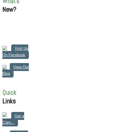
What's
New?
Visit Us
On Facebook
View Our
Blog
Quick
Links
Get a
Copy...