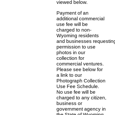
viewed below.
Payment of an
additional commercial
use fee will be
charged to non-
Wyoming residents
and businesses requestin
permission to use
photos in our
collection for
commercial ventures.
Please see below for
a link to our
Photograph Collection
Use Fee Schedule.
No use fee will be
charged to any citizen,
business or
government agency in
the State of Wyoming