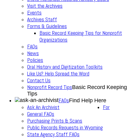
Visit the Archives
Events
Archives Staff
Forms & Guidelines
Basic Record Keeping Tips for Nonprofit
Organizations
FAQs
News
Policies
Oral History and Digitization Toolkits
Like Us? Help Spread the Word
Contact Us
Nonprofit Record Tips
Basic Record Keeping
Tips
FAQs
Find Help Here
Ask An Archivist
For
General FAQs
Purchasing Prints & Scans
Public Records Requests in Wyoming
State Agency Staff FAQs