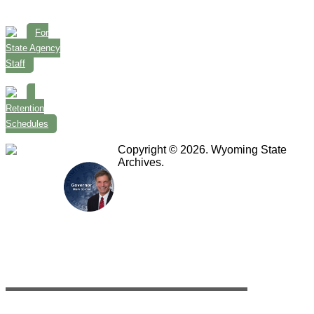
For
State Agency
Staff
Retention
Schedules
Copyright © 2026. Wyoming State
Archives.