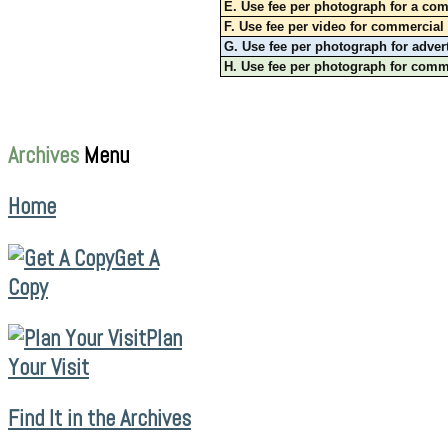
E. Use fee per photograph for a com
F. Use fee per video for commercial 
G. Use fee per photograph for adver
H. Use fee per photograph for commer
Archives
Menu
Home
Get A
Copy
Plan
Your Visit
Find It in the Archives