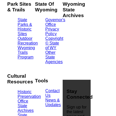
Park Sites
State Of
Wyoming
& Trails
Wyoming
State
Archives
State
Governor's
Parks &
Office
2301
Historic
Privacy
Central
Sites
Policy
Ave.
Outdoor
Copyright
Barrett
Recreation
© State
Building
Wyoming
of WY
Cheyenne,
Trails
Other
WY
Program
State
82002
Agencies
(307)
777-
7826
Cultural
Tools
Resources
Contact
Stay
Historic
Us
Preservation
Connected
News &
Office
Updates
State
Sign up for
Archives
the latest
State