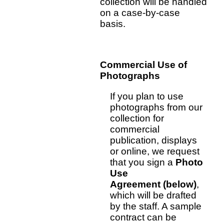
collection will be handled
on a case-by-case
basis.
Commercial Use of
Photographs
If you plan to use
photographs from our
collection for
commercial
publication, displays
or online, we request
that you sign a
Photo
Use
Agreement (below)
,
which will be drafted
by the staff. A sample
contract can be