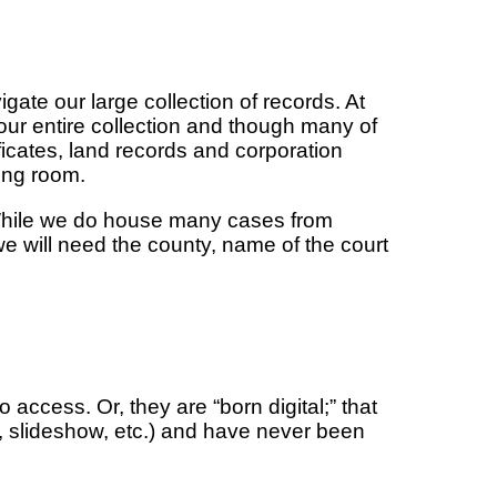
ate our large collection of records. At
 our entire collection and though many of
ificates, land records and corporation
ding room.
. While we do house many cases from
we will need the county, name of the court
access. Or, they are “born digital;” that
p, slideshow, etc.) and have never been