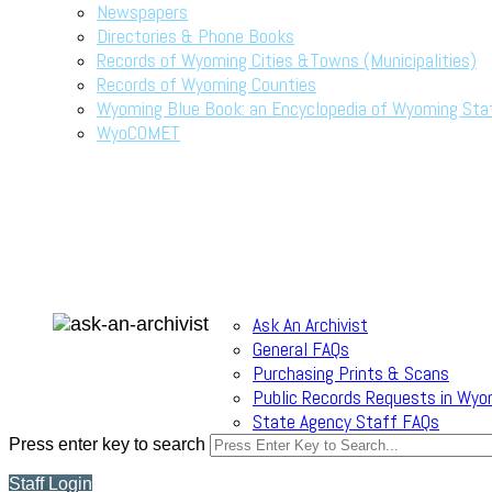
Newspapers
Directories & Phone Books
Records of Wyoming Cities &Towns (Municipalities)
Records of Wyoming Counties
Wyoming Blue Book: an Encyclopedia of Wyoming Sta
WyoCOMET
Ask An Archivist
General FAQs
Purchasing Prints & Scans
Public Records Requests in Wyo
State Agency Staff FAQs
Press enter key to search
Staff Login