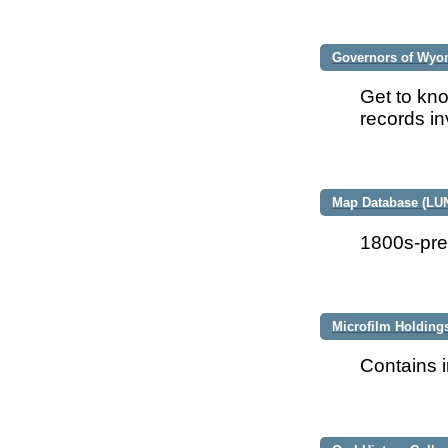
Governors of Wyo
Get to kno
records in
Map Database (LU
1800s-pre
Microfilm Holding
Contains i