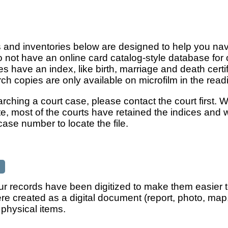
and inventories below are designed to help you navig
o not have an online card catalog-style database for
es have an index, like birth, marriage and death cert
ch copies are only available on microfilm in the rea
earching a court case, please contact the court first
e, most of the courts have retained the indices and 
ase number to locate the file.
r records have been digitized to make them easier to 
ere created as a digital document (report, photo, ma
 physical items.