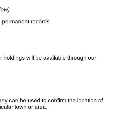
dow)
n-permanent records
 holdings will be available through our
ey can be used to confirm the location of
icular town or area.