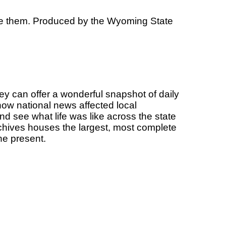
ive them. Produced by the Wyoming State
 can offer a wonderful snapshot of daily
how national news affected local
nd see what life was like across the state
chives houses the largest, most complete
he present.