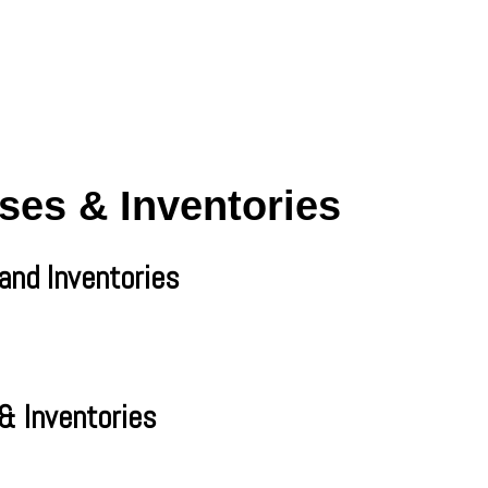
ses & Inventories
and Inventories
& Inventories