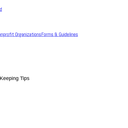
rd
onprofit Organizations
Forms & Guidelines
Keeping Tips