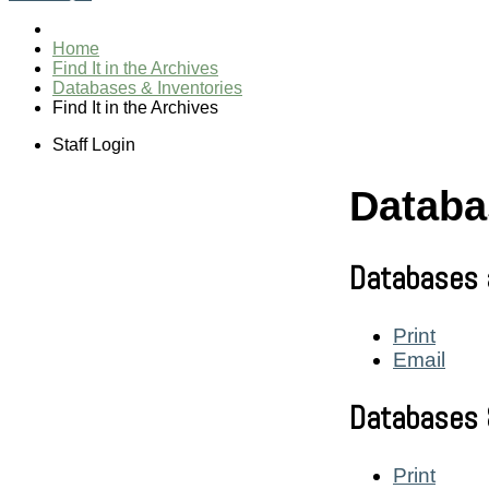
Home
Find It in the Archives
Databases & Inventories
Find It in the Archives
Staff Login
Databa
Databases 
Print
Email
Databases 
Print