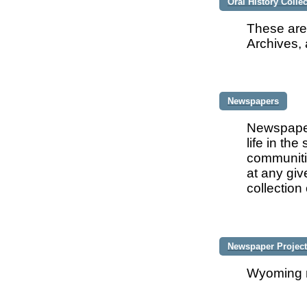
Oral History Colle
These are
Archives, 
Newspapers
Newspaper
life in th
communitie
at any gi
collectio
Newspaper Projec
Wyoming n