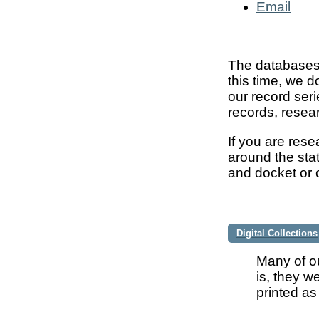
Email
The databases 
this time, we d
our record seri
records, resear
If you are res
around the stat
and docket or c
Digital Collections
Many of ou
is, they w
printed as