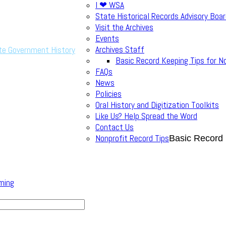
I ❤ WSA
State Historical Records Advisory Boa
Visit the Archives
Events
Archives Staff
te Government History
Basic Record Keeping Tips for N
FAQs
News
Policies
Oral History and Digitization Toolkits
Like Us? Help Spread the Word
Contact Us
Nonprofit Record Tips
Basic Record 
ming