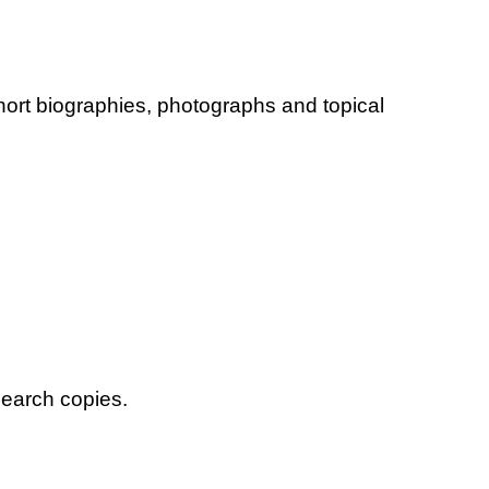
hort biographies, photographs and topical
search copies.