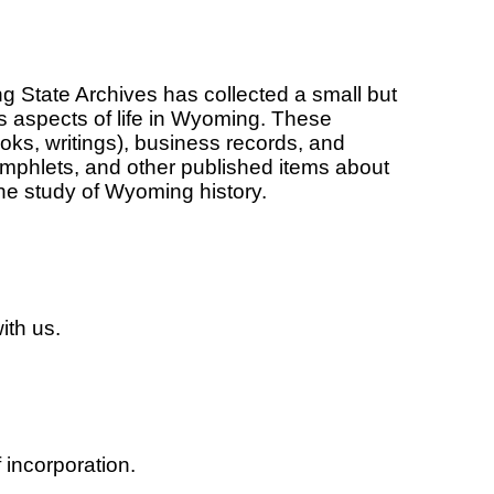
 State Archives has collected a small but
s aspects of life in Wyoming. These
oks, writings), business records, and
pamphlets, and other published items about
 the study of Wyoming history.
ith us.
f incorporation.