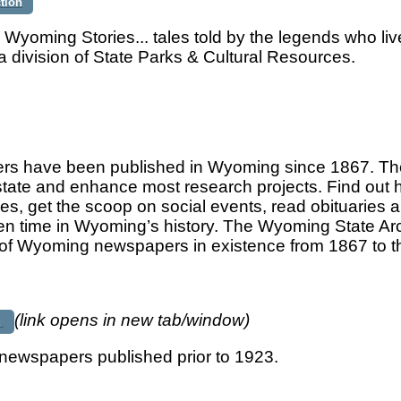
ction
 Wyoming Stories... tales told by the legends who l
a division of State Parks & Cultural Resources.
s have been published in Wyoming since 1867. They
e state and enhance most research projects. Find out 
s, get the scoop on social events, read obituaries a
ven time in Wyoming’s history. The Wyoming State Ar
n of Wyoming newspapers in existence from 1867 to t
(link opens in new tab/window)
t
ewspapers published prior to 1923.