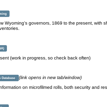
ming
w Wyoming’s governors, 1869 to the present, with s
ventories.
NA)
sent (work in progress, so check back often)
(link opens in new tab/window)
s Database
nformation on microfilmed rolls, both security and re