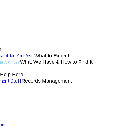
s
ives
Plan Your Visit
What to Expect
the Archives
What We Have & How to Find It
 Help Here
nment Staff
Records Management
ves