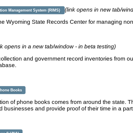
(link opens in new tab/win
ation Management System (RIMS)
he Wyoming State Records Center for managing no
nk opens in a new tab/window - in beta testing)
ollection and government record inventories from our
tabase.
 Phone Books
tion of phone books comes from around the state. Th
 businesses and provide proof of their time in a part