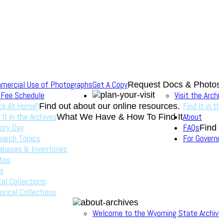
mercial Use of Photographs
Get A Copy
Request Docs & Photo
 Fee Schedule
Visit the Arch
ck At Home?
Find It in 
Find out about our online resources.
 It in the Archives
About
What We Have & How To Find It
ory Day
FAQs
Find
earch Topics
For Gover
abases & Inventories
tos
s
tal Collections
orical Collections
Welcome to the Wyoming State Archi