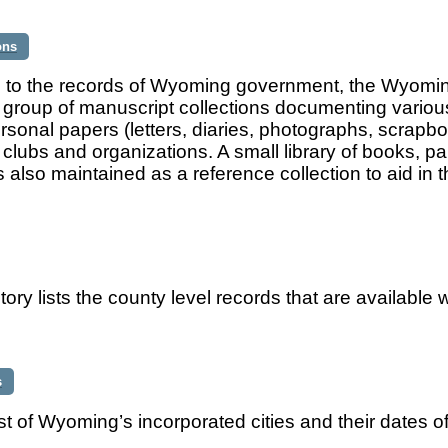
ons
n to the records of Wyoming government, the Wyoming
t group of manuscript collections documenting variou
rsonal papers (letters, diaries, photographs, scrapbo
 clubs and organizations. A small library of books, 
is also maintained as a reference collection to aid in
tory lists the county level records that are available w
s
list of Wyoming’s incorporated cities and their dates o