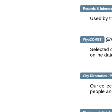
Records & Inform
Used by t
(li
WyoCOMET
Selected c
online da
City Directories -
Our collec
people and