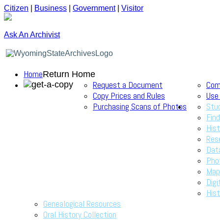
Citizen
|
Business
|
Government
|
Visitor
Ask An Archivist
Home
Return Home
Request a Document
Com
Copy Prices and Rules
Use
Purchasing Scans of Photos
Stu
Find
Hist
Res
Dat
Pho
Map
Digi
Hist
Genealogical Resources
Oral History Collection