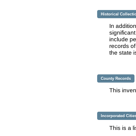
Historical Collecti
In additio
significan
include pe
records of
the state 
County Records
This inven
Incorporated Citie
This is a 