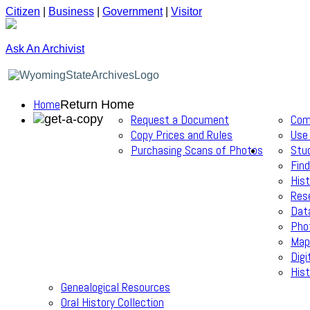
Citizen
|
Business
|
Government
|
Visitor
Ask An Archivist
Home
Return Home
Request a Document
Com
Copy Prices and Rules
Use
Purchasing Scans of Photos
Stu
Find
Hist
Res
Dat
Pho
Map
Digi
Hist
Genealogical Resources
Oral History Collection