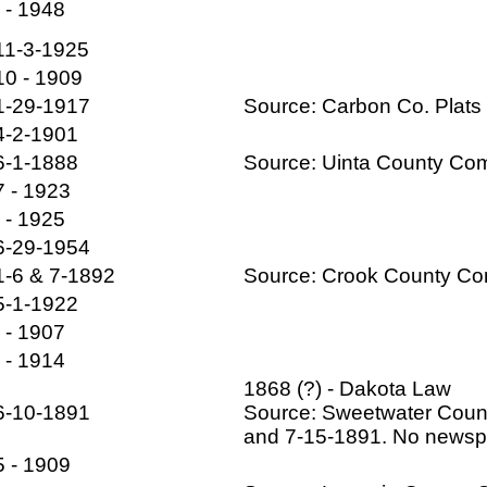
- - 1948
11-3-1925
10 - 1909
1-29-1917
Source: Carbon Co. Plats 
4-2-1901
6-1-1888
Source: Uinta County Co
7 - 1923
- - 1925
6-29-1954
1-6 & 7-1892
Source: Crook County C
5-1-1922
- - 1907
- - 1914
1868 (?) - Dakota Law
6-10-1891
Source: Sweetwater Coun
and 7-15-1891. No newspa
5 - 1909