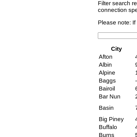
Filter search r
connection sp
Please note: I
City
Afton
Albin
Alpine
Baggs
Bairoil
Bar Nun
Basin
Big Piney
Buffalo
Burns