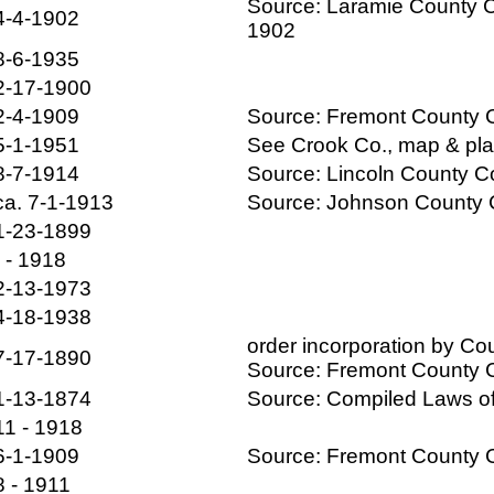
Source: Laramie County C
4-4-1902
1902
8-6-1935
2-17-1900
2-4-1909
Source: Fremont County
5-1-1951
See Crook Co., map & pl
8-7-1914
Source: Lincoln County 
ca. 7-1-1913
Source: Johnson County
1-23-1899
- - 1918
2-13-1973
4-18-1938
order incorporation by C
7-17-1890
Source: Fremont County
1-13-1874
Source: Compiled Laws 
11 - 1918
6-1-1909
Source: Fremont County
8 - 1911