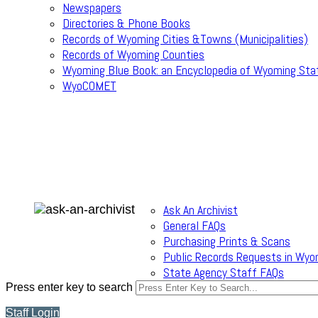
Newspapers
Directories & Phone Books
Records of Wyoming Cities &Towns (Municipalities)
Records of Wyoming Counties
Wyoming Blue Book: an Encyclopedia of Wyoming Sta
WyoCOMET
Ask An Archivist
General FAQs
Purchasing Prints & Scans
Public Records Requests in Wyo
State Agency Staff FAQs
Press enter key to search
Staff Login