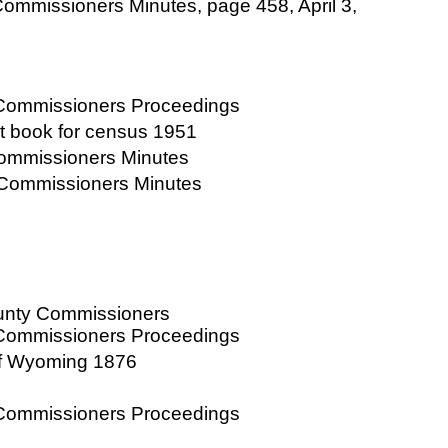
ommissioners Minutes, page 458, April 3,
 Commissioners Proceedings
at book for census 1951
Commissioners Minutes
 Commissioners Minutes
ounty Commissioners
 Commissioners Proceedings
of Wyoming 1876
 Commissioners Proceedings