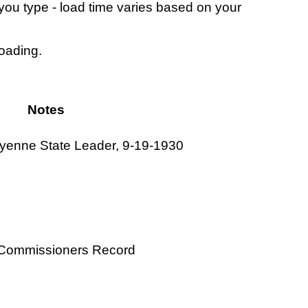
s you type - load time varies based on your
loading.
Notes
eyenne State Leader, 9-19-1930
y Commissioners Record