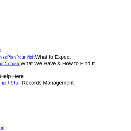
s
ives
Plan Your Visit
What to Expect
the Archives
What We Have & How to Find It
 Help Here
nment Staff
Records Management
ves