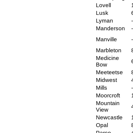
Lovell
Lusk
Lyman
Manderson
Manville
Marbleton
Medicine
Bow
Meeteetse
Midwest
Mills
Moorcroft
Mountain
View
Newcastle
Opal
Parco