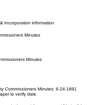
& Incorporation information
mmissioners Minutes
ommissioners Minutes
ty Commissioners Minutes: 6-24-1891
per to verify date.