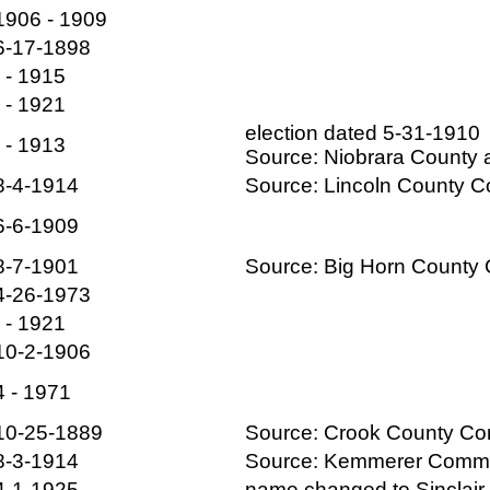
1906 - 1909
6-17-1898
- - 1915
- - 1921
election dated 5-31-1910
- - 1913
Source: Niobrara County a
8-4-1914
Source: Lincoln County 
6-6-1909
8-7-1901
Source: Big Horn Count
4-26-1973
- - 1921
10-2-1906
4 - 1971
10-25-1889
Source: Crook County C
8-3-1914
Source: Kemmerer Com
4-1-1925
name changed to Sinclair