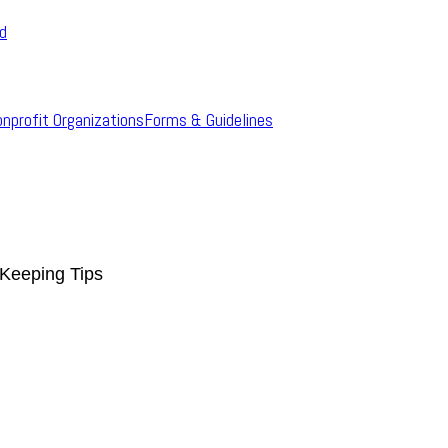
rd
onprofit Organizations
Forms & Guidelines
Keeping Tips