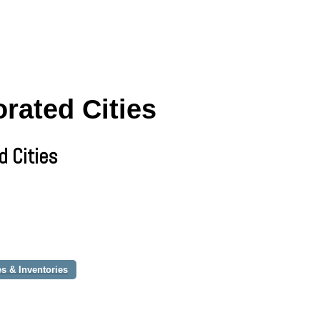
rated Cities
d Cities
s & Inventories