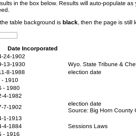
esults in the box below. Results will auto-populate a
eed.
f the table background is
black
, then the page is still 
Date Incorporated
4-24-1902
9-13-1930
Wyo. State Tribune & Ch
11-8-1988
election date
- - 1910
6 - 1980
2-4-1982
election date
7-7-1902
Source: Big Horn Count
4-1-1913
4-4-1884
Sessions Laws
5 - 1916