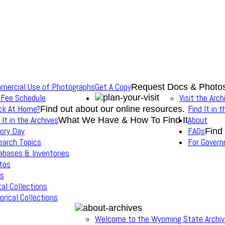
mercial Use of Photographs
Get A Copy
Request Docs & Photo
 Fee Schedule
Visit the Arch
ck At Home?
Find It in 
Find out about our online resources.
 It in the Archives
About
What We Have & How To Find It
ory Day
FAQs
Find
earch Topics
For Gover
abases & Inventories
tos
s
tal Collections
orical Collections
Welcome to the Wyoming State Archi