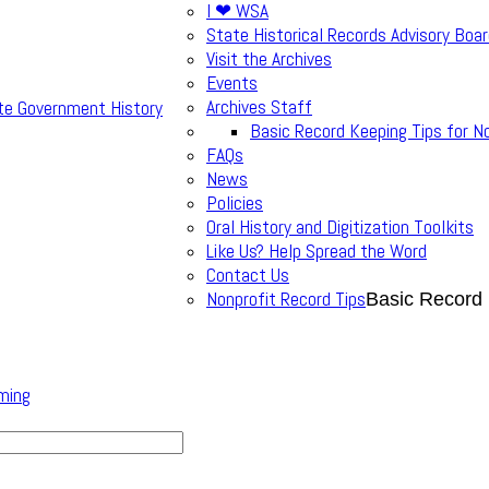
I ❤ WSA
State Historical Records Advisory Boa
Visit the Archives
Events
Archives Staff
te Government History
Basic Record Keeping Tips for N
FAQs
News
Policies
Oral History and Digitization Toolkits
Like Us? Help Spread the Word
Contact Us
Nonprofit Record Tips
Basic Record 
ming