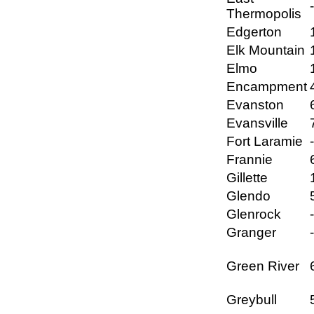
Thermopolis
Edgerton
Elk Mountain
Elmo
Encampment
Evanston
Evansville
Fort Laramie
Frannie
Gillette
Glendo
Glenrock
Granger
Green River
Greybull