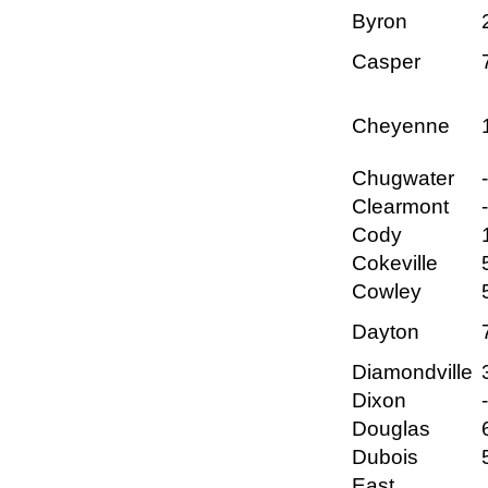
Byron
Casper
Cheyenne
Chugwater
Clearmont
Cody
Cokeville
Cowley
Dayton
Diamondville
Dixon
Douglas
Dubois
East