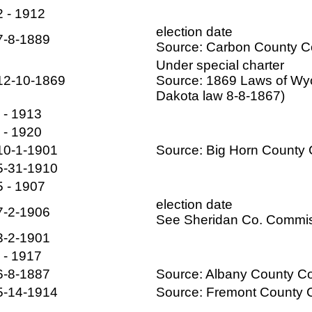
2 - 1912
election date
7-8-1889
Source: Carbon County 
Under special charter
12-10-1869
Source: 1869 Laws of Wyo
Dakota law 8-8-1867)
- - 1913
- - 1920
10-1-1901
Source: Big Horn Count
5-31-1910
5 - 1907
election date
7-2-1906
See Sheridan Co. Commis
3-2-1901
- - 1917
6-8-1887
Source: Albany County 
5-14-1914
Source: Fremont County