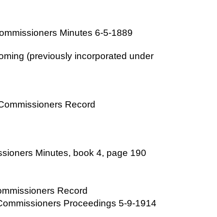
Commissioners Minutes 6-5-1889
ming (previously incorporated under
y Commissioners Record
sioners Minutes, book 4, page 190
Commissioners Record
 Commissioners Proceedings 5-9-1914