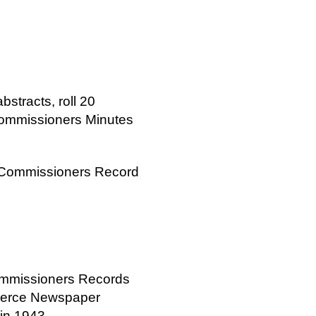
bstracts, roll 20
Commissioners Minutes
y Commissioners Record
ommissioners Records
merce Newspaper
 in 1943