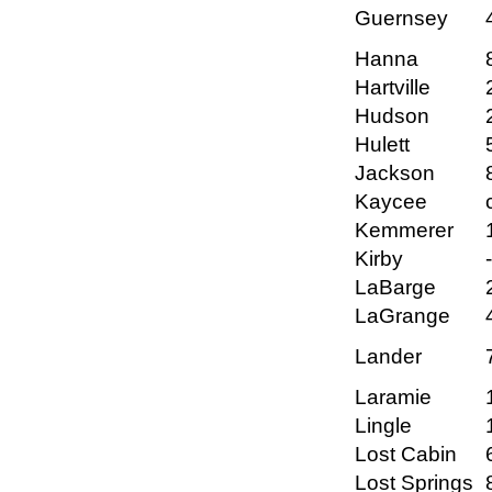
Guernsey
Hanna
Hartville
Hudson
Hulett
Jackson
Kaycee
Kemmerer
Kirby
LaBarge
LaGrange
Lander
Laramie
Lingle
Lost Cabin
Lost Springs