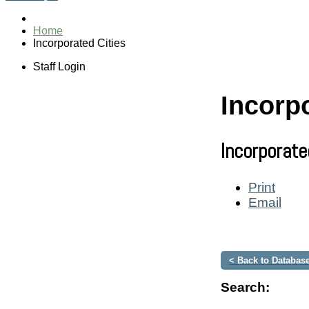
Home
Incorporated Cities
Staff Login
Incorpo
Incorporate
Print
Email
< Back to Database
Search: