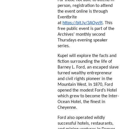
person, registration to attend
the event online is through
Eventbrite
at
https://bit.ly/3AOys9I
. This
free public event is part of the
Archives’ monthly second
Thursdays
evening speaker
series.
Kupel will explore the facts and
fiction surrounding the life of
Barney L. Ford, an escaped slave
turned wealthy entrepreneur
and civil rights pioneer in the
Mountain West. In 1870, Ford
opened the modest Ford’s Hotel
which grew to become the Inter-
Ocean Hotel, the finest in
Cheyenne.
Ford also operated wildly
successful hotels, restaurants,