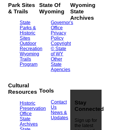
Park Sites
State Of
Wyoming
& Trails
Wyoming
State
Archives
State
Governor's
Parks &
Office
2301
Historic
Privacy
Central
Sites
Policy
Ave.
Outdoor
Copyright
Barrett
Recreation
© State
Building
Wyoming
of WY
Cheyenne,
Trails
Other
WY
Program
State
82002
Agencies
(307)
777-
7826
Cultural
Tools
Resources
Contact
Stay
Historic
Us
Preservation
Connected
News &
Office
Updates
State
Sign up for
Archives
the latest
State