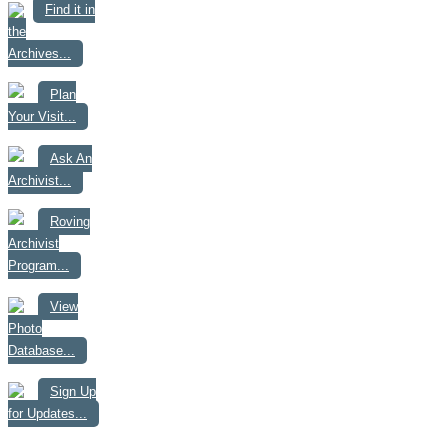
Find it in
the
Archives...
Plan
Your Visit...
Ask An
Archivist...
Roving
Archivist
Program...
View
Photo
Database...
Sign Up
for Updates...