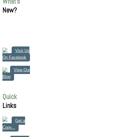
What's
New?
Visit Us
On Facebook
View Our
Blog
Quick
Links
Get a
Copy...