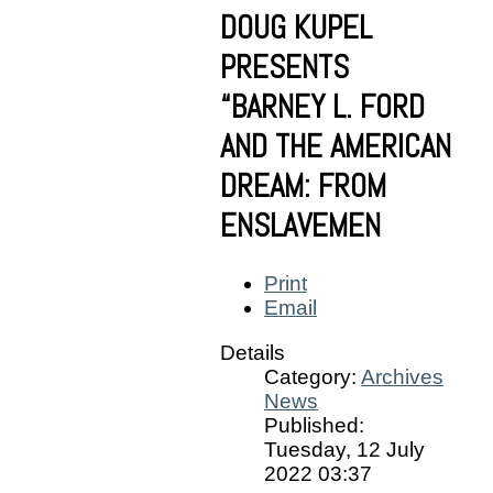
DOUG KUPEL
PRESENTS
“BARNEY L. FORD
AND THE AMERICAN
DREAM: FROM
ENSLAVEMEN
Print
Email
Details
Category:
Archives
News
Published:
Tuesday, 12 July
2022 03:37