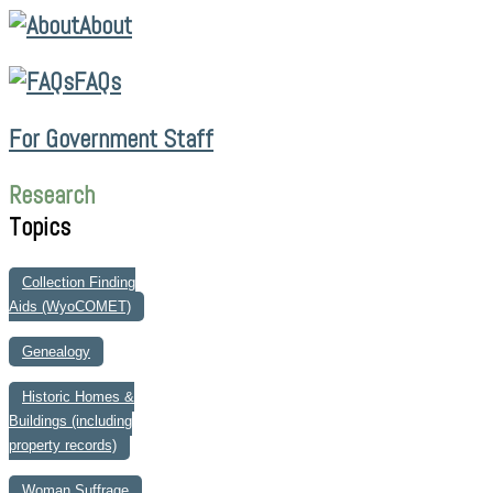
About
FAQs
For Government Staff
Research
Topics
Collection Finding
Aids (WyoCOMET)
Genealogy
Historic Homes &
Buildings (including
property records)
Woman Suffrage