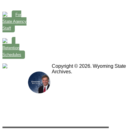
For
State Agency
Staff
Retention
Schedules
Copyright © 2026. Wyoming State
Archives.