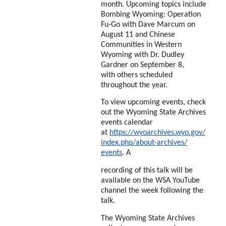
month.
Upcoming topics include
Bombing Wyoming: Operation
Fu-Go with Dave Marcum on
August 11
and Chinese
Communities in Western
Wyoming with Dr. Dudley
Gardner on September 8,
with
others scheduled
throughout the year.
To view upcoming events, check
out the Wyoming State
Archives
events calendar
at
https://wyoarchives.wyo.gov/
index.php/about-archives/
events
. A
recording of this talk will be
available on the WSA YouTube
channel the week following the
talk.
The Wyoming State Archives