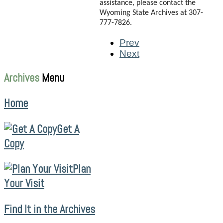
assistance, please contact the
Wyoming State Archives at 307-
777-7826.
Prev
Next
Archives
Menu
Home
Get A
Copy
Plan
Your Visit
Find It in the Archives