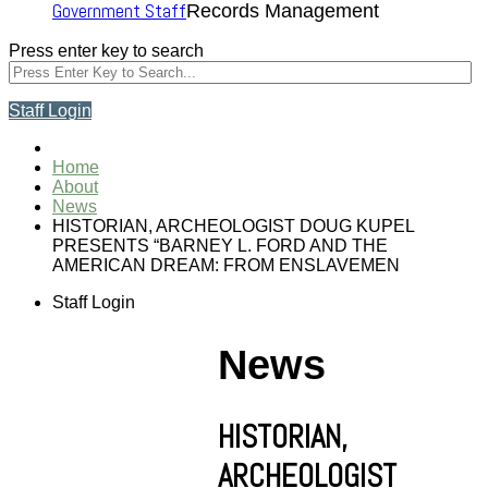
Government Staff
Records Management
Press enter key to search
Staff Login
Home
About
News
HISTORIAN, ARCHEOLOGIST DOUG KUPEL
PRESENTS “BARNEY L. FORD AND THE
AMERICAN DREAM: FROM ENSLAVEMEN
Staff Login
News
HISTORIAN,
ARCHEOLOGIST