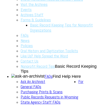
Visit the Archives
Events
Archives Staff
Forms & Guidelines
Basic Record Keeping Tips for Nonprofit
Organizations
FAQs
News
Policies
Oral History and Digitization Toolkits
Like Us? Help Spread the Word
Contact Us
Nonprofit Record Tips
Basic Record Keeping
Tips
FAQs
Find Help Here
Ask An Archivist
For
General FAQs
Purchasing Prints & Scans
Public Records Requests in Wyoming
State Agency Staff FAQs