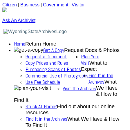
Citizen
|
Business
|
Government
|
Visitor
Ask An Archivist
Home
Return Home
Get A Copy
Request Docs & Photos
Request a Document
Plan Your
Copy Prices and Rules
Visit
What to
Purchasing Scans of Photos
Expect
Find It in the
Commercial Use of Photographs
Archives
Use Fee Schedule
What
We Have
Visit the Archives
& How to
Find It
Stuck At Home?
Find out about our online
resources.
Find It in the Archives
What We Have & How
To Find It