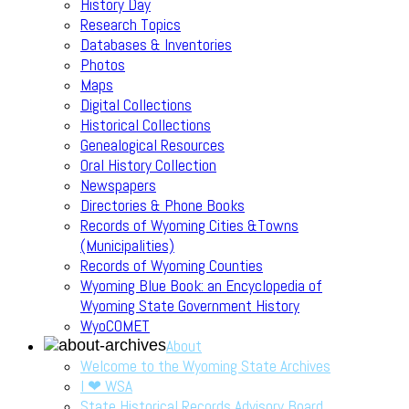
History Day
Research Topics
Databases & Inventories
Photos
Maps
Digital Collections
Historical Collections
Genealogical Resources
Oral History Collection
Newspapers
Directories & Phone Books
Records of Wyoming Cities &Towns
(Municipalities)
Records of Wyoming Counties
Wyoming Blue Book: an Encyclopedia of
Wyoming State Government History
WyoCOMET
About
Welcome to the Wyoming State Archives
I ❤ WSA
State Historical Records Advisory Board