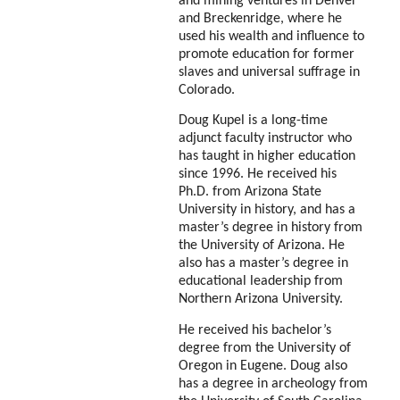
and mining ventures in Denver
and Breckenridge, where he
used his wealth and influence to
promote education for former
slaves and universal suffrage in
Colorado.
Doug Kupel is a long-time
adjunct faculty instructor who
has taught in higher education
since 1996. He received his
Ph.D. from Arizona State
University in history, and has a
master’s degree in history from
the University of Arizona. He
also has a master’s degree in
educational
leadership from
Northern Arizona University.
He received his bachelor’s
degree from the University of
Oregon in Eugene. Doug also
has a degree in archeology from