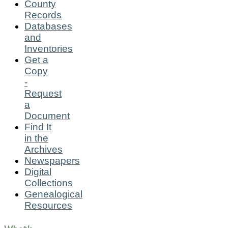
County
Records
Databases
and
Inventories
Get a
Copy
-
Request
a
Document
Find It
in the
Archives
Newspapers
Digital
Collections
Genealogical
Resources