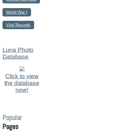
World War I
Vital Records
Luna Photo
Database
Click to view
the database
now!
Popular
Pages