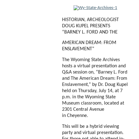
HISTORIAN, ARCHEOLOGIST
DOUG KUPEL PRESENTS
“BARNEY L. FORD AND THE
AMERICAN DREAM: FROM
ENSLAVEMENT”
The Wyoming State Archives
hosts a virtual presentation and
Q&A session on, “Barney L. Ford
and The American Dream: From
Enslavement,” by Dr. Doug Kupel
held on Thursday, July 14, at 7
p.m. in the Wyoming State
Museum classroom, located at
2301 Central Avenue
in
Cheyenne.
This will be a hybrid viewing
party and virtual presentation.
For those not able to
attend in-