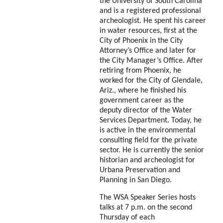
the University of South Carolina
and is a registered professional
archeologist.
He spent his career
in water resources, first at the
City of Phoenix in the City
Attorney’s Office and later for
the City Manager’s Office.
After
retiring from Phoenix, he
worked for the City of Glendale,
Ariz.,
where he finished his
government career as the
deputy director of the Water
Services
Department. Today, he
is active in the environmental
consulting field for the private
sector. He is currently the senior
historian and archeologist for
Urbana Preservation and
Planning in San
Diego.
The WSA Speaker Series hosts
talks at 7 p.m. on the second
Thursday of each