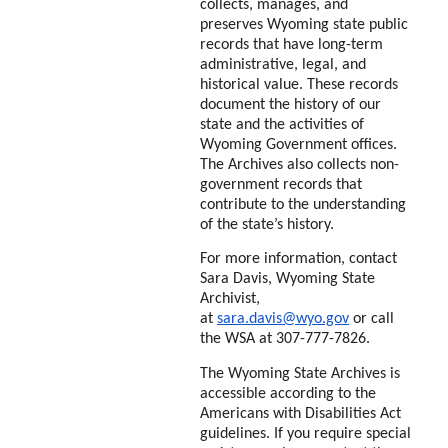
collects, manages, and
preserves Wyoming state public
records that have long-term
administrative, legal, and
historical value. These records
document the history of our
state and the activities of
Wyoming Government offices.
The Archives also
collects non-
government records that
contribute to the understanding
of the state’s history.
For more information, contact
Sara Davis, Wyoming State
Archivist,
at
sara.davis@wyo.gov
or
call
the WSA at 307-777-7826.
The Wyoming State Archives is
accessible according to the
Americans with Disabilities Act
guidelines. If you require special