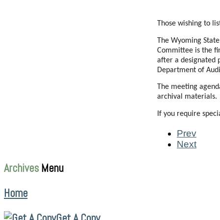
Those wishing to li
The Wyoming State R
Committee is the fi
after a designated 
Department of Audi
The meeting agenda 
archival materials.
If you require spec
Prev
Next
Archives
Menu
Home
Get A Copy