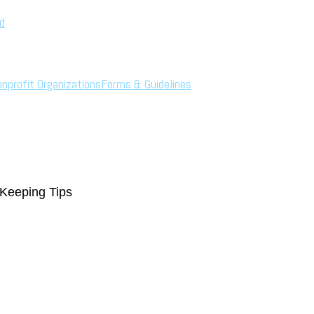
rd
onprofit Organizations
Forms & Guidelines
Keeping Tips