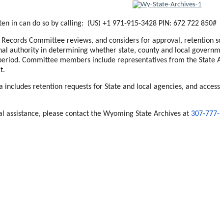
sten in can do so by calling: (US) +1 971-915-3428 PIN: 672 722 850#
ecords Committee reviews, and considers for approval, retention sc
nal authority in determining whether state, county and local govern
period. Committee members include representatives from the State Ar
t.
includes retention requests for State and local agencies, and access
ial assistance, please contact the Wyoming State Archives at
307-777