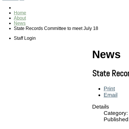
Home
About
News
State Records Committee to meet July 18
Staff Login
News
State Reco
Print
Email
Details
Category:
Published