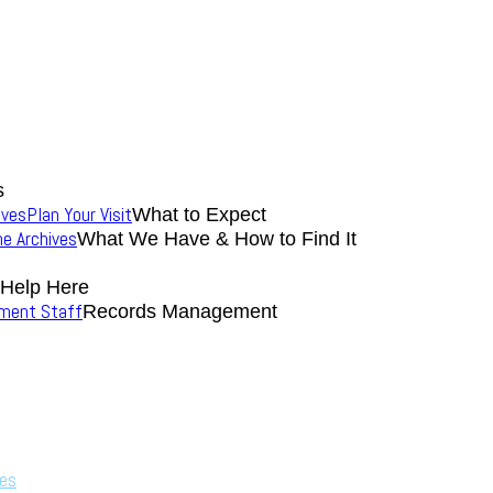
s
ives
Plan Your Visit
What to Expect
the Archives
What We Have & How to Find It
 Help Here
nment Staff
Records Management
ves