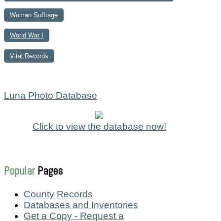
Woman Suffrage
World War I
Vital Records
Luna Photo Database
Click to view the database now!
Popular
Pages
County Records
Databases and Inventories
Get a Copy - Request a