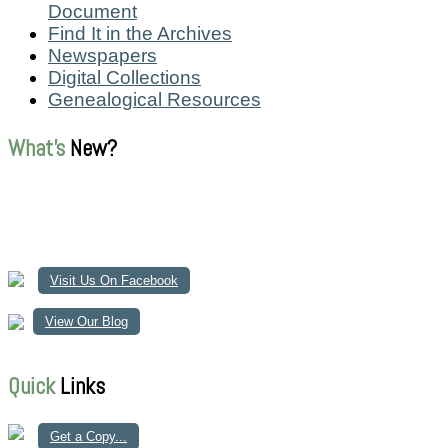
Document
Find It in the Archives
Newspapers
Digital Collections
Genealogical Resources
What's
New?
Visit Us On Facebook
View Our Blog
Quick
Links
Get a Copy...