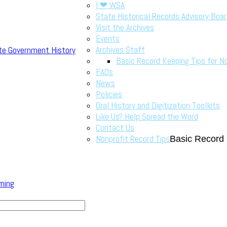
I ❤ WSA
State Historical Records Advisory Boa
Visit the Archives
Events
Archives Staff
te Government History
Basic Record Keeping Tips for N
FAQs
News
Policies
Oral History and Digitization Toolkits
Like Us? Help Spread the Word
Contact Us
Nonprofit Record Tips
Basic Record 
ming