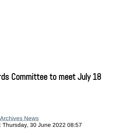
rds Committee to meet July 18
Archives News
: Thursday, 30 June 2022 08:57