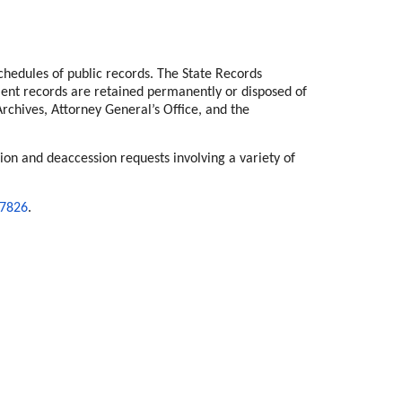
hedules of public records. The State Records
ment records are retained permanently or disposed of
chives, Attorney General’s Office, and the
ion and deaccession requests involving a variety of
-7826
.