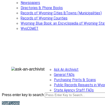
Newspapers
Directories & Phone Books
Records of Wyoming Cities &Towns (Municipalities)
Records of Wyoming Counties
Wyoming Blue Book: an Encyclopedia of Wyoming Sta
WyoCOMET
Ask An Archivist
General FAQs
Purchasing Prints & Scans
Public Records Requests in Wyo
State Agency Staff FAQs
Press enter key to search
Staff Login