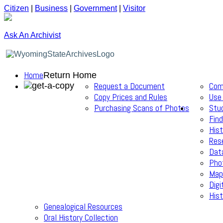
Citizen
|
Business
|
Government
|
Visitor
Ask An Archivist
Home
Return Home
Request a Document
Com
Copy Prices and Rules
Use
Purchasing Scans of Photos
Stu
Find
Hist
Res
Dat
Pho
Map
Digi
Hist
Genealogical Resources
Oral History Collection