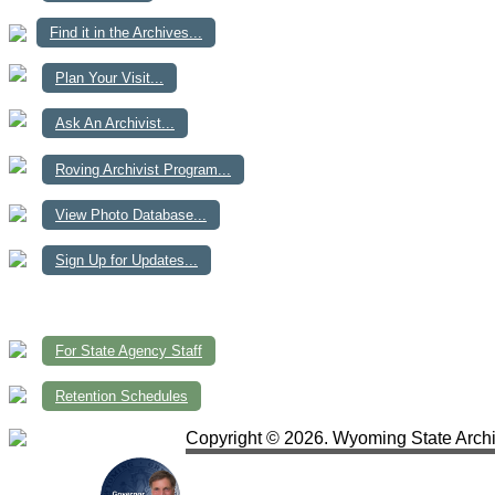
Find it in the Archives...
Plan Your Visit...
Ask An Archivist...
Roving Archivist Program...
View Photo Database...
Sign Up for Updates...
For State Agency Staff
Retention Schedules
Copyright © 2026. Wyoming State Archi