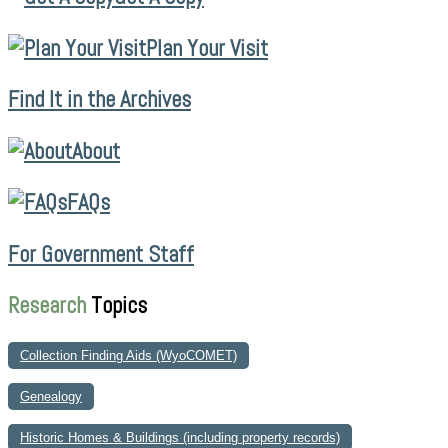
Plan Your Visit
Find It in the Archives
About
FAQs
For Government Staff
Research
Topics
Collection Finding Aids (WyoCOMET)
Genealogy
Historic Homes & Buildings (including property records)