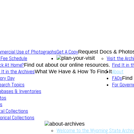
mercial Use of Photographs
Get A Copy
Request Docs & Photo
 Fee Schedule
Visit the Arch
ck At Home?
Find It in 
Find out about our online resources.
 It in the Archives
About
What We Have & How To Find It
ory Day
FAQs
Find
earch Topics
For Gover
abases & Inventories
tos
s
tal Collections
orical Collections
Welcome to the Wyoming State Archi