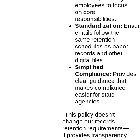
employees to focus
on core
responsibilities.
Standardization:
Ensur
emails follow the
same retention
schedules as paper
records and other
digital files.
Simplified
Compliance:
Provides
clear guidance that
makes compliance
easier for state
agencies.
"This policy doesn't
change our records
retention requirements—
it provides transparency