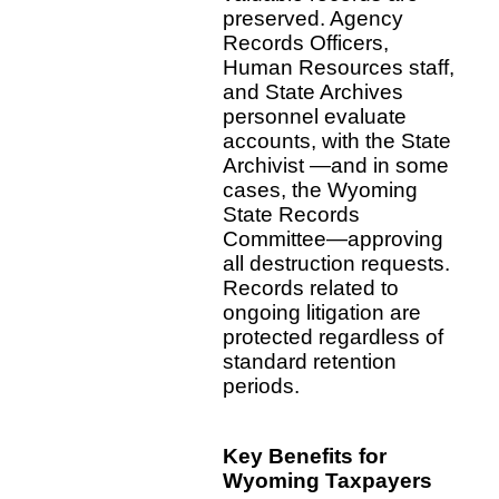
preserved. Agency
Records Officers,
Human Resources staff,
and State Archives
personnel evaluate
accounts, with the State
Archivist —and in some
cases, the Wyoming
State Records
Committee—approving
all destruction requests.
Records related to
ongoing litigation are
protected regardless of
standard retention
periods.
Key Benefits for
Wyoming Taxpayers