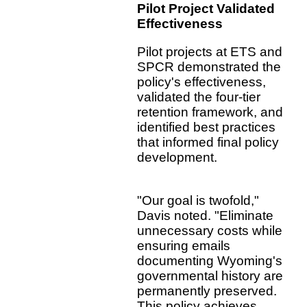
Pilot Project Validated
Effectiveness
Pilot projects at ETS and
SPCR demonstrated the
policy's effectiveness,
validated the four-tier
retention framework, and
identified best practices
that informed final policy
development.
"Our goal is twofold,"
Davis noted. "Eliminate
unnecessary costs while
ensuring emails
documenting Wyoming's
governmental history are
permanently preserved.
This policy achieves