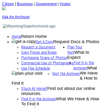
Citizen
|
Business
|
Government
|
Visitor
Ask An Archivist
Home
Return Home
Get A Copy
Request Docs & Photos
Request a Document
Plan Your
Copy Prices and Rules
Visit
What to
Purchasing Scans of Photos
Expect
Find It in the
Commercial Use of Photographs
Archives
Use Fee Schedule
What
We Have
Visit the Archives
& How to
Find It
Stuck At Home?
Find out about our online
resources.
Find It in the Archives
What We Have & How
To Find It