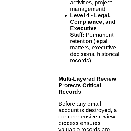
activities, project
management)
Level 4 - Legal,
Compliance, and
Executive
Staff:
Permanent
retention (legal
matters, executive
decisions, historical
records)
Multi-Layered Review
Protects Critical
Records
Before any email
account is destroyed, a
comprehensive review
process ensures
valuable records are