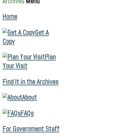
Archives
Menu
Home
Get A
Copy
Plan
Your Visit
Find It in the Archives
About
FAQs
For Government Staff