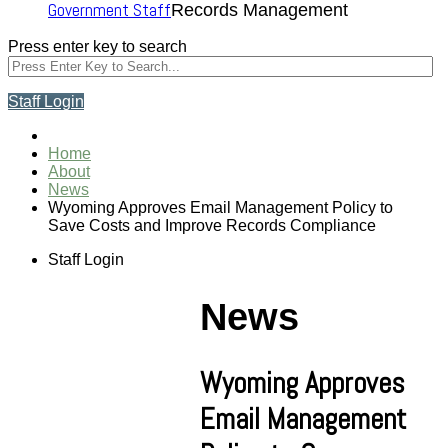
Government Staff
Records Management
Press enter key to search
Staff Login
Home
About
News
Wyoming Approves Email Management Policy to
Save Costs and Improve Records Compliance
Staff Login
News
Wyoming Approves
Email Management