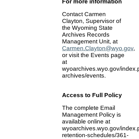
For more information
Contact Carmen
Clayton, Supervisor of
the Wyoming State
Archives Records
Management Unit, at
Carmen.Clayton@wyo.gov
,
or visit the Events page
at
wyoarchives.wyo.gov/index.
archives/events.
Access to Full Policy
The complete Email
Management Policy is
available online at
wyoarchives.wyo.gov/index.
retention-schedules/361-