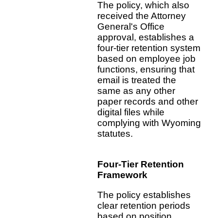
The policy, which also
received the Attorney
General's Office
approval, establishes a
four-tier retention system
based on employee job
functions, ensuring that
email is treated the
same as any other
paper records and other
digital files while
complying with Wyoming
statutes.
Four-Tier Retention
Framework
The policy establishes
clear retention periods
based on position