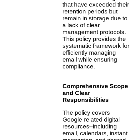
that have exceeded their
retention periods but
remain in storage due to
a lack of clear
management protocols.
This policy provides the
systematic framework for
efficiently managing
email while ensuring
compliance.
Comprehensive Scope
and Clear
Responsibilities
The policy covers
Google-related digital
resources–including
email, calendars, instant