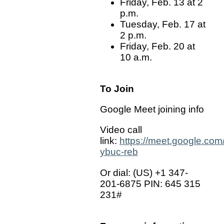
Friday, Feb. 13 at 2
p.m.
Tuesday, Feb. 17 at
2 p.m.
Friday, Feb. 20 at
10 a.m.
To Join
Google Meet joining info
Video call
link:
https://meet.google.com
ybuc-reb
Or dial: ‪(US) +1 347-
201-6875‬ PIN: ‪645 315
231‬#