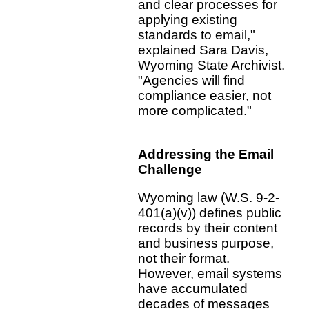
and clear processes for
applying existing
standards to email,"
explained Sara Davis,
Wyoming State Archivist.
"Agencies will find
compliance easier, not
more complicated."
Addressing the Email
Challenge
Wyoming law (W.S. 9-2-
401(a)(v)) defines public
records by their content
and business purpose,
not their format.
However, email systems
have accumulated
decades of messages