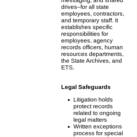
messaging, and shared
drives–for all state
employees, contractors,
and temporary staff. It
establishes specific
responsibilities for
employees, agency
records officers, human
resources departments,
the State Archives, and
ETS.
Legal Safeguards
Litigation holds
protect records
related to ongoing
legal matters
Written exceptions
process for special