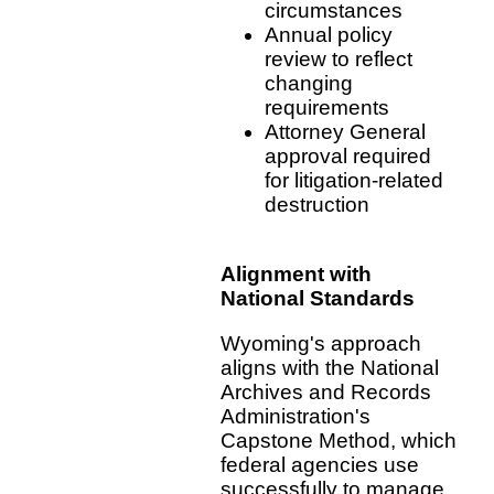
circumstances
Annual policy
review to reflect
changing
requirements
Attorney General
approval required
for litigation-related
destruction
Alignment with
National Standards
Wyoming's approach
aligns with the National
Archives and Records
Administration's
Capstone Method, which
federal agencies use
successfully to manage