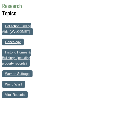
Research
Topics
Collection Finding
Aids (WyoCOMET)
Genealogy
Historic Homes &
Buildings (including
property records)
Woman Suffrage
World War I
Vital Records