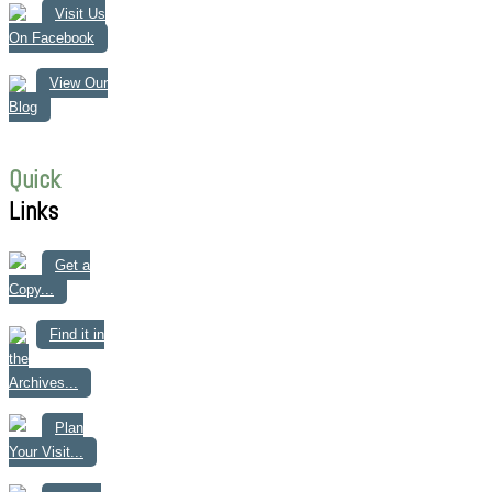
Visit Us
On Facebook
View Our
Blog
Quick
Links
Get a
Copy...
Find it in
the
Archives...
Plan
Your Visit...