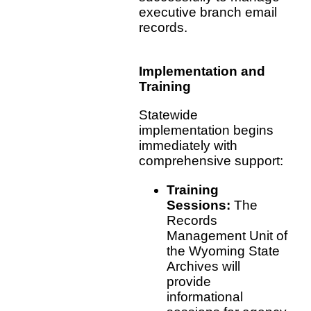
executive branch email
records.
Implementation and
Training
Statewide
implementation begins
immediately with
comprehensive support:
Training
Sessions:
The
Records
Management Unit of
the Wyoming State
Archives will
provide
informational