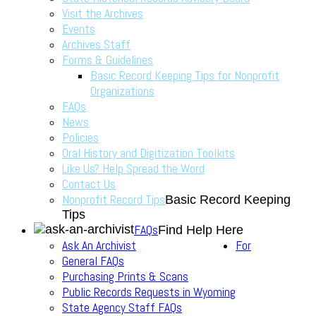
Visit the Archives
Events
Archives Staff
Forms & Guidelines
Basic Record Keeping Tips for Nonprofit
Organizations
FAQs
News
Policies
Oral History and Digitization Toolkits
Like Us? Help Spread the Word
Contact Us
Nonprofit Record Tips
Basic Record Keeping
Tips
FAQs
Find Help Here
Ask An Archivist
For
General FAQs
Purchasing Prints & Scans
Public Records Requests in Wyoming
State Agency Staff FAQs