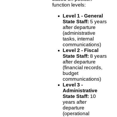
function levels:
Level 1 - General
State Staff:
5 years
after departure
(administrative
tasks, internal
communications)
Level 2 - Fiscal
State Staff:
8 years
after departure
(financial records,
budget
communications)
Level 3 -
Administrative
State Staff:
10
years after
departure
(operational