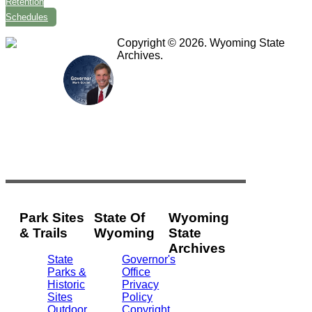
Retention
Schedules
Copyright © 2026. Wyoming State
Archives.
Park Sites
State Of
Wyoming
& Trails
Wyoming
State
Archives
State
Governor's
Parks &
Office
2301
Historic
Privacy
Central
Sites
Policy
Ave.
Outdoor
Copyright