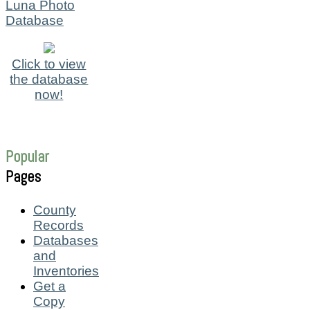
Luna Photo
Database
Click to view
the database
now!
Popular
Pages
County
Records
Databases
and
Inventories
Get a
Copy