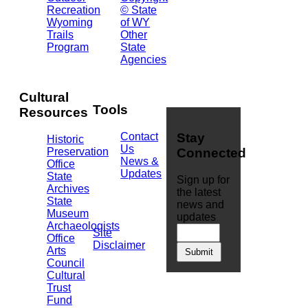
Barrett
Recreation
© State
Building
Wyoming
of WY
Cheyenne,
Trails
Other
WY
Program
State
82002
Agencies
(307)
777-
7826
Cultural
Tools
Resources
Contact
Stay
Historic
Us
Preservation
Connected
News &
Office
Updates
State
Sign up for
Archives
the latest
State
news and
Museum
updates
Archaeologists
Site
Office
Disclaimer
Arts
Council
Cultural
Trust
Fund