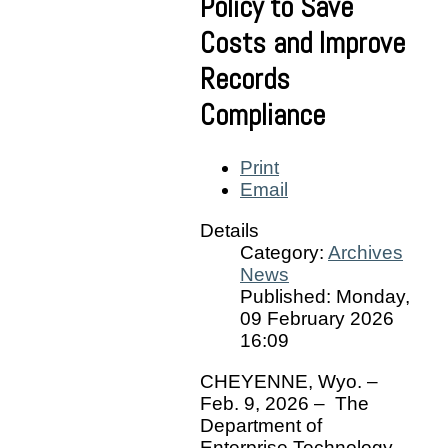
Policy to Save
Costs and Improve
Records
Compliance
Print
Email
Details
Category:
Archives
News
Published: Monday,
09 February 2026
16:09
CHEYENNE, Wyo. –
Feb. 9, 2026 – The
Department of
Enterprise Technology