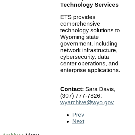
Technology Services
ETS provides
comprehensive
technology solutions to
Wyoming state
government, including
network infrastructure,
cybersecurity, data
center operations, and
enterprise applications.
Contact:
Sara Davis,
(307) 777-7826;
wyarchive@wyo.gov
Prev
Next