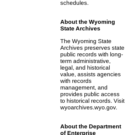
schedules.
About the Wyoming
State Archives
The Wyoming State
Archives preserves state
public records with long-
term administrative,
legal, and historical
value, assists agencies
with records
management, and
provides public access
to historical records. Visit
wyoarchives.wyo.gov.
About the Department
of Enterprise