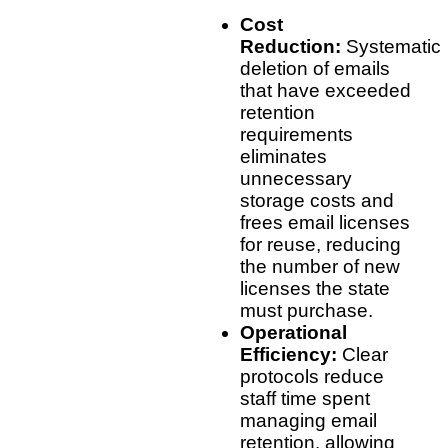
Cost
Reduction:
Systematic
deletion of emails
that have exceeded
retention
requirements
eliminates
unnecessary
storage costs and
frees email licenses
for reuse, reducing
the number of new
licenses the state
must purchase.
Operational
Efficiency:
Clear
protocols reduce
staff time spent
managing email
retention, allowing