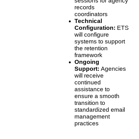
sessions for agency
records
coordinators
Technical
Configuration:
ETS
will configure
systems to support
the retention
framework
Ongoing
Support:
Agencies
will receive
continued
assistance to
ensure a smooth
transition to
standardized email
management
practices