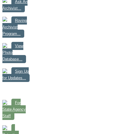
Ask An
Archivist...
Roving
Archivist
Program...
View
Photo
Database...
Sign Up
for Updates...
For
State Agency
Staff