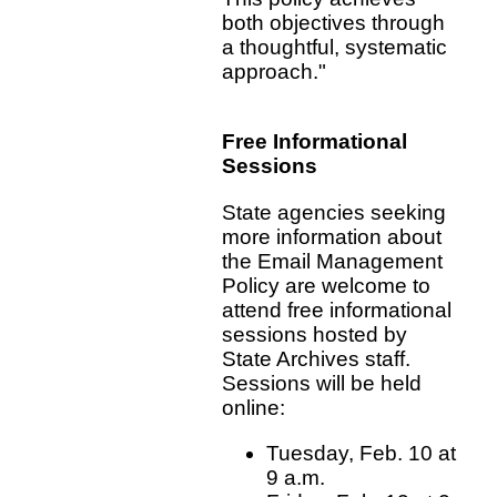
both objectives through
a thoughtful, systematic
approach."
Free Informational
Sessions
State agencies seeking
more information about
the Email Management
Policy are welcome to
attend free informational
sessions hosted by
State Archives staff.
Sessions will be held
online:
Tuesday, Feb. 10 at
9 a.m.