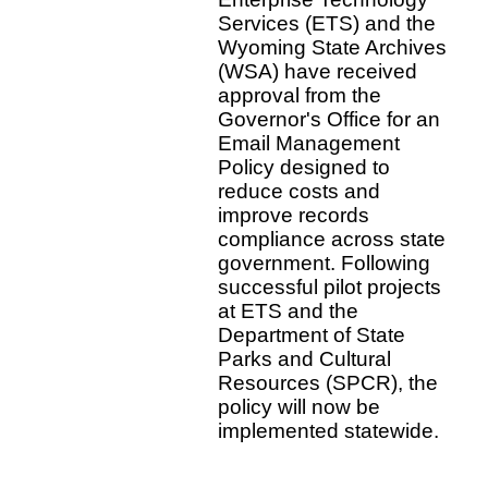
Services (ETS) and the
Wyoming State Archives
(WSA) have received
approval from the
Governor's Office for an
Email Management
Policy designed to
reduce costs and
improve records
compliance across state
government. Following
successful pilot projects
at ETS and the
Department of State
Parks and Cultural
Resources (SPCR), the
policy will now be
implemented statewide.