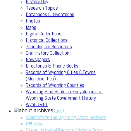
History Day
Research Topics
Databases & Inventories
Photos
Maps
Digital Collections
Historical Collections
Genealogical Resources
Oral History Collection
Newspapers
Directories & Phone Books
Records of Wyoming Cities &Towns
(Municipalities)
Records of Wyoming Counties
Wyoming Blue Book: an Encyclopedia of
Wyoming State Government History
WyoCOMET
About
Welcome to the Wyoming State Archives
I ❤ WSA
State Historical Records Advisory Board