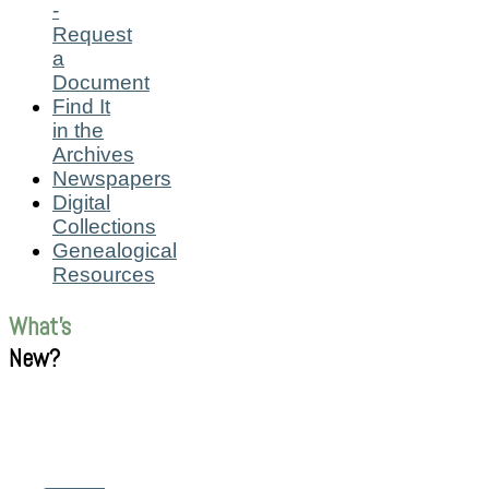
-
Request
a
Document
Find It
in the
Archives
Newspapers
Digital
Collections
Genealogical
Resources
What's
New?