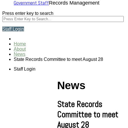
Government Staff
Records Management
Press enter key to search
Staff Login
Home
About
News
State Records Committee to meet August 28
Staff Login
News
State Records
Committee to meet
August 28