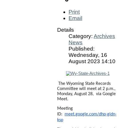
Print
Email
Details
Category:
Archives
News
Published:
Wednesday, 16
August 2023 14:10
The Wyoming State Records
Committee will meet at 2 p.m.,
Monday, August 28, via Google
Meet.
Meeting
ID:
meet.google.com/dhp-gidn-
ksp