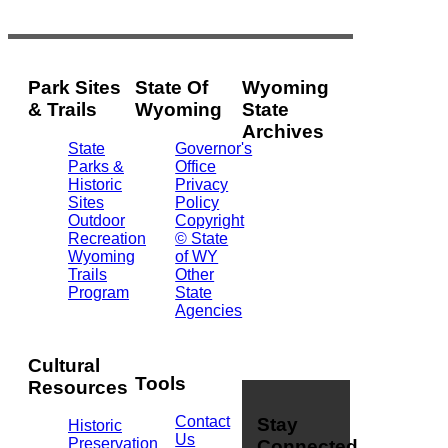
Park Sites
State Of
Wyoming
& Trails
Wyoming
State
Archives
State
Governor's
Parks &
Office
2301
Historic
Privacy
Central
Sites
Policy
Ave.
Outdoor
Copyright
Barrett
Recreation
© State
Building
Wyoming
of WY
Cheyenne,
Trails
Other
WY
Program
State
82002
Agencies
(307)
777-
7826
Cultural
Tools
Resources
Contact
Stay
Historic
Us
Preservation
Connected