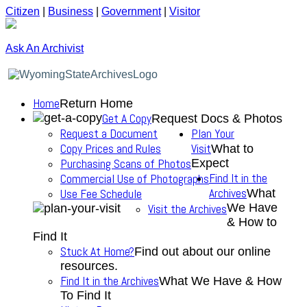
Citizen
|
Business
|
Government
|
Visitor
Ask An Archivist
Home
Return Home
Get A Copy
Request Docs & Photos
Request a Document
Plan Your
Copy Prices and Rules
Visit
What to
Purchasing Scans of Photos
Expect
Find It in the
Commercial Use of Photographs
Archives
Use Fee Schedule
What
We Have
Visit the Archives
& How to
Find It
Stuck At Home?
Find out about our online
resources.
Find It in the Archives
What We Have & How
To Find It