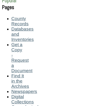
Popular
Pages
County
Records
Databases
and
Inventories
Get a
Copy
-
Request
a
Document
Find It
in the
Archives
Newspapers
Digital
Collections