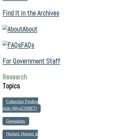
Find It in the Archives
About
FAQs
For Government Staff
Research
Topics
Collection Finding
Aids (WyoCOMET)
Genealogy
Historic Homes &