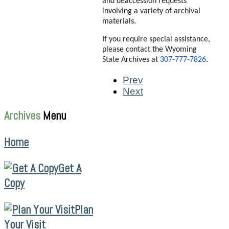
and deaccession requests
involving a variety of archival
materials.
If you require special assistance,
please contact the Wyoming
State Archives at
307-777-7826
.
Prev
Next
Archives
Menu
Home
Get A
Copy
Plan
Your Visit