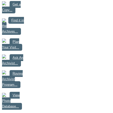
Get a
Copy...
Find it in
the
Archives...
Plan
Your Visit...
Ask An
Archivist...
Roving
Archivist
Program...
View
Photo
Database...