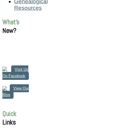
Genealogical
Resources
What's
New?
Visit Us
On Facebook
View Our
Blog
Quick
Links