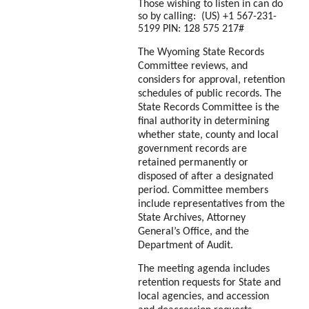
Those wishing to listen in can do
so by calling: ‪‪(US) +1 567-231-
5199 PIN: ‪128 575 217#
The Wyoming State Records
Committee reviews, and
considers for approval, retention
schedules of public records. The
State Records Committee is the
final authority in determining
whether state, county and local
government records are
retained permanently or
disposed of after a designated
period. Committee members
include representatives from the
State Archives, Attorney
General’s Office, and the
Department of Audit.
The meeting agenda includes
retention requests for State and
local agencies, and accession