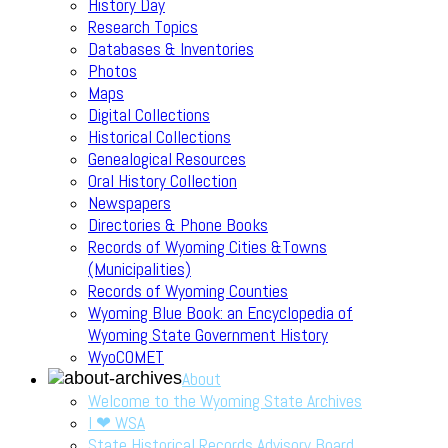
History Day
Research Topics
Databases & Inventories
Photos
Maps
Digital Collections
Historical Collections
Genealogical Resources
Oral History Collection
Newspapers
Directories & Phone Books
Records of Wyoming Cities &Towns
(Municipalities)
Records of Wyoming Counties
Wyoming Blue Book: an Encyclopedia of
Wyoming State Government History
WyoCOMET
About
Welcome to the Wyoming State Archives
I ❤ WSA
State Historical Records Advisory Board