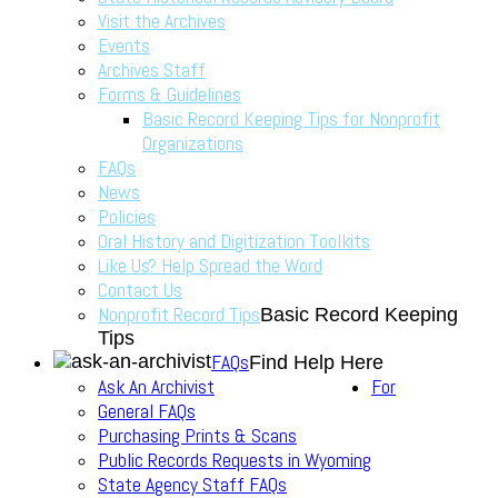
Visit the Archives
Events
Archives Staff
Forms & Guidelines
Basic Record Keeping Tips for Nonprofit
Organizations
FAQs
News
Policies
Oral History and Digitization Toolkits
Like Us? Help Spread the Word
Contact Us
Nonprofit Record Tips
Basic Record Keeping
Tips
FAQs
Find Help Here
Ask An Archivist
For
General FAQs
Purchasing Prints & Scans
Public Records Requests in Wyoming
State Agency Staff FAQs