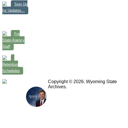
Sign Up
for Updates...
For
State Agency
Staff
Retention
Schedules
Copyright © 2026. Wyoming State
Archives.