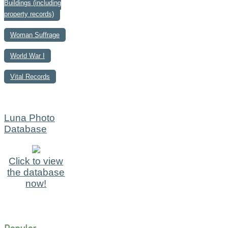
Buildings (including
property records)
Woman Suffrage
World War I
Vital Records
Luna Photo
Database
Click to view
the database
now!