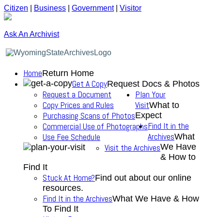
Citizen
|
Business
|
Government
|
Visitor
Ask An Archivist
Home
Return Home
Get A Copy
Request Docs & Photos
Request a Document
Plan Your
Copy Prices and Rules
Visit
What to
Purchasing Scans of Photos
Expect
Find It in the
Commercial Use of Photographs
Archives
Use Fee Schedule
What
We Have
Visit the Archives
& How to
Find It
Stuck At Home?
Find out about our online
resources.
Find It in the Archives
What We Have & How
To Find It