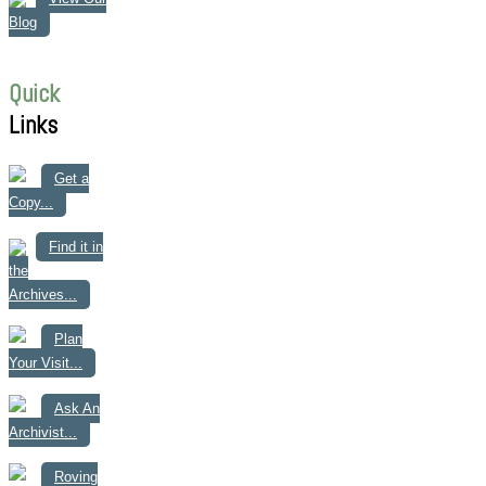
Blog
Quick
Links
Get a
Copy...
Find it in
the
Archives...
Plan
Your Visit...
Ask An
Archivist...
Roving