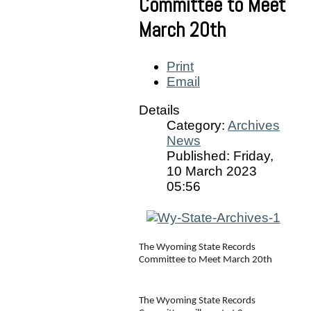
Committee to Meet
March 20th
Print
Email
Details
Category:
Archives
News
Published: Friday,
10 March 2023
05:56
The Wyoming State Records 
Committee to Meet March 20th
The Wyoming State Records 