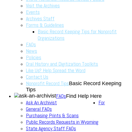
Visit the Archives
Events
Archives Staff
Forms & Guidelines
Basic Record Keeping Tips for Nonprofit
Organizations
FAQs
News
Policies
Oral History and Digitization Toolkits
Like Us? Help Spread the Word
Contact Us
Nonprofit Record Tips
Basic Record Keeping
Tips
FAQs
Find Help Here
Ask An Archivist
For
General FAQs
Purchasing Prints & Scans
Public Records Requests in Wyoming
State Agency Staff FAQs