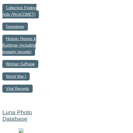
Collection Finding
Aids (WyoCOMET)
Genealogy
Historic Homes &
Buildings (including
property records)
Woman Suffrage
World War I
Vital Records
Luna Photo
Database