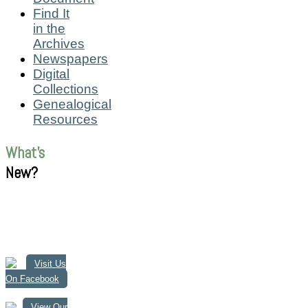
Find It
in the
Archives
Newspapers
Digital
Collections
Genealogical
Resources
What's
New?
Visit Us
On Facebook
View Our