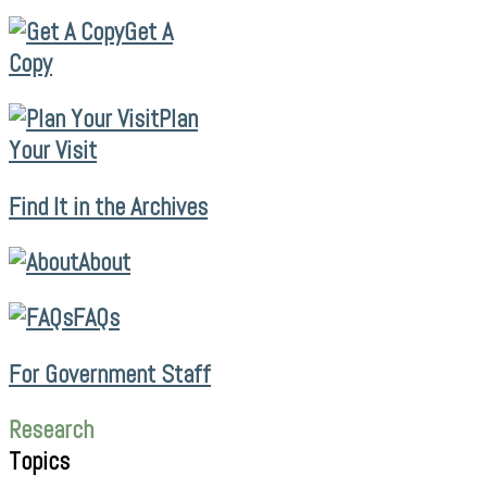
Get A
Copy
Plan
Your Visit
Find It in the Archives
About
FAQs
For Government Staff
Research
Topics