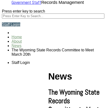
Government Staff
Records Management
Press enter key to search
Staff Login
Home
About
News
The Wyoming State Records Committee to Meet
March 20th
Staff Login
News
The Wyoming State
Records