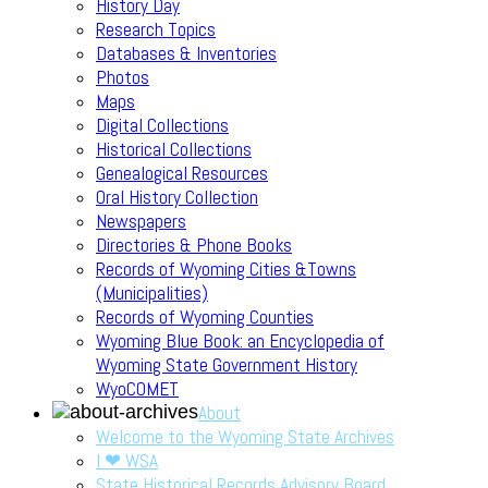
History Day
Research Topics
Databases & Inventories
Photos
Maps
Digital Collections
Historical Collections
Genealogical Resources
Oral History Collection
Newspapers
Directories & Phone Books
Records of Wyoming Cities &Towns
(Municipalities)
Records of Wyoming Counties
Wyoming Blue Book: an Encyclopedia of
Wyoming State Government History
WyoCOMET
About
Welcome to the Wyoming State Archives
I ❤ WSA
State Historical Records Advisory Board