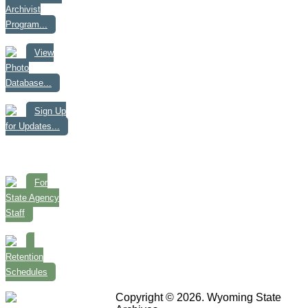
Archivist
Program...
View
Photo
Database...
Sign Up
for Updates...
For
State Agency
Staff
Retention
Schedules
Copyright © 2026. Wyoming State