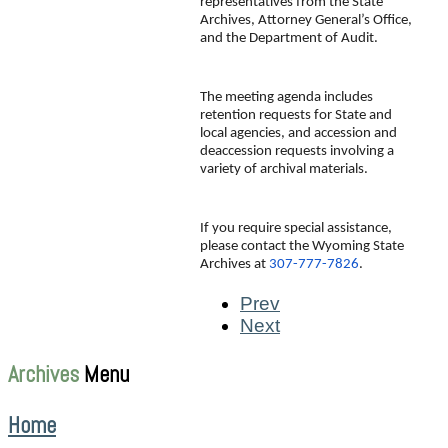
representatives from the State 
Archives, Attorney General’s Office, 
and the Department of Audit.
The meeting agenda includes 
retention requests for State and 
local agencies, and accession and 
deaccession requests involving a 
variety of archival materials.
If you require special assistance, 
please contact the Wyoming State 
Archives at 
307-777-7826
.
Prev
Next
Archives
Menu
Home