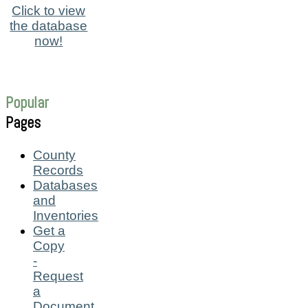
Click to view
the database
now!
Popular
Pages
County
Records
Databases
and
Inventories
Get a
Copy
-
Request
a
Document