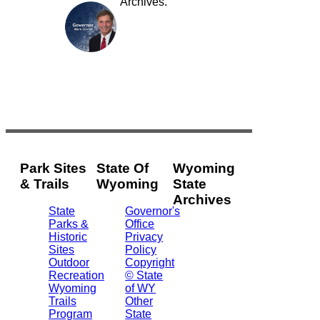
Archives.
Park Sites
State Of
Wyoming
& Trails
Wyoming
State
Archives
State
Governor's
Parks &
Office
2301
Historic
Privacy
Central
Sites
Policy
Ave.
Outdoor
Copyright
Barrett
Recreation
© State
Building
Wyoming
of WY
Cheyenne,
Trails
Other
WY
Program
State
82002