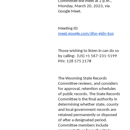
Committee will meet at 2 p.m., 
Monday, March 20, 2023, via 
Google Meet.
Meeting ID:  
meet.google.com/dhp-gidn-ksp
Those wishing to listen in can do so 
by calling:  ‪(US) +1 567-231-5199‬ 
PIN: ‪128 575 217‬#
The Wyoming State Records 
Committee reviews, and considers 
for approval, retention schedules 
of public records. The State Records 
Committee is the final authority in 
determining whether state, county 
and local government records are 
retained permanently or disposed 
of after a designated period. 
Committee members include 