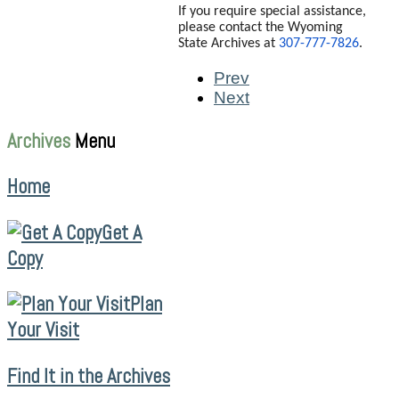
If you require special assistance,
please contact the Wyoming
State Archives at
307-777-7826
.
Prev
Next
Archives
Menu
Home
Get A
Copy
Plan
Your Visit
Find It in the Archives