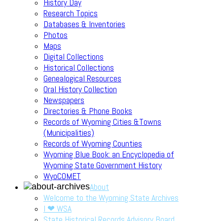
History Day
Research Topics
Databases & Inventories
Photos
Maps
Digital Collections
Historical Collections
Genealogical Resources
Oral History Collection
Newspapers
Directories & Phone Books
Records of Wyoming Cities &Towns
(Municipalities)
Records of Wyoming Counties
Wyoming Blue Book: an Encyclopedia of
Wyoming State Government History
WyoCOMET
About
Welcome to the Wyoming State Archives
I ❤ WSA
State Historical Records Advisory Board