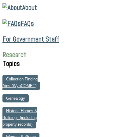
About
FAQs
For Government Staff
Research
Topics
Collection Finding
Aids (WyoCOMET)
Genealogy
Historic Homes &
Buildings (including
property records)
Woman Suffrage