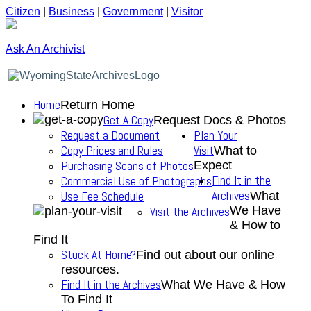
Citizen
|
Business
|
Government
|
Visitor
Ask An Archivist
Home
Return Home
Get A Copy
Request Docs & Photos
Request a Document
Plan Your
Copy Prices and Rules
Visit
What to
Purchasing Scans of Photos
Expect
Find It in the
Commercial Use of Photographs
Archives
Use Fee Schedule
What
We Have
Visit the Archives
& How to
Find It
Stuck At Home?
Find out about our online
resources.
Find It in the Archives
What We Have & How
To Find It