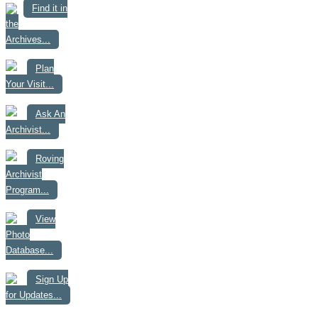
Find it in
the
Archives...
Plan
Your Visit...
Ask An
Archivist...
Roving
Archivist
Program...
View
Photo
Database...
Sign Up
for Updates...