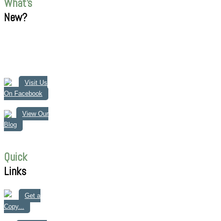
What's
New?
Visit Us
On Facebook
View Our
Blog
Quick
Links
Get a
Copy...