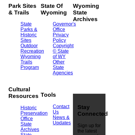
Park Sites
State Of
Wyoming
& Trails
Wyoming
State
Archives
State
Governor's
Parks &
Office
2301
Historic
Privacy
Central
Sites
Policy
Ave.
Outdoor
Copyright
Barrett
Recreation
© State
Building
Wyoming
of WY
Cheyenne,
Trails
Other
WY
Program
State
82002
Agencies
(307)
777-
7826
Cultural
Tools
Resources
Contact
Stay
Historic
Us
Preservation
Connected
News &
Office
Updates
State
Sign up for
Archives
the latest
State