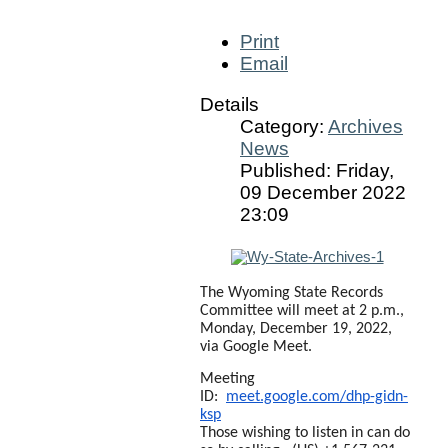
Print
Email
Details
Category:
Archives
News
Published: Friday,
09 December 2022
23:09
The Wyoming State Records
Committee will meet at 2 p.m.,
Monday, December 19, 2022,
via Google Meet.
Meeting
ID:
meet.google.com/dhp-gidn-
ksp
Those wishing to listen in can do