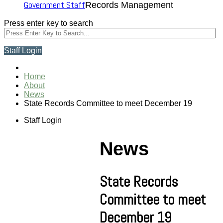
Government Staff
Records Management
Press enter key to search
Staff Login
Home
About
News
State Records Committee to meet December 19
Staff Login
News
State Records
Committee to meet
December 19