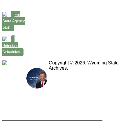
For
State Agency
Staff
Retention
Schedules
Copyright © 2026. Wyoming State
Archives.