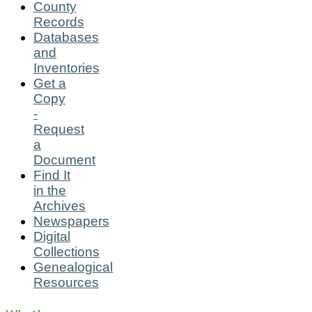
County
Records
Databases
and
Inventories
Get a
Copy
-
Request
a
Document
Find It
in the
Archives
Newspapers
Digital
Collections
Genealogical
Resources