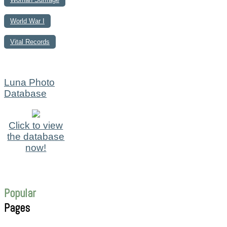
World War I
Vital Records
Luna Photo
Database
Click to view
the database
now!
Popular
Pages