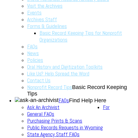
Visit the Archives
Events
Archives Staff
Forms & Guidelines
Basic Record Keeping Tips for Nonprofit
Organizations
FAQs
News
Policies
Oral History and Digitization Toolkits
Like Us? Help Spread the Word
Contact Us
Nonprofit Record Tips
Basic Record Keeping
Tips
FAQs
Find Help Here
Ask An Archivist
For
General FAQs
Purchasing Prints & Scans
Public Records Requests in Wyoming
State Agency Staff FAQs