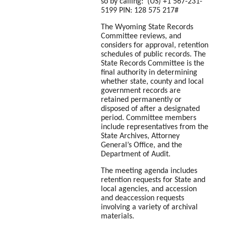
so by calling: ‪(US) +1 567-231-
5199 PIN: ‪128 575 217#
The Wyoming State Records
Committee reviews, and
considers for approval, retention
schedules of public records. The
State Records Committee is the
final authority in determining
whether state, county and local
government records are
retained permanently or
disposed of after a designated
period. Committee members
include representatives from the
State Archives, Attorney
General’s Office, and the
Department of Audit.
The meeting agenda includes
retention requests for State and
local agencies, and accession
and deaccession requests
involving a variety of archival
materials.