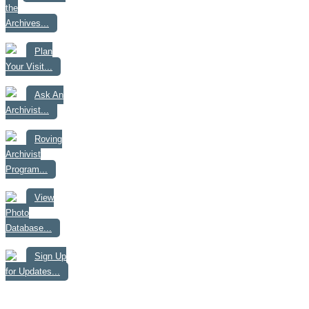
the
Archives...
Plan
Your Visit...
Ask An
Archivist...
Roving
Archivist
Program...
View
Photo
Database...
Sign Up
for Updates...