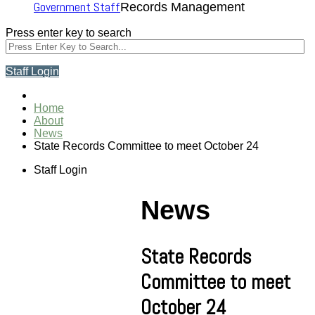
Government Staff
Records Management
Press enter key to search
Staff Login
Home
About
News
State Records Committee to meet October 24
Staff Login
News
State Records
Committee to meet
October 24