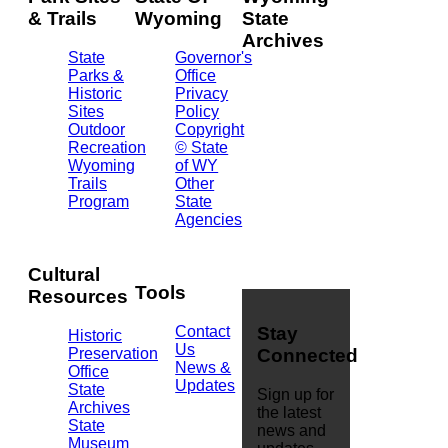
& Trails
Wyoming
State
Archives
State
Governor's
Parks &
Office
2301
Historic
Privacy
Central
Sites
Policy
Ave.
Outdoor
Copyright
Barrett
Recreation
© State
Building
Wyoming
of WY
Cheyenne,
Trails
Other
WY
Program
State
82002
Agencies
(307)
777-
7826
Cultural
Tools
Resources
Contact
Stay
Historic
Us
Preservation
Connected
News &
Office
Updates
State
Sign up for
Archives
the latest
State
news and
Museum