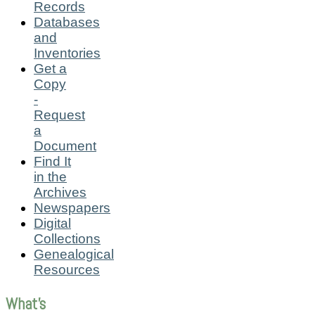
Records
Databases
and
Inventories
Get a
Copy
-
Request
a
Document
Find It
in the
Archives
Newspapers
Digital
Collections
Genealogical
Resources
What's