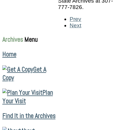
State Archives at 307-
777-7826.
Prev
Next
Archives
Menu
Home
Get A
Copy
Plan
Your Visit
Find It in the Archives