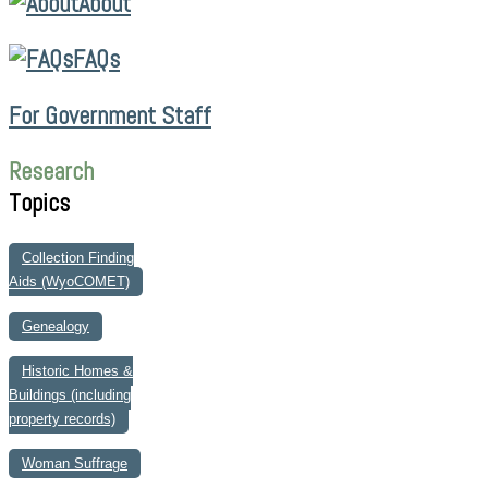
About
FAQs
For Government Staff
Research
Topics
Collection Finding
Aids (WyoCOMET)
Genealogy
Historic Homes &
Buildings (including
property records)
Woman Suffrage