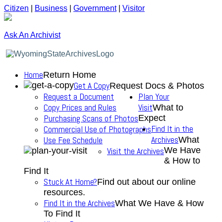
Citizen
|
Business
|
Government
|
Visitor
Ask An Archivist
Home
Return Home
Get A Copy
Request Docs & Photos
Request a Document
Plan Your
Copy Prices and Rules
Visit
What to
Purchasing Scans of Photos
Expect
Find It in the
Commercial Use of Photographs
Archives
Use Fee Schedule
What
We Have
Visit the Archives
& How to
Find It
Stuck At Home?
Find out about our online
resources.
Find It in the Archives
What We Have & How
To Find It