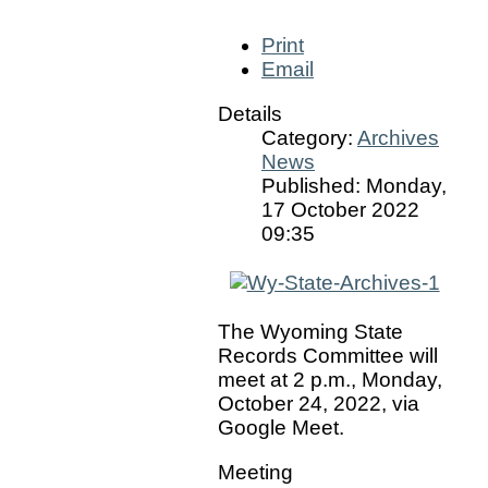
Print
Email
Details
Category:
Archives
News
Published: Monday,
17 October 2022
09:35
The Wyoming State
Records Committee will
meet at 2 p.m., Monday,
October 24, 2022, via
Google Meet.
Meeting