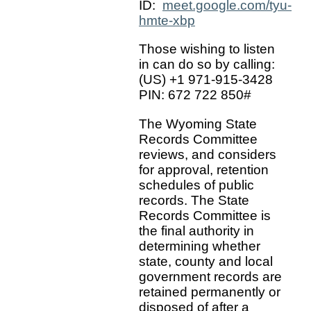
ID:
meet.google.com/tyu-
hmte-xbp
Those wishing to listen
in can do so by calling:
(US) +1 971-915-3428
PIN: 672 722 850#
The Wyoming State
Records Committee
reviews, and considers
for approval, retention
schedules of public
records. The State
Records Committee is
the final authority in
determining whether
state, county and local
government records are
retained permanently or
disposed of after a