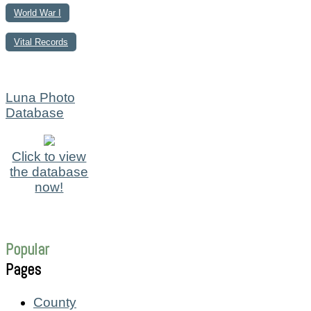
World War I
Vital Records
Luna Photo
Database
Click to view
the database
now!
Popular
Pages
County