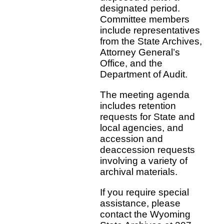
designated period.
Committee members
include representatives
from the State Archives,
Attorney General’s
Office, and the
Department of Audit.
The meeting agenda
includes retention
requests for State and
local agencies, and
accession and
deaccession requests
involving a variety of
archival materials.
If you require special
assistance, please
contact the Wyoming