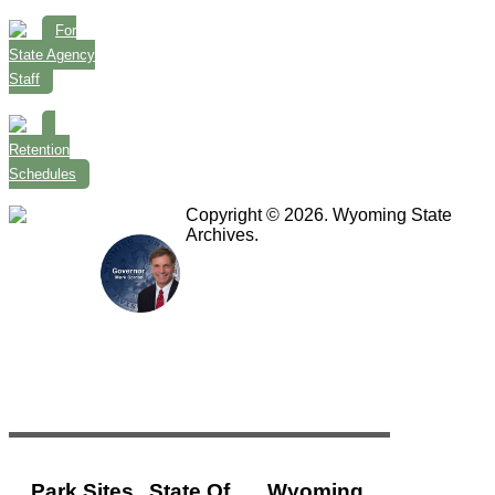
For
State Agency
Staff
Retention
Schedules
Copyright © 2026. Wyoming State
Archives.
Park Sites
State Of
Wyoming