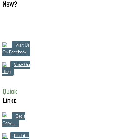
New?
Visit Us
On Facebook
View Our
Blog
Quick
Links
Get a
Copy...
Find it in