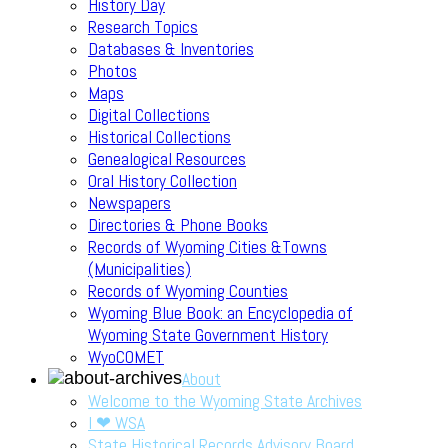
History Day
Research Topics
Databases & Inventories
Photos
Maps
Digital Collections
Historical Collections
Genealogical Resources
Oral History Collection
Newspapers
Directories & Phone Books
Records of Wyoming Cities &Towns
(Municipalities)
Records of Wyoming Counties
Wyoming Blue Book: an Encyclopedia of
Wyoming State Government History
WyoCOMET
About
Welcome to the Wyoming State Archives
I ❤ WSA
State Historical Records Advisory Board