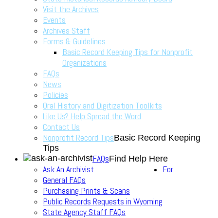
Visit the Archives
Events
Archives Staff
Forms & Guidelines
Basic Record Keeping Tips for Nonprofit
Organizations
FAQs
News
Policies
Oral History and Digitization Toolkits
Like Us? Help Spread the Word
Contact Us
Nonprofit Record Tips
Basic Record Keeping
Tips
FAQs
Find Help Here
Ask An Archivist
For
General FAQs
Purchasing Prints & Scans
Public Records Requests in Wyoming
State Agency Staff FAQs