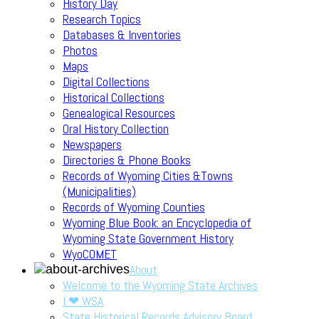
History Day
Research Topics
Databases & Inventories
Photos
Maps
Digital Collections
Historical Collections
Genealogical Resources
Oral History Collection
Newspapers
Directories & Phone Books
Records of Wyoming Cities &Towns
(Municipalities)
Records of Wyoming Counties
Wyoming Blue Book: an Encyclopedia of
Wyoming State Government History
WyoCOMET
About
Welcome to the Wyoming State Archives
I ❤ WSA
State Historical Records Advisory Board