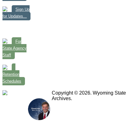
Sign Up
for Updates...
For
State Agency
Staff
Retention
Schedules
Copyright © 2026. Wyoming State
Archives.