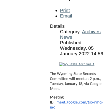
Print
Email
Details
Category:
Archives
News
Published:
Wednesday, 05
January 2022 14:56
The Wyoming State Records
Committee will meet at 2 p.m.,
Tuesday, January 18, via Google
Meet.
Meeting
ID:
meet.google.com/tso-nihq-
iao