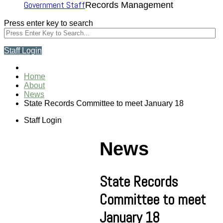
Government Staff
Records Management
Press enter key to search
Staff Login
Home
About
News
State Records Committee to meet January 18
Staff Login
News
State Records
Committee to meet
January 18