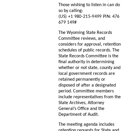
Those wishing to listen in can do
so by calling:
(US) +1 980-215-9499 PIN: ‪476
679 149#
The Wyoming State Records
Committee reviews, and
considers for approval, retention
schedules of public records. The
State Records Committee is the
final authority in determining
whether or not state, county and
local government records are
retained permanently or
disposed of after a designated
period. Committee members
include representatives from the
State Archives, Attorney
General’s Office and the
Department of Audit.
The meeting agenda includes
retention requests for State and