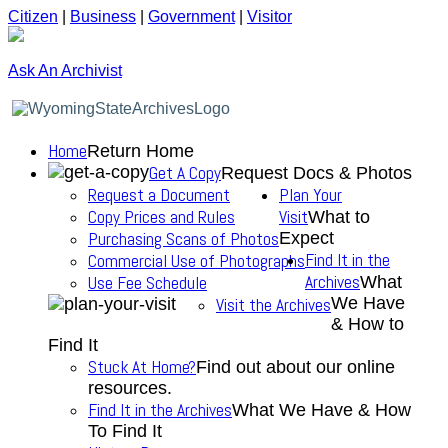
Citizen
|
Business
|
Government
|
Visitor
Ask An Archivist
Home
Return Home
Get A Copy
Request Docs & Photos
Request a Document
Plan Your
Copy Prices and Rules
Visit
What to
Purchasing Scans of Photos
Expect
Find It in the
Commercial Use of Photographs
Archives
Use Fee Schedule
What
We Have
Visit the Archives
& How to
Find It
Stuck At Home?
Find out about our online
resources.
Find It in the Archives
What We Have & How
To Find It