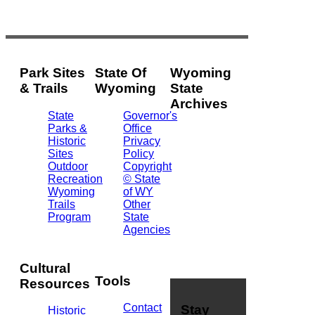
Park Sites
State Of
Wyoming
& Trails
Wyoming
State
Archives
State
Governor's
Parks &
Office
2301
Historic
Privacy
Central
Sites
Policy
Ave.
Outdoor
Copyright
Barrett
Recreation
© State
Building
Wyoming
of WY
Cheyenne,
Trails
Other
WY
Program
State
82002
Agencies
(307)
777-
7826
Cultural
Tools
Resources
Contact
Stay
Historic