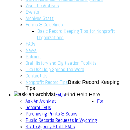
Visit the Archives
Events
Archives Staff
Forms & Guidelines
Basic Record Keeping Tips for Nonprofit
Organizations
FAQs
News
Policies
Oral History and Digitization Toolkits
Like Us? Help Spread the Word
Contact Us
Nonprofit Record Tips
Basic Record Keeping
Tips
FAQs
Find Help Here
Ask An Archivist
For
General FAQs
Purchasing Prints & Scans
Public Records Requests in Wyoming
State Agency Staff FAQs