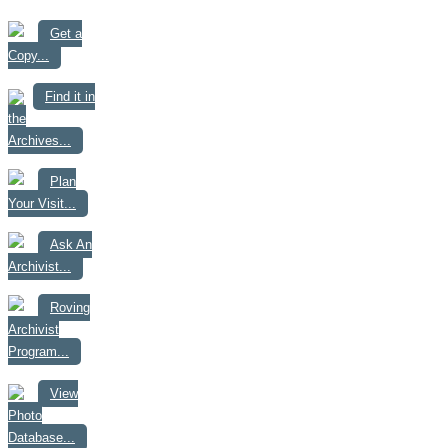
Get a
Copy...
Find it in
the
Archives...
Plan
Your Visit...
Ask An
Archivist...
Roving
Archivist
Program...
View
Photo
Database...