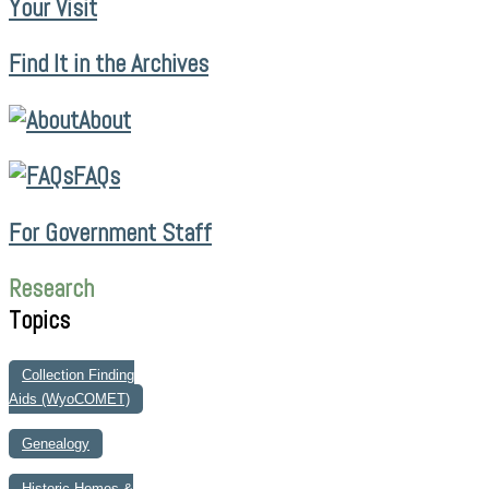
Your Visit
Find It in the Archives
About
FAQs
For Government Staff
Research
Topics
Collection Finding
Aids (WyoCOMET)
Genealogy
Historic Homes &