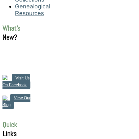
Genealogical
Resources
What's
New?
Visit Us
On Facebook
View Our
Blog
Quick
Links