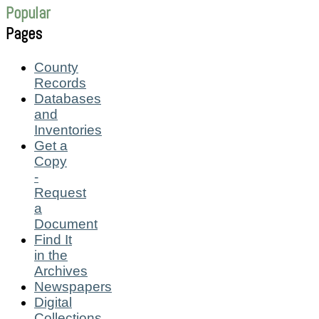
Popular
Pages
County
Records
Databases
and
Inventories
Get a
Copy
-
Request
a
Document
Find It
in the
Archives
Newspapers
Digital
Collections