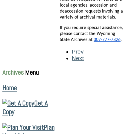
local agencies, accession and
deaccession requests involving a
variety of archival materials.
If you require special assistance,
please contact the Wyoming
State Archives at
307-777-7826
.
Prev
Next
Archives
Menu
Home
Get A
Copy
Plan