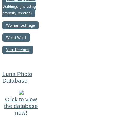
Buildings (including
property records)
Woman Suffrage
World War I
Vital Records
Luna Photo
Database
Click to view
the database
now!