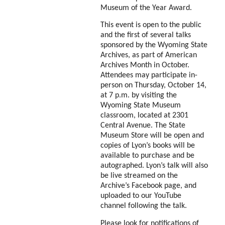
Museum of the Year Award.
This event is open to the public
and the first of several talks
sponsored by the Wyoming State
Archives, as part of American
Archives Month in October.
Attendees may participate in-
person on Thursday, October 14,
at 7 p.m. by visiting the
Wyoming State Museum
classroom, located at 2301
Central Avenue. The State
Museum Store will be open and
copies of Lyon’s books will be
available to purchase and be
autographed. Lyon’s talk will also
be live streamed on the
Archive’s Facebook page, and
uploaded to our YouTube
channel following the talk.
Please look for notifications of