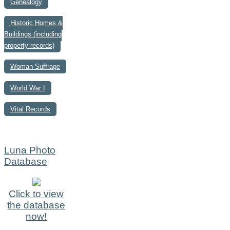
Genealogy
Historic Homes &
Buildings (including
property records)
Woman Suffrage
World War I
Vital Records
Luna Photo
Database
Click to view
the database
now!