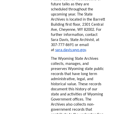
future talks as they are
scheduled throughout the
upcoming year. The State
Archives is located in the Barrett
Building first floor, 2301 Central
Ave, Cheyenne, WY 82002. For
further information, contact
Sara Davis, State Archivist, at
307-777-8691 or email
at
sara.davis.wyo.gov
.
The Wyoming State Archives
collects, manages, and
preserves Wyoming state public
records that have long term
administrative, legal, and
historical value. These records
document this history of our
state and activities of Wyoming
Government offices. The
Archives also collects non-
government records that