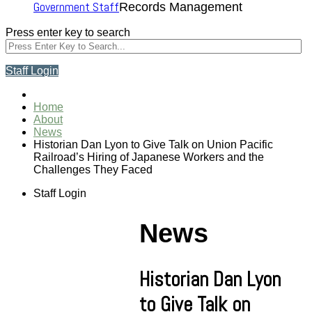
Government Staff
Records Management
Press enter key to search
Staff Login
Home
About
News
Historian Dan Lyon to Give Talk on Union Pacific
Railroad’s Hiring of Japanese Workers and the
Challenges They Faced
Staff Login
News
Historian Dan Lyon
to Give Talk on