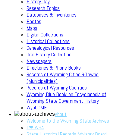
History Day
Research Topics
Databases & Inventories
Photos
Maps
Digital Collections
Historical Collections
Genealogical Resources
Oral History Collection
Newspapers
Directories & Phone Books
Records of Wyoming Cities &Towns
(Municipalities)
Records of Wyoming Counties
Wyoming Blue Book: an Encyclopedia of
Wyoming State Government History
WyoCOMET
About
Welcome to the Wyoming State Archives
I ❤ WSA
State Historical Records Advisory Board