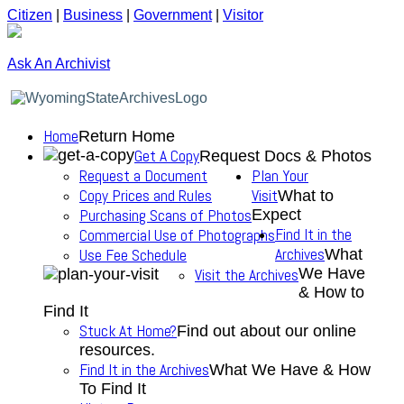
Citizen
|
Business
|
Government
|
Visitor
Ask An Archivist
Home
Return Home
Get A Copy
Request Docs & Photos
Request a Document
Plan Your
Copy Prices and Rules
Visit
What to
Purchasing Scans of Photos
Expect
Find It in the
Commercial Use of Photographs
Archives
Use Fee Schedule
What
We Have
Visit the Archives
& How to
Find It
Stuck At Home?
Find out about our online
resources.
Find It in the Archives
What We Have & How
To Find It