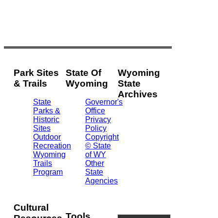
Park Sites
State Of
Wyoming
& Trails
Wyoming
State
Archives
State
Governor's
Parks &
Office
2301
Historic
Privacy
Central
Sites
Policy
Ave.
Outdoor
Copyright
Barrett
Recreation
© State
Building
Wyoming
of WY
Cheyenne,
Trails
Other
WY
Program
State
82002
Agencies
(307)
777-
7826
Cultural
Tools