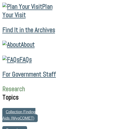
Plan
Your Visit
Find It in the Archives
About
FAQs
For Government Staff
Research
Topics
Collection Finding
Aids (WyoCOMET)