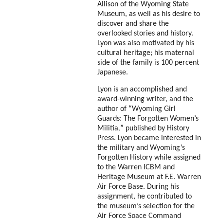
Allison of the Wyoming State
Museum, as well as his desire to
discover and share the
overlooked stories and history.
Lyon was also motivated by his
cultural heritage; his maternal
side of the family is 100 percent
Japanese.
Lyon is an accomplished and
award-winning writer, and the
author of “Wyoming Girl
Guards: The Forgotten Women’s
Militia
,
” published by History
Press. Lyon became interested in
the military and Wyoming’s
Forgotten History while assigned
to the Warren ICBM and
Heritage Museum at F.E. Warren
Air Force Base. During his
assignment, he contributed to
the museum’s selection for the
Air Force Space Command