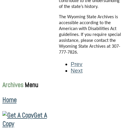
contribute to the understanding
of the state’s history.
The Wyoming State Archives is
accessible according to the
American with Disabilities Act
guidelines. If you require special
assistance, please contact the
Wyoming State Archives at 307-
777-7826.
Prev
Next
Archives
Menu
Home
Get A
Copy