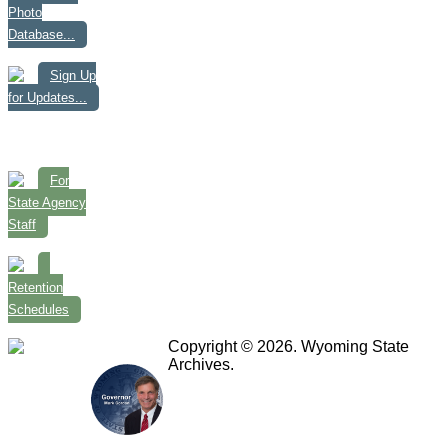
Photo
Database...
Sign Up
for Updates...
For
State Agency
Staff
Retention
Schedules
Copyright © 2026. Wyoming State
Archives.