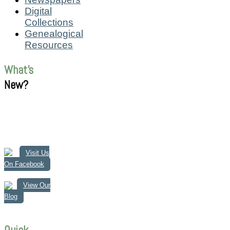
Digital
Collections
Genealogical
Resources
What's
New?
Visit Us
On Facebook
View Our
Blog