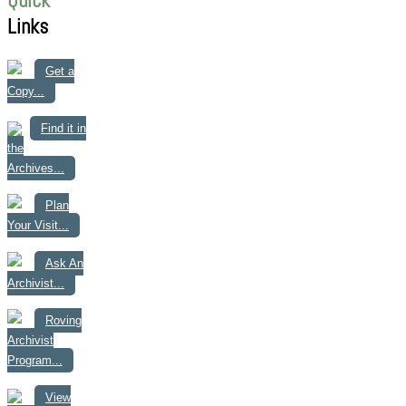
Quick
Links
Get a
Copy...
Find it in
the
Archives...
Plan
Your Visit...
Ask An
Archivist...
Roving
Archivist
Program...
View