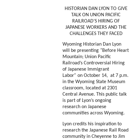
HISTORIAN DAN LYON TO GIVE
TALK ON UNION PACIFIC
RAILROAD’S HIRING OF
JAPANESE WORKERS AND THE
CHALLENGES THEY FACED
Wyoming Historian Dan Lyon
will be presenting
“
Before Heart
Mountain; Union Pacific
Railroad’s Controversial Hiring
of Japanese Immigrant
Labor
”
on October 14, at 7 p.m.
in the Wyoming State Museum
classroom, located at 2301
Central Avenue. This public talk
is part of Lyon’s ongoing
research on Japanese
communities across Wyoming.
Lyon credits his inspiration to
research the Japanese Rail Road
community in Cheyenne to Jim