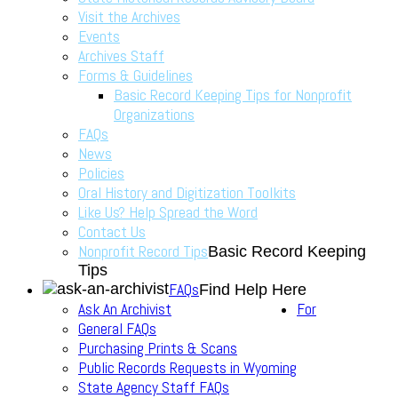
Visit the Archives
Events
Archives Staff
Forms & Guidelines
Basic Record Keeping Tips for Nonprofit
Organizations
FAQs
News
Policies
Oral History and Digitization Toolkits
Like Us? Help Spread the Word
Contact Us
Nonprofit Record Tips
Basic Record Keeping
Tips
FAQs
Find Help Here
Ask An Archivist
For
General FAQs
Purchasing Prints & Scans
Public Records Requests in Wyoming
State Agency Staff FAQs