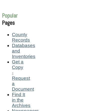
Popular
Pages
County
Records
Databases
and
Inventories
Get a
Copy
-
Request
a
Document
Find It
in the
Archives
Newspapers