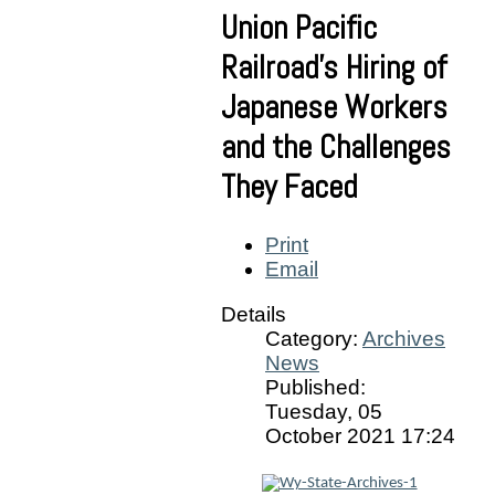
Union Pacific
Railroad’s Hiring of
Japanese Workers
and the Challenges
They Faced
Print
Email
Details
Category:
Archives
News
Published:
Tuesday, 05
October 2021 17:24