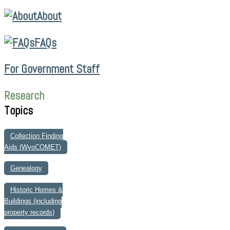
About
FAQs
For Government Staff
Research
Topics
Collection Finding
Aids (WyoCOMET)
Genealogy
Historic Homes &
Buildings (including
property records)