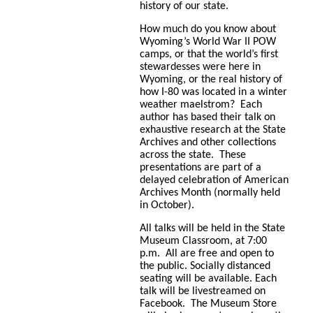
history of our state.
How much do you know about
Wyoming’s World War II POW
camps, or that the world’s first
stewardesses were here in
Wyoming, or the real history of
how I-80 was located in a winter
weather maelstrom? Each
author has based their talk on
exhaustive research at the State
Archives and other collections
across the state. These
presentations are part of a
delayed celebration of American
Archives Month (normally held
in October).
All talks will be held in the State
Museum Classroom, at 7:00
p.m. All are free and open to
the public. Socially distanced
seating will be available. Each
talk will be livestreamed on
Facebook. The Museum Store