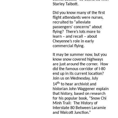
Starley Talbott.
Did you know many of the first
flight attendants were nurses,
recruited to “
alleviate
passengers' concerns” about
flying? There’s lots more to
learn – and recall – about
Cheyenne’s role in early
commercial flying.
It may be summer now, but you
know snow covered highways
are just around the corner. How
did the famous corridor of I-80
end up in its current location?
Join us on Wednesday, July
th
14
to hear archivist and
historian John Waggener explain
that history, based on research
for his popular book, “Snow Chi
Minh Trail: The History of
Interstate 80 Between Laramie
and Walcott Junction.”