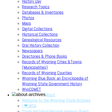
History Day
Research Topics
Databases & Inventories
Photos
Maps
Digital Collections
Historical Collections
Genealogical Resources
Oral History Collection
Newspapers
Directories & Phone Books
Records of Wyoming Cities &Towns
(Municipalities)
Records of Wyoming Counties
Wyoming Blue Book: an Encyclopedia of
Wyoming State Government History
WyoCOMET
About
Welcome to the Wyoming State Archives
I ❤ WSA
State Historical Records Advisory Board