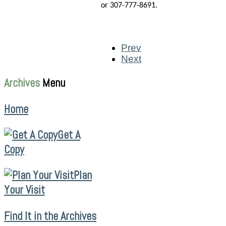
or 307-777-8691.
Prev
Next
Archives
Menu
Home
Get A
Copy
Plan
Your Visit
Find It in the Archives