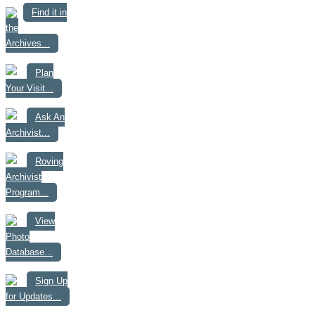
Find it in
the
Archives...
Plan
Your Visit...
Ask An
Archivist...
Roving
Archivist
Program...
View
Photo
Database...
Sign Up
for Updates...