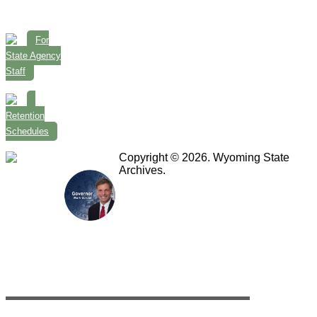
For
State Agency
Staff
Retention
Schedules
Copyright © 2026. Wyoming State
Archives.