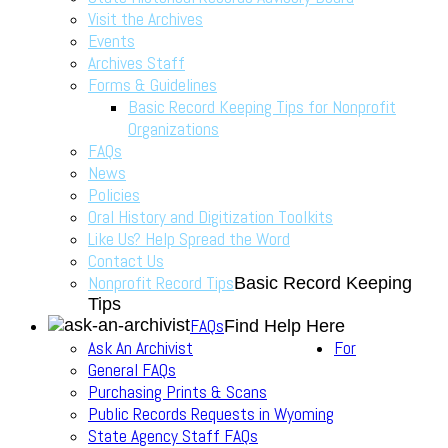
Visit the Archives
Events
Archives Staff
Forms & Guidelines
Basic Record Keeping Tips for Nonprofit
Organizations
FAQs
News
Policies
Oral History and Digitization Toolkits
Like Us? Help Spread the Word
Contact Us
Nonprofit Record Tips
Basic Record Keeping
Tips
FAQs
Find Help Here
Ask An Archivist
For
General FAQs
Purchasing Prints & Scans
Public Records Requests in Wyoming
State Agency Staff FAQs