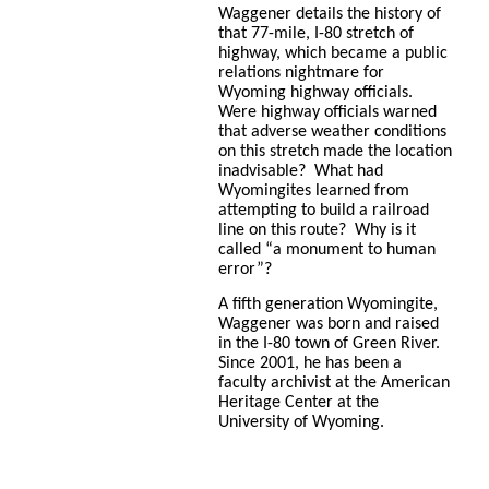
Waggener details the history of
that 77-mile, I-80 stretch of
highway, which became a public
relations nightmare for
Wyoming highway officials.
Were highway officials warned
that adverse weather conditions
on this stretch made the location
inadvisable? What had
Wyomingites learned from
attempting to build a railroad
line on this route? Why is it
called “a monument to human
error”?
A fifth generation Wyomingite,
Waggener was born and raised
in the I-80 town of Green River.
Since 2001, he has been a
faculty archivist at the American
Heritage Center at the
University of Wyoming.