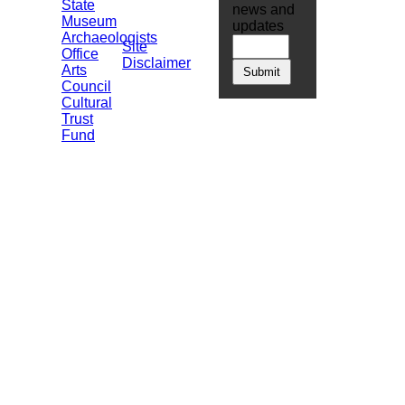
State
news and
Museum
updates
Archaeologists
Site
Office
Disclaimer
Arts
Council
Cultural
Trust
Fund