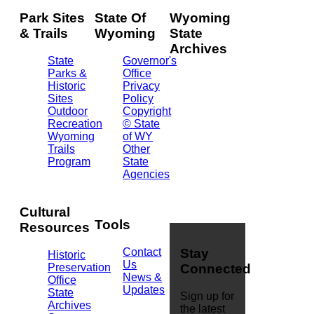
Park Sites
State Of
Wyoming
& Trails
Wyoming
State
Archives
State
Governor's
Parks &
Office
2301
Historic
Privacy
Central
Sites
Policy
Ave.
Outdoor
Copyright
Barrett
Recreation
© State
Building
Wyoming
of WY
Cheyenne,
Trails
Other
WY
Program
State
82002
Agencies
(307)
777-
7826
Cultural
Tools
Resources
Contact
Stay
Historic
Us
Preservation
Connected
News &
Office
Updates
State
Sign up for
Archives
the latest