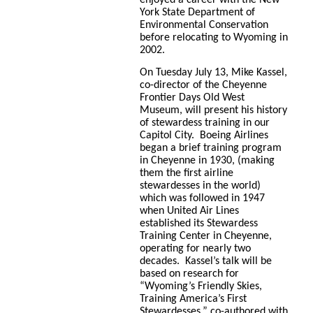
York State Department of
Environmental Conservation
before relocating to Wyoming in
2002.
On Tuesday July 13, Mike Kassel,
co-director of the Cheyenne
Frontier Days Old West
Museum, will present his history
of stewardess training in our
Capitol City.
Boeing Airlines
began a brief training program
in Cheyenne in 1930, (making
them the first airline
stewardesses in the world)
which was followed in 1947
when United Air Lines
established its Stewardess
Training Center in Cheyenne,
operating for nearly two
decades. Kassel’s talk will be
based on research for
“Wyoming’s Friendly Skies,
Training America’s First
Stewardesses,” co-authored with