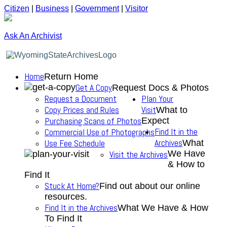
Citizen
|
Business
|
Government
|
Visitor
Ask An Archivist
Home
Return Home
Get A Copy
Request Docs & Photos
Request a Document
Plan Your
Copy Prices and Rules
Visit
What to
Purchasing Scans of Photos
Expect
Find It in the
Commercial Use of Photographs
Archives
Use Fee Schedule
What
We Have
Visit the Archives
& How to
Find It
Stuck At Home?
Find out about our online
resources.
Find It in the Archives
What We Have & How
To Find It