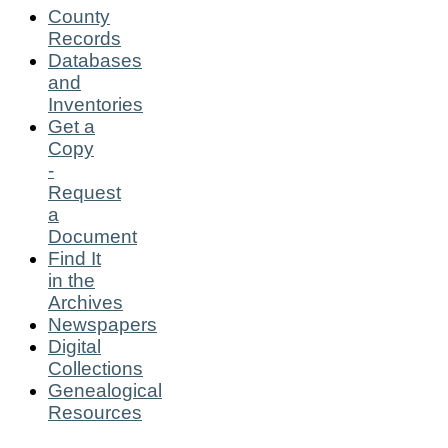
County
Records
Databases
and
Inventories
Get a
Copy
-
Request
a
Document
Find It
in the
Archives
Newspapers
Digital
Collections
Genealogical
Resources