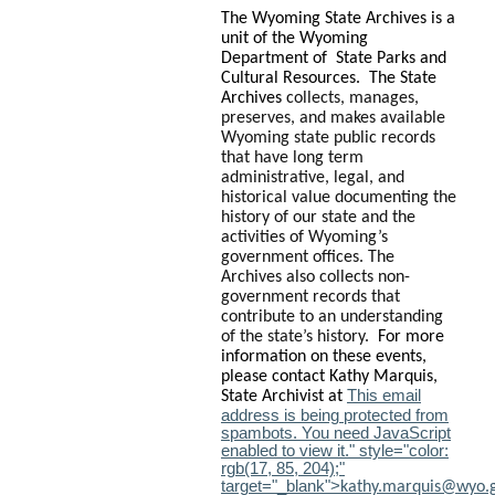
The Wyoming State Archives is a
unit of the Wyoming
Department of State Parks and
Cultural Resources. The State
Archives
collects, manages,
preserves, and makes available
Wyoming state public records
that have long term
administrative, legal, and
historical value documenting the
history of our state and the
activities of Wyoming’s
government offices. The
Archives also collects non-
government records that
contribute to an understanding
of the state’s history.
For more
information on these events,
please contact Kathy Marquis,
This email
State Archivist at
address is being protected from
spambots. You need JavaScript
enabled to view it.
" style="color:
rgb(17, 85, 204);"
target="_blank">
kathy.marquis@wyo.