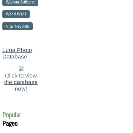
Woman Suffrage
World War I
Vital Records
Luna Photo
Database
Click to view
the database
now!
Popular
Pages