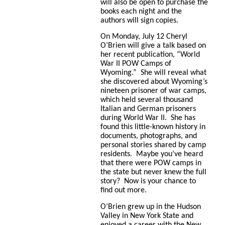
will also be open to purchase the
books each night and the
authors will sign copies.
On Monday, July 12 Cheryl
O’Brien will give a talk based on
her recent publication, “World
War II POW Camps of
Wyoming.” She will reveal what
she discovered about Wyoming’s
nineteen prisoner of war camps,
which held several thousand
Italian and German prisoners
during World War II. She has
found this little-known history in
documents, photographs, and
personal stories shared by camp
residents. Maybe you’ve heard
that there were POW camps in
the state but never knew the full
story? Now is your chance to
find out more.
O’Brien grew up in the Hudson
Valley in New York State and
enjoyed a career with the New