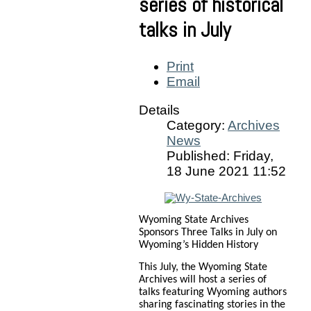
series of historical
talks in July
Print
Email
Details
Category:
Archives
News
Published: Friday,
18 June 2021 11:52
Wyoming State Archives
Sponsors Three Talks in July on
Wyoming’s Hidden History
This July, the Wyoming State
Archives will host a series of
talks featuring Wyoming authors
sharing fascinating stories in the