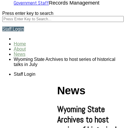
Government Staff
Records Management
Press enter key to search
Staff Login
Home
About
News
Wyoming State Archives to host series of historical
talks in July
Staff Login
News
Wyoming State
Archives to host