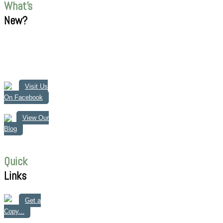
What's
New?
Visit Us
On Facebook
View Our
Blog
Quick
Links
Get a
Copy...